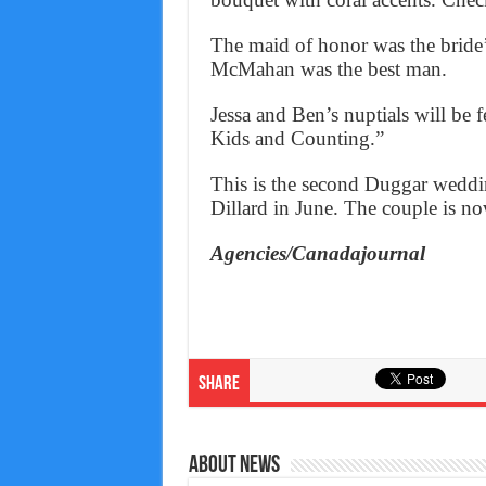
The maid of honor was the bride’s
McMahan was the best man.
Jessa and Ben’s nuptials will be
Kids and Counting.”
This is the second Duggar weddin
Dillard in June. The couple is now
Agencies/Canadajournal
Share
About News