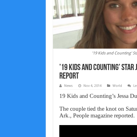
'19 Kids and Counting' S
’19 Kids and Counting’ Star
Report
News
Nov 4, 2014
World
Le
19 Kids and Counting’s Jessa Du
The couple tied the knot on Satur
Ark., People magazine reported.