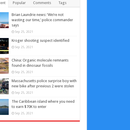
ent
Popular
Comments
Tags
Brian Laundrie news: ‘We’re not
wasting our time,’ police commander
says
Sep 25, 2021
Kroger shooting suspect identified
Sep 25, 2021
China: Organic molecule remnants
found in dinosaur fossils
Sep 25, 2021
Massachusetts police surprise boy with
new bike after previous 2 were stolen
Sep 25, 2021
The Caribbean island where you need
to earn $70K to enter
Sep 25, 2021