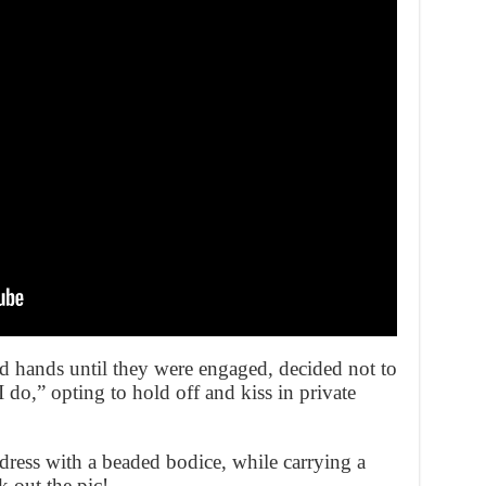
 hands until they were engaged, decided not to
 “I do,” opting to hold off and kiss in private
dress with a beaded bodice, while carrying a
 out the pic!