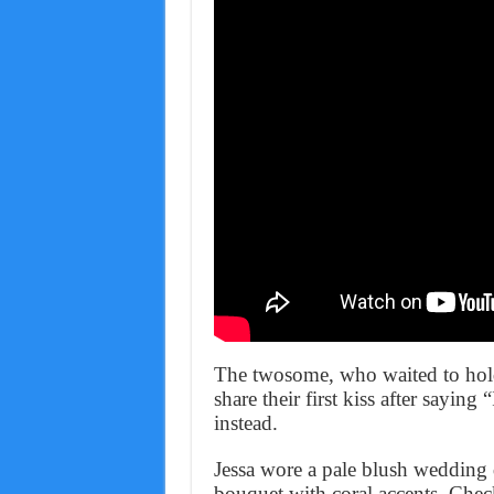
The twosome, who waited to hold
share their first kiss after saying
instead.
Jessa wore a pale blush wedding 
bouquet with coral accents. Check