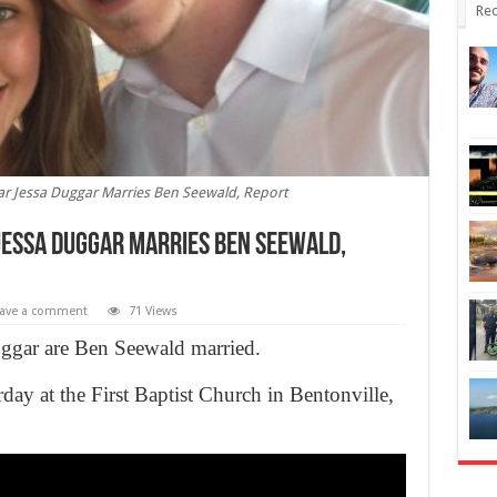
Rec
tar Jessa Duggar Marries Ben Seewald, Report
 Jessa Duggar Marries Ben Seewald,
ave a comment
71 Views
ggar are Ben Seewald married.
day at the First Baptist Church in Bentonville,