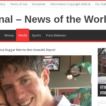
licy
Terms of Use
Disclaimer
Information Copyright (DMCA)
Our Staf
Money
World
Sports
Press Releases
Jessa Duggar Marries Ben Seewald, Report
Otta
44 a
Poli
Moos
Just
Poli
Cape
Rema
Two 
B.C.
othe
pro
col
(Ph
indi
as 
aut
Ver
Onta
flig