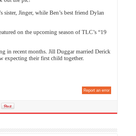
 sister, Jinger, while Ben’s best friend Dylan
 featured on the upcoming season of TLC’s “19
g in recent months. Jill Duggar married Derick
 expecting their first child together.
Report an error