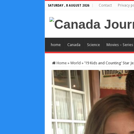
Contact
Privacy po
SATURDAY , 8 AUGUST 2026
home
Canada
Science
Movies – Series
Home
»
World
»
’19 Kids and Counting’ Star 