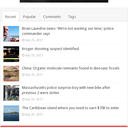
Recent
Popular
Comments
Tags
Brian Laundrie news: ‘We’re not wasting our time,’ police
commander says
Sep 25, 2021
Kroger shooting suspect identified
Sep 25, 2021
China: Organic molecule remnants found in dinosaur fossils
Sep 25, 2021
Massachusetts police surprise boy with new bike after
previous 2 were stolen
Sep 25, 2021
The Caribbean island where you need to earn $70K to enter
Sep 25, 2021