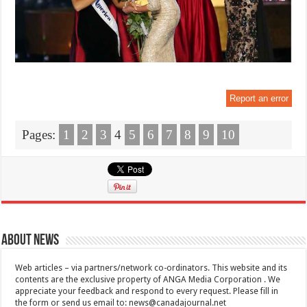
Report an error
Pages:
1
2
3
4
5
6
7
8
9
10
About News
Web articles – via partners/network co-ordinators. This website and its
contents are the exclusive property of ANGA Media Corporation . We
appreciate your feedback and respond to every request. Please fill in
the form or send us email to:
news@canadajournal.net