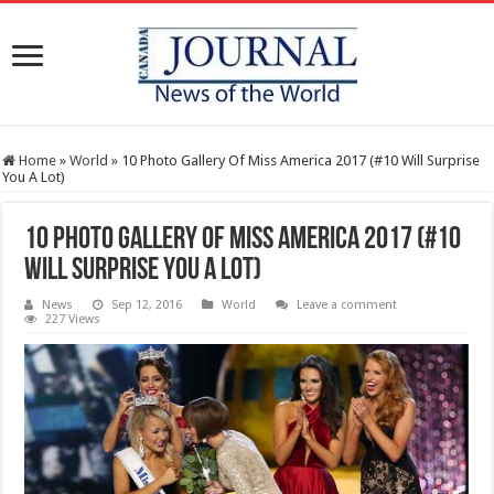
Home
»
World
»
10 Photo Gallery Of Miss America 2017 (#10 Will Surprise
You A Lot)
10 Photo Gallery Of Miss America 2017 (#10
Will Surprise You A Lot)
News
Sep 12, 2016
World
Leave a comment
227 Views