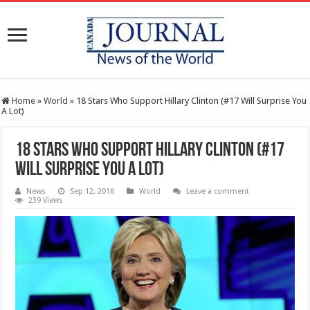
Home
»
World
»
18 Stars Who Support Hillary Clinton (#17 Will Surprise You
A Lot)
18 Stars Who Support Hillary Clinton (#17
Will Surprise You A Lot)
News
Sep 12, 2016
World
Leave a comment
239 Views