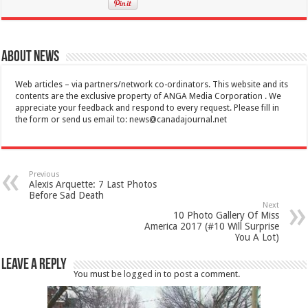
About News
Web articles – via partners/network co-ordinators. This website and its
contents are the exclusive property of ANGA Media Corporation . We
appreciate your feedback and respond to every request. Please fill in
the form or send us email to:
news@canadajournal.net
Previous
Alexis Arquette: 7 Last Photos
Before Sad Death
Next
10 Photo Gallery Of Miss
America 2017 (#10 Will Surprise
You A Lot)
Leave a Reply
You must be
logged in
to post a comment.