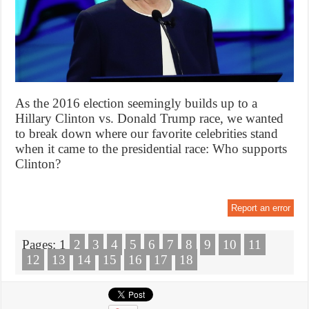
As the 2016 election seemingly builds up to a
Hillary Clinton vs. Donald Trump race, we wanted
to break down where our favorite celebrities stand
when it came to the presidential race: Who supports
Clinton?
Report an error
Pages:
1
2
3
4
5
6
7
8
9
10
11
12
13
14
15
16
17
18