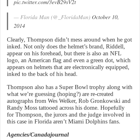
pic.twitter.com/3evB29sV2t
— Florida Man (@_FloridaMan)
October 10,
2014
Clearly, Thompson didn’t mess around when he got
inked. Not only does the helmet’s brand, Riddell,
appear on his forehead, but there is also an NFL
logo, an American flag and even a green dot, which
appears on helmets that are electronically equipped,
inked to the back of his head.
Thompson also has a Super Bowl trophy along with
what we’re guessing (hoping?) are re-created
autographs from Wes Welker, Rob Gronkowski and
Randy Moss tattooed across his dome. Hopefully
for Thompson, the jurors and the judge involved in
this case in Florida aren’t Miami Dolphins fans.
Agencies/Canadajournal