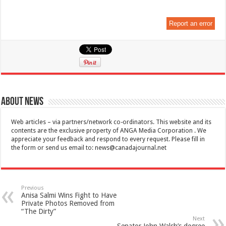
Report an error
About News
Web articles – via partners/network co-ordinators. This website and its
contents are the exclusive property of ANGA Media Corporation . We
appreciate your feedback and respond to every request. Please fill in
the form or send us email to:
news@canadajournal.net
Previous
Anisa Salmi Wins Fight to Have
Private Photos Removed from
“The Dirty”
Next