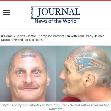
Home
»
Sports
»
Victor Thompson Patriots Fan With Tom Brady Helmet
Tattoo Arrested For Narcotics
Victor Thompson Patriots Fan With Tom Brady Helmet Tattoo Arrested For
Narcotics