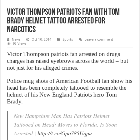
Victor Thompson Patriots Fan With Tom
Brady Helmet Tattoo Arrested For
Narcotics
News
Oct 10, 2014
Sports
Leave a comment
93 Views
Victor Thompson patriots fan arrested on drugs
charges has raised eyebrows across the world – but
not just for his alleged crimes.
Police mug shots of American Football fan show his
head has been completely tattooed to resemble the
helmet of his New England Patriots hero Tom
Brady.
New Hampshire Man Has Patriots Helmet
Tattooed on Head; Moves to Florida, Is Soon
Arrested |
http://t.co/Gpo785Uqpu