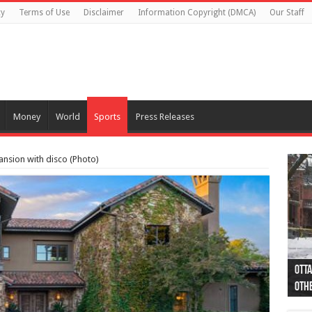
cy
Terms of Use
Disclaimer
Information Copyright (DMCA)
Our Staff
Money
World
Sports
Press Releases
ansion with disco (Photo)
Otta
44 a
Poli
Moos
Just
Poli
Cape
Rema
Two 
B.C.
othe
pro
col
(Ph
indi
as 
aut
Ver
Onta
flig