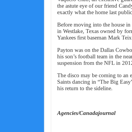
the astute eye of our friend Cand
exactly what the home last publicl
Before moving into the house in
in Westlake, Texas owned by fo
Yankees first baseman Mark Teixe
Payton was on the Dallas Cowbo
his son’s football team in the ne
suspension from the NFL in 201
The disco may be coming to an en
Saints dancing in “The Big Easy”
his return to the sideline.
Agencies/Canadajournal