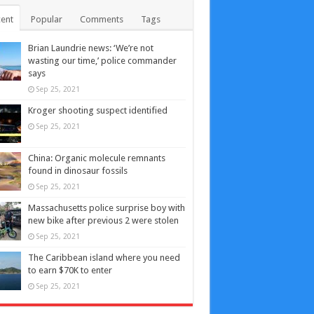
ent
Popular
Comments
Tags
Brian Laundrie news: ‘We’re not
wasting our time,’ police commander
says
Sep 25, 2021
Kroger shooting suspect identified
Sep 25, 2021
China: Organic molecule remnants
found in dinosaur fossils
Sep 25, 2021
Massachusetts police surprise boy with
new bike after previous 2 were stolen
Sep 25, 2021
The Caribbean island where you need
to earn $70K to enter
Sep 25, 2021