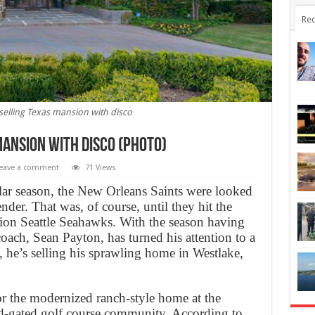
Rec
selling Texas mansion with disco
mansion with disco (Photo)
eave a comment
71 Views
lar season, the New Orleans Saints were looked
nder. That was, of course, until they hit the
ion Seattle Seahawks. With the season having
coach, Sean Payton, has turned his attention to a
y, he’s selling his sprawling home in Westlake,
or the modernized ranch-style home at the
d-gated golf course community. According to