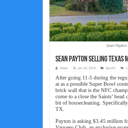
Sean Payton 
Sean Payton selling Texas 
News
Jan 26, 2014
Sports
L
After going 11-5 during the regu
at as a possible Super Bowl conte
brick wall that is the NFC champ
come to a close the Saints’ head 
bit of housecleaning. Specificall
TX.
Payton is asking $3.45 million f
Vaquero Club, an exclusive guar