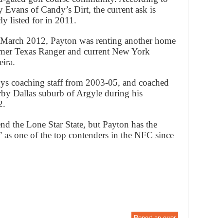
y Evans of Candy’s Dirt, the current ask is
y listed for in 2011.
 March 2012, Payton was renting another home
rmer Texas Ranger and current New York
ira.
ys coaching staff from 2003-05, and coached
arby Dallas suburb of Argyle during his
2.
d the Lone Star State, but Payton has the
 as one of the top contenders in the NFC since
Report an error