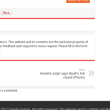
tors. This website and its contents are the exclusive property of
feedback and respond to every request. Please fill in the form
t
Next
Ancient script says Noah’s Ark
round (Photo)
t a comment.
017 Canada Journal . All rights reserved. This website and its contents are 