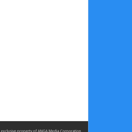
the exclusive property of ANGA Media Corporation