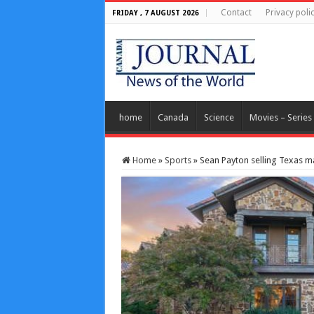
Contact
Privacy poli
FRIDAY , 7 AUGUST 2026
home
Canada
Science
Movies – Series
Home
»
Sports
»
Sean Payton selling Texas m