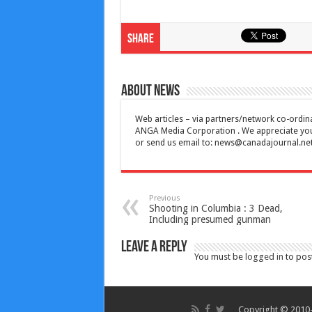
Share
About News
Web articles – via partners/network co-ordina
ANGA Media Corporation . We appreciate your 
or send us email to:
news@canadajournal.ne
Previous
Shooting in Columbia : 3 Dead,
Including presumed gunman
Leave a Reply
You must be
logged in
to pos
Copyright © 2010-2