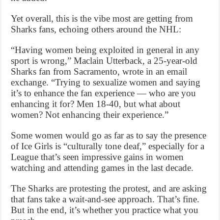
Yet overall, this is the vibe most are getting from
Sharks fans, echoing others around the NHL:
“Having women being exploited in general in any
sport is wrong,” Maclain Utterback, a 25-year-old
Sharks fan from Sacramento, wrote in an email
exchange. “Trying to sexualize women and saying
it’s to enhance the fan experience — who are you
enhancing it for? Men 18-40, but what about
women? Not enhancing their experience.”
Some women would go as far as to say the presence
of Ice Girls is “culturally tone deaf,” especially for a
League that’s seen impressive gains in women
watching and attending games in the last decade.
The Sharks are protesting the protest, and are asking
that fans take a wait-and-see approach. That’s fine.
But in the end, it’s whether you practice what you