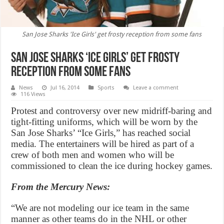
San Jose Sharks 'Ice Girls' get frosty reception from some fans
San Jose Sharks ‘Ice Girls’ get frosty
reception from some fans
News
Jul 16, 2014
Sports
Leave a comment
116 Views
Protest and controversy over new midriff-baring and
tight-fitting uniforms, which will be worn by the
San Jose Sharks’ “Ice Girls,” has reached social
media. The entertainers will be hired as part of a
crew of both men and women who will be
commissioned to clean the ice during hockey games.
From the Mercury News:
“We are not modeling our ice team in the same
manner as other teams do in the NHL or other