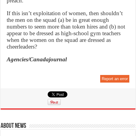
preach.
If this isn’t exploitation of women, then shouldn’t
the men on the squad (a) be in great enough
numbers to seem more than token hires and (b) not
appear to be dressed as high-school gym teachers
when the women on the squad are dressed as
cheerleaders?
Agencies/Canadajournal
Report an error
About News