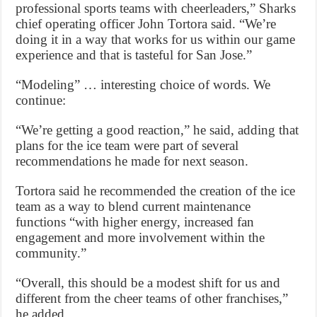
professional sports teams with cheerleaders,” Sharks
chief operating officer John Tortora said. “We’re
doing it in a way that works for us within our game
experience and that is tasteful for San Jose.”
“Modeling” … interesting choice of words. We
continue:
“We’re getting a good reaction,” he said, adding that
plans for the ice team were part of several
recommendations he made for next season.
Tortora said he recommended the creation of the ice
team as a way to blend current maintenance
functions “with higher energy, increased fan
engagement and more involvement within the
community.”
“Overall, this should be a modest shift for us and
different from the cheer teams of other franchises,”
he added.