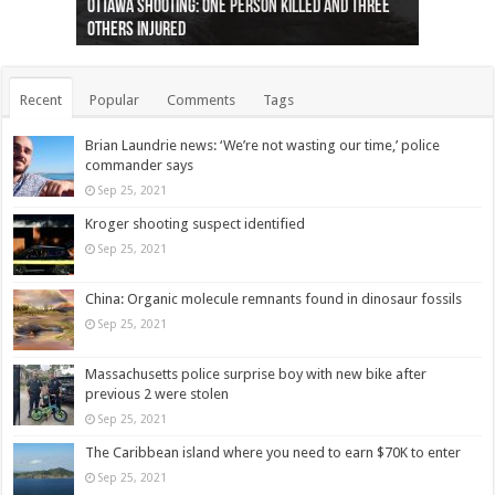
Ottawa shooting: One person killed and three
44 arrests made near Quebec City nationalist
Police: Man dead in Hamilton after trench
Moose on the loose near Buttonville airport
Justin Trudeau apologises for abuse of
Police: Body found in Oshawa harbour identified
Cape George man dies in boating accident,
Remains at Silver Creek farm those of missing
Two dead after police-involved shooting at
B.C. Family bitten by bed bugs on British Airways
others injured
protests
collapses on him
(Photo)
indigenous people
as missing woman
autopsy to be conducted
Vernon woman Traci Genereaux
Ontairo hospital
flight (Photo)
Recent
Popular
Comments
Tags
Brian Laundrie news: ‘We’re not wasting our time,’ police
commander says
Sep 25, 2021
Kroger shooting suspect identified
Sep 25, 2021
China: Organic molecule remnants found in dinosaur fossils
Sep 25, 2021
Massachusetts police surprise boy with new bike after
previous 2 were stolen
Sep 25, 2021
The Caribbean island where you need to earn $70K to enter
Sep 25, 2021