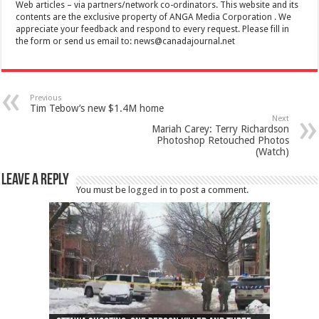
Web articles – via partners/network co-ordinators. This website and its
contents are the exclusive property of ANGA Media Corporation . We
appreciate your feedback and respond to every request. Please fill in
the form or send us email to:
news@canadajournal.net
Previous
Tim Tebow’s new $1.4M home
Next
Mariah Carey: Terry Richardson
Photoshop Retouched Photos
(Watch)
Leave a Reply
You must be
logged in
to post a comment.