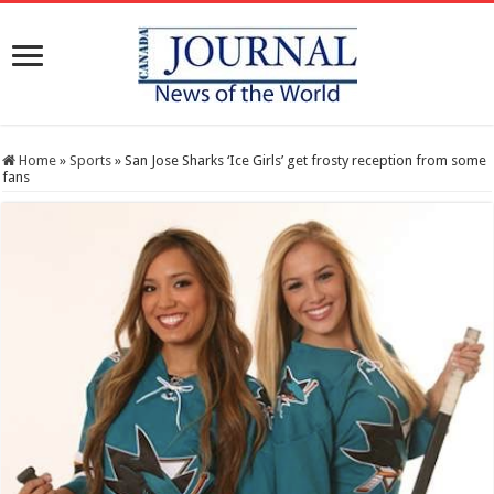
Home
»
Sports
»
San Jose Sharks ‘Ice Girls’ get frosty reception from some
fans