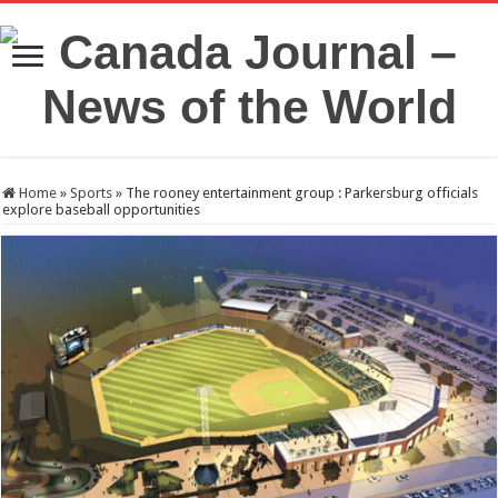
Home
»
Sports
»
The rooney entertainment group : Parkersburg officials
explore baseball opportunities