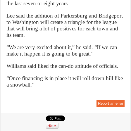
the last seven or eight years.
Lee said the addition of Parkersburg and Bridgeport
to Washington will create a triangle for the league
that will bring a lot of positives for each town and
its team.
“We are very excited about it,” he said. “If we can
make it happen it is going to be great.”
Williams said liked the can-do attitude of officials.
“Once financing is in place it will roll down hill like
a snowball.”
Report an error