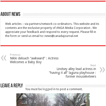
About News
Web articles – via partners/network co-ordinators. This website and its
contents are the exclusive property of ANGA Media Corporation . We
appreciate your feedback and respond to every request. Please fill in
the form or send us email to:
news@canadajournal.net
Previous
Nikki deloach “awkward” : Actress
Welcomes a Baby Boy
Next
Lindsey alley lead actress in
“having it all” laguna playhouse :
former mouseketeers
Leave a Reply
You must be
logged in
to post a comment.