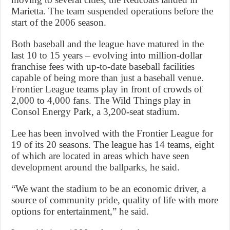
Marietta. The team suspended operations before the
start of the 2006 season.
Both baseball and the league have matured in the
last 10 to 15 years – evolving into million-dollar
franchise fees with up-to-date baseball facilities
capable of being more than just a baseball venue.
Frontier League teams play in front of crowds of
2,000 to 4,000 fans. The Wild Things play in
Consol Energy Park, a 3,200-seat stadium.
Lee has been involved with the Frontier League for
19 of its 20 seasons. The league has 14 teams, eight
of which are located in areas which have seen
development around the ballparks, he said.
“We want the stadium to be an economic driver, a
source of community pride, quality of life with more
options for entertainment,” he said.