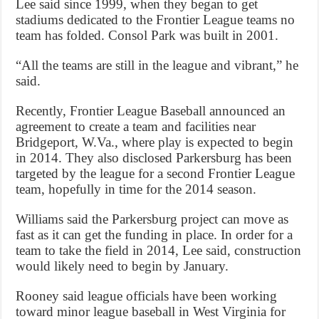
Lee said since 1999, when they began to get
stadiums dedicated to the Frontier League teams no
team has folded. Consol Park was built in 2001.
“All the teams are still in the league and vibrant,” he
said.
Recently, Frontier League Baseball announced an
agreement to create a team and facilities near
Bridgeport, W.Va., where play is expected to begin
in 2014. They also disclosed Parkersburg has been
targeted by the league for a second Frontier League
team, hopefully in time for the 2014 season.
Williams said the Parkersburg project can move as
fast as it can get the funding in place. In order for a
team to take the field in 2014, Lee said, construction
would likely need to begin by January.
Rooney said league officials have been working
toward minor league baseball in West Virginia for