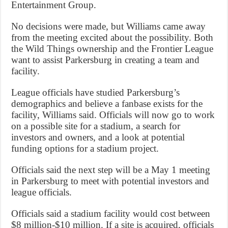
Entertainment Group.
No decisions were made, but Williams came away
from the meeting excited about the possibility. Both
the Wild Things ownership and the Frontier League
want to assist Parkersburg in creating a team and
facility.
League officials have studied Parkersburg’s
demographics and believe a fanbase exists for the
facility, Williams said. Officials will now go to work
on a possible site for a stadium, a search for
investors and owners, and a look at potential
funding options for a stadium project.
Officials said the next step will be a May 1 meeting
in Parkersburg to meet with potential investors and
league officials.
Officials said a stadium facility would cost between
$8 million-$10 million. If a site is acquired, officials