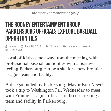
the rooney entertainment group
The rooney entertainment group :
Parkersburg officials explore baseball
opportunities
News
Nov 18, 2013
Sports
Leave a comment
176 Views
Local officials came away from the meeting with
professional baseball authorities with a positive
feeling Parkersburg can be a site for a new Frontier
League team and facility.
A delegation led by Parkersburg Mayor Bob Newell
took a trip to Washington Pa., Wednesday to meet
with Frontier League officials to discuss creating a
team and facility in Parkersburg.