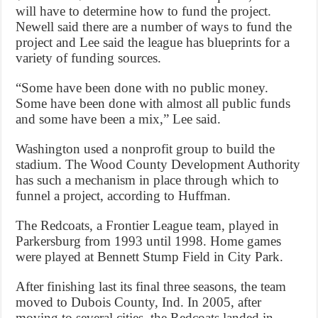
will have to determine how to fund the project.
Newell said there are a number of ways to fund the
project and Lee said the league has blueprints for a
variety of funding sources.
“Some have been done with no public money.
Some have been done with almost all public funds
and some have been a mix,” Lee said.
Washington used a nonprofit group to build the
stadium. The Wood County Development Authority
has such a mechanism in place through which to
funnel a project, according to Huffman.
The Redcoats, a Frontier League team, played in
Parkersburg from 1993 until 1998. Home games
were played at Bennett Stump Field in City Park.
After finishing last its final three seasons, the team
moved to Dubois County, Ind. In 2005, after
moving to several cities, the Redcoats landed in