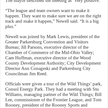
The mayor described the meeting as “very positive.”
“The league and team owners want to make it
happen. They want to make sure we are on the right
track and make it happen,” Newell said. “It is a big
plus.”
Newell was joined by Mark Lewis, president of the
Greater Parkersburg Convention and Visitors
Bureau; Jill Parsons, executive director of the
Chamber of Commerce of the Mid-Ohio Valley;
Cam Huffman, executive director of the Wood
County Development Authority; City Development
Director Ann Conageski and Parkersburg City
Councilman Jim Reed.
Officials were given a tour of the Wild Things’ park,
Consol Energy Park. They had a meeting with Stu
Williams, managing partner of the Wild Things; Bill
Lee, commissioner of the Frontier League, and Tom
Rooney, president of the Rooney Sports and