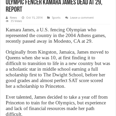
Olympic fencer Kamara James dead at 29,
Report
News
Oct 15, 2014
Sports
Leave a comment
35 Views
Kamara James, a U.S. fencing Olympian who
represented the country in the 2004 Athens games,
recently passed away in Modesto, CA at 29.
Originally from Kingston, Jamaica, James moved to
Queens when she was 10, at first finding it to
difficult to transition to life in a new country but was
a scholastic star in middle school earning a full
scholarship first to The Dwight School, before her
good grades and almost perfect SAT score scored
her a scholarship to Princeton.
Ever talented, James decided to take a year off from
Princeton to train for the Olympics, but experience
and lack of financial resources made her path
difficult.