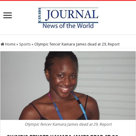
Home
»
Sports
»
Olympic fencer Kamara James dead at 29, Report
Olympic fencer Kamara James dead at 29, Report