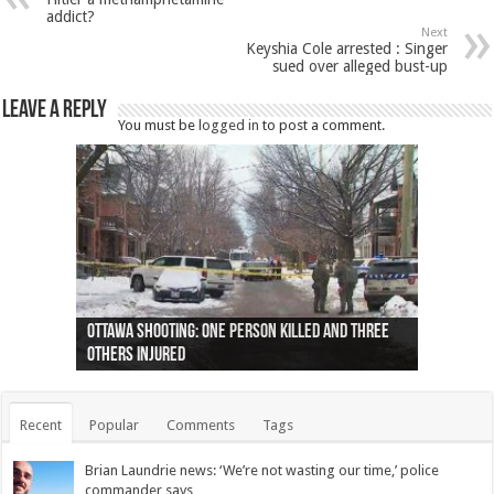
addict?
Next
Keyshia Cole arrested : Singer
sued over alleged bust-up
Leave a Reply
You must be
logged in
to post a comment.
Ottawa shooting: One person killed and three
44 arrests made near Quebec City nationalist
Police: Man dead in Hamilton after trench
Moose on the loose near Buttonville airport
Justin Trudeau apologises for abuse of
Police: Body found in Oshawa harbour identified
Cape George man dies in boating accident,
Remains at Silver Creek farm those of missing
Two dead after police-involved shooting at
B.C. Family bitten by bed bugs on British Airways
others injured
protests
collapses on him
(Photo)
indigenous people
as missing woman
autopsy to be conducted
Vernon woman Traci Genereaux
Ontairo hospital
flight (Photo)
Recent
Popular
Comments
Tags
Brian Laundrie news: ‘We’re not wasting our time,’ police
commander says