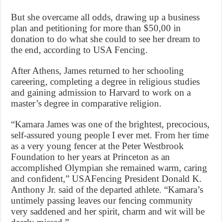
But she overcame all odds, drawing up a business
plan and petitioning for more than $50,00 in
donation to do what she could to see her dream to
the end, according to USA Fencing.
After Athens, James returned to her schooling
careering, completing a degree in religious studies
and gaining admission to Harvard to work on a
master’s degree in comparative religion.
“Kamara James was one of the brightest, precocious,
self-assured young people I ever met. From her time
as a very young fencer at the Peter Westbrook
Foundation to her years at Princeton as an
accomplished Olympian she remained warm, caring
and confident,” USAFencing President Donald K.
Anthony Jr. said of the departed athlete. “Kamara’s
untimely passing leaves our fencing community
very saddened and her spirit, charm and wit will be