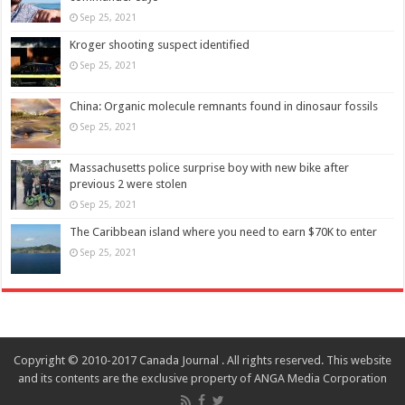
Sep 25, 2021
Kroger shooting suspect identified
Sep 25, 2021
China: Organic molecule remnants found in dinosaur fossils
Sep 25, 2021
Massachusetts police surprise boy with new bike after
previous 2 were stolen
Sep 25, 2021
The Caribbean island where you need to earn $70K to enter
Sep 25, 2021
Copyright © 2010-2017 Canada Journal . All rights reserved. This website
and its contents are the exclusive property of ANGA Media Corporation