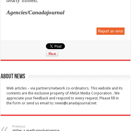
dearly missed.”
Agencies/Canadajournal
Report an error
About News
Web articles – via partners/network co-ordinators. This website and its
contents are the exclusive property of ANGA Media Corporation . We
appreciate your feedback and respond to every request. Please fill in
the form or send us email to:
news@canadajournal.net
Previous
Hitler a methamphetamine