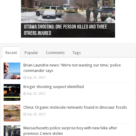
Ottawa shooting: One person killed and three
44 arrests made near Quebec City nationalist
Police: Man dead in Hamilton after trench
Moose on the loose near Buttonville airport
Justin Trudeau apologises for abuse of
Police: Body found in Oshawa harbour identified
Cape George man dies in boating accident,
Remains at Silver Creek farm those of missing
Two dead after police-involved shooting at
B.C. Family bitten by bed bugs on British Airways
others injured
protests
collapses on him
(Photo)
indigenous people
as missing woman
autopsy to be conducted
Vernon woman Traci Genereaux
Ontairo hospital
flight (Photo)
Recent
Popular
Comments
Tags
Brian Laundrie news: ‘We’re not wasting our time,’ police
commander says
Sep 25, 2021
Kroger shooting suspect identified
Sep 25, 2021
China: Organic molecule remnants found in dinosaur fossils
Sep 25, 2021
Massachusetts police surprise boy with new bike after
previous 2 were stolen