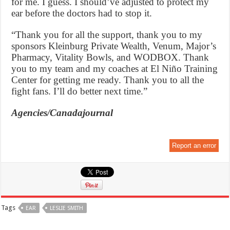
for me. I guess. I should’ve adjusted to protect my
ear before the doctors had to stop it.
“Thank you for all the support, thank you to my
sponsors Kleinburg Private Wealth, Venum, Major’s
Pharmacy, Vitality Bowls, and WODBOX. Thank
you to my team and my coaches at El Niño Training
Center for getting me ready. Thank you to all the
fight fans. I’ll do better next time.”
Agencies/Canadajournal
Report an error
Tags
EAR
LESLIE SMITH