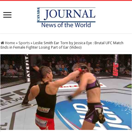
Home
»
Sports
»
Leslie Smith Ear Torn by Jessica Eye : Brutal UFC Match
Ends in Female Fighter Losing Part of Ear (Video)