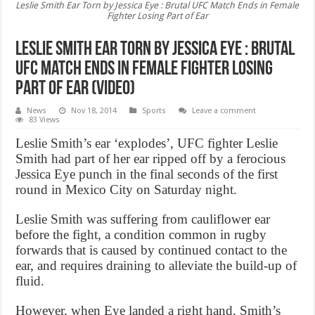
Leslie Smith Ear Torn by Jessica Eye : Brutal UFC Match Ends in Female
Fighter Losing Part of Ear
Leslie Smith Ear Torn by Jessica Eye : Brutal
UFC Match Ends in Female Fighter Losing
Part of Ear (Video)
News
Nov 18, 2014
Sports
Leave a comment
83 Views
Leslie Smith’s ear ‘explodes’, UFC fighter Leslie
Smith had part of her ear ripped off by a ferocious
Jessica Eye punch in the final seconds of the first
round in Mexico City on Saturday night.
Leslie Smith was suffering from cauliflower ear
before the fight, a condition common in rugby
forwards that is caused by continued contact to the
ear, and requires draining to alleviate the build-up of
fluid.
However, when Eye landed a right hand, Smith’s