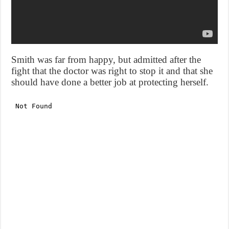
Smith was far from happy, but admitted after the
fight that the doctor was right to stop it and that she
should have done a better job at protecting herself.