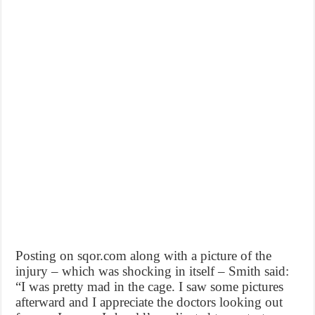
Posting on sqor.com along with a picture of the
injury – which was shocking in itself – Smith said:
“I was pretty mad in the cage. I saw some pictures
afterward and I appreciate the doctors looking out