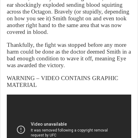
ear shockingly exploded sending blood squirting
across the Octagon. Bravely (or stupidly, depending
on how you see it) Smith fought on and even took
another right hand to the same area that was now
covered in blood.
Thankfully, the fight was stopped before any more
harm could be done as the doctor deemed Smith in a
bad enough condition to wave it off, meaning Eye
was awarded the victory.
WARNING – VIDEO CONTAINS GRAPHIC
MATERIAL