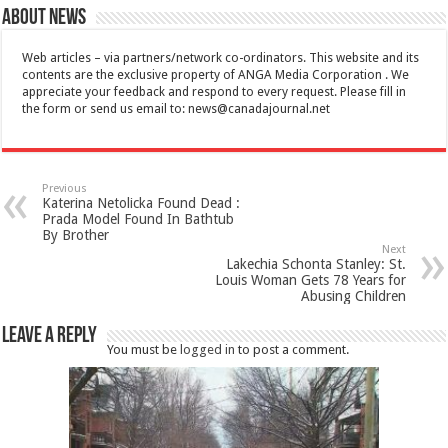
About News
Web articles – via partners/network co-ordinators. This website and its
contents are the exclusive property of ANGA Media Corporation . We
appreciate your feedback and respond to every request. Please fill in
the form or send us email to:
news@canadajournal.net
Previous
Katerina Netolicka Found Dead :
Prada Model Found In Bathtub
By Brother
Next
Lakechia Schonta Stanley: St.
Louis Woman Gets 78 Years for
Abusing Children
Leave a Reply
You must be
logged in
to post a comment.