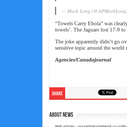
— Mark Long (@APMarkLong
“Towels Carry Ebola” was clearly a
towels’. The Jaguars lost 17-9 to
The joke apparently didn’t go ov
sensitive topic around the world 
Agencies/Canadajournal
Share
About News
Web articles – via partners/network co-ordina