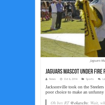
Jaguars Ma
Jaguars Mascot Under Fire F
News
Oct 6, 2014
Sports
L
Jacksonville took on the Steeler
poor choice to make an unfunny 
Oh boy RT
@ekaycbs
: Wait, w