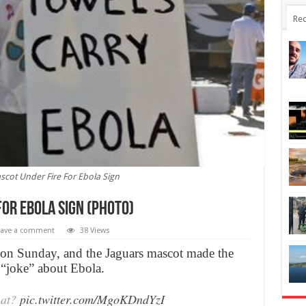
Rec
scot Under Fire For Ebola Sign
or Ebola Sign (Photo)
eave a comment
38 Views
s on Sunday, and the Jaguars mascot made the
“joke” about Ebola.
hat?
pic.twitter.com/MgoKDndYzI