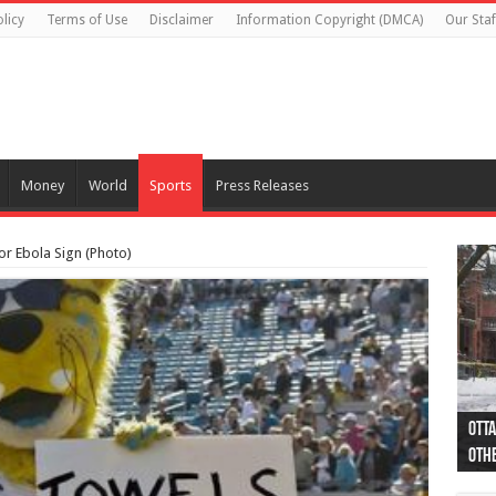
licy
Terms of Use
Disclaimer
Information Copyright (DMCA)
Our Staf
Money
World
Sports
Press Releases
or Ebola Sign (Photo)
Otta
44 a
Poli
Moos
Just
Poli
Cape
Rema
Two 
B.C.
othe
pro
col
(Ph
indi
as 
aut
Ver
Onta
flig