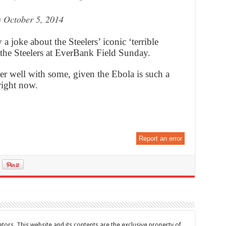
)
October 5, 2014
 joke about the Steelers’ iconic ‘terrible
 the Steelers at EverBank Field Sunday.
er well with some, given the Ebola is such a
right now.
Report an error
tors. This website and its contents are the exclusive property of