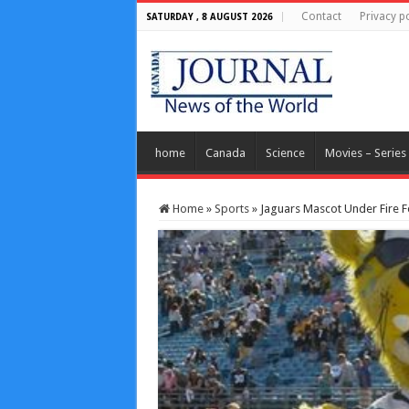
Contact
Privacy po
SATURDAY , 8 AUGUST 2026
home
Canada
Science
Movies – Series
Home
»
Sports
»
Jaguars Mascot Under Fire F