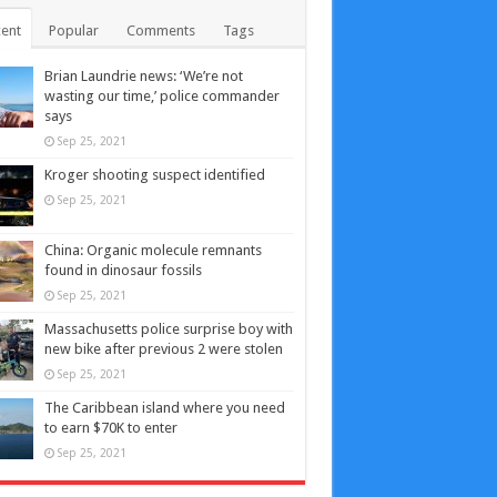
ent
Popular
Comments
Tags
Brian Laundrie news: ‘We’re not
wasting our time,’ police commander
says
Sep 25, 2021
Kroger shooting suspect identified
Sep 25, 2021
China: Organic molecule remnants
found in dinosaur fossils
Sep 25, 2021
Massachusetts police surprise boy with
new bike after previous 2 were stolen
Sep 25, 2021
The Caribbean island where you need
to earn $70K to enter
Sep 25, 2021