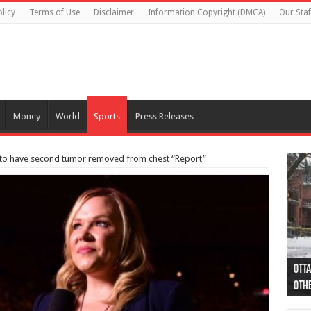
licy
Terms of Use
Disclaimer
Information Copyright (DMCA)
Our Staf
Money
World
Sports
Press Releases
 to have second tumor removed from chest “Report”
Otta
44 a
Poli
Moos
Just
Poli
Cape
Rema
Two 
B.C.
othe
pro
col
(Ph
indi
as 
aut
Ver
Onta
flig