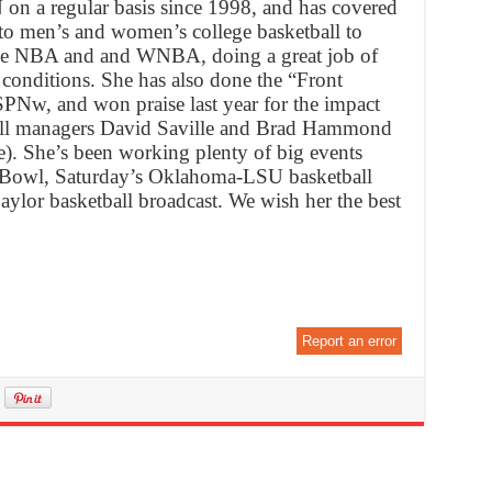
n a regular basis since 1998, and has covered
 to men’s and women’s college basketball to
o the NBA and and WNBA, doing a great job of
conditions. She has also done the “Front
SPNw, and won praise last year for the impact
ball managers David Saville and Brad Hammond
 She’s been working plenty of big events
ge Bowl, Saturday’s Oklahoma-LSU basketball
lor basketball broadcast. We wish her the best
Report an error