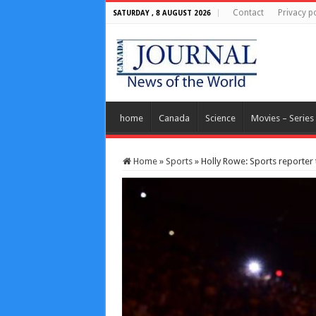
Contact
Privacy po
SATURDAY , 8 AUGUST 2026
home
Canada
Science
Movies – Series
Home
»
Sports
»
Holly Rowe: Sports reporter