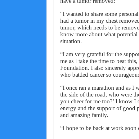
have a tumor removed:
“I wanted to share some personal
had a tumor in my chest removed a
tumor, which needs to be removed
know more about what potential ad
situation.
“I am very grateful for the supp
me as I take the time to beat this
Foundation. I also sincerely appr
who battled cancer so courageousl
“I once ran a marathon and as I wa
the side of the road, who were th
you cheer for me too?’ I know I 
energy and the support of good 
and amazing family.
“I hope to be back at work soon 