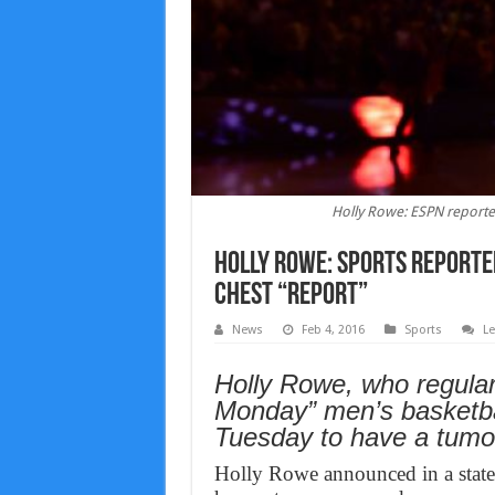
Holly Rowe: ESPN report
Holly Rowe: Sports report
chest “Report”
News
Feb 4, 2016
Sports
L
Holly Rowe, who regular
Monday” men’s basketba
Tuesday to have a tumo
Holly Rowe announced in a state