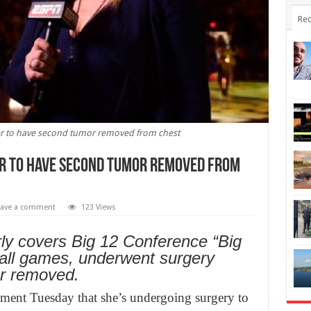
Rec
er to have second tumor removed from chest
er to have second tumor removed from
eave a comment
123 Views
ly covers Big 12 Conference “Big
ll games, underwent surgery
r removed.
ment Tuesday that she’s undergoing surgery to