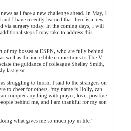
 news as I face a new challenge ahead. In May, I
nd I have recently learned that there is a new
 via surgery today. In the coming days, I will
ditional steps I may take to address this
ort of my bosses at ESPN, who are fully behind
, as well as the incredible connections to The V
eciate the guidance of colleague Shelley Smith,
y last year.
s struggling to finish, I said to the strangers on
ere to cheer for others, ‘my name is Holly, can
can conquer anything with prayer, love, positive
people behind me, and I am thankful for my son
doing what gives me so much joy in life.”