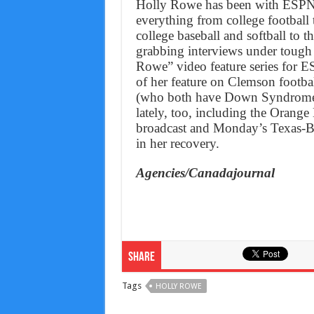
Holly Rowe has been with ESPN o
everything from college football
college baseball and softball t
grabbing interviews under tough 
Rowe” video feature series for E
of her feature on Clemson foot
(who both have Down Syndrome).
lately, too, including the Oran
broadcast and Monday’s Texas-Bay
in her recovery.
Agencies/Canadajournal
Share
Tags
HOLLY ROWE