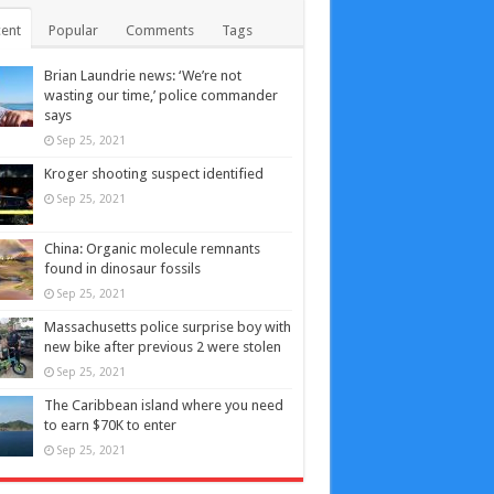
ent
Popular
Comments
Tags
Brian Laundrie news: ‘We’re not
wasting our time,’ police commander
says
Sep 25, 2021
Kroger shooting suspect identified
Sep 25, 2021
China: Organic molecule remnants
found in dinosaur fossils
Sep 25, 2021
Massachusetts police surprise boy with
new bike after previous 2 were stolen
Sep 25, 2021
The Caribbean island where you need
to earn $70K to enter
Sep 25, 2021