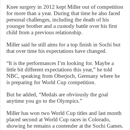
Knee surgery in 2012 kept Miller out of competition
for more than a year. During that time he also faced
personal challenges, including the death of his
younger brother and a custody battle over his first
child from a previous relationship.
Miller said he still aims for a top finish in Sochi but
that over time his expectations have changed.
“It is the performances I’m looking for. Maybe a
little bit different expectations this year,” he told
NBC, speaking from Oberjoch, Germany where he
is preparing for World Cup competition.
But he added, “Medals are obviously the goal
anytime you go to the Olympics.”
Miller has won two World Cup titles and last month
placed second at World Cup races in Colorado,
showing he remains a contender at the Sochi Games.