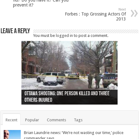
prevent it?
Next
Forbes : Top Grossing Actors Of
2013
Leave a Reply
You must be
logged in
to post a comment.
Ottawa shooting: One person killed and three
44 arrests made near Quebec City nationalist
Police: Man dead in Hamilton after trench
Moose on the loose near Buttonville airport
Justin Trudeau apologises for abuse of
Police: Body found in Oshawa harbour identified
Cape George man dies in boating accident,
Remains at Silver Creek farm those of missing
Two dead after police-involved shooting at
B.C. Family bitten by bed bugs on British Airways
others injured
protests
collapses on him
(Photo)
indigenous people
as missing woman
autopsy to be conducted
Vernon woman Traci Genereaux
Ontairo hospital
flight (Photo)
Recent
Popular
Comments
Tags
Brian Laundrie news: ‘We’re not wasting our time,’ police
commander says