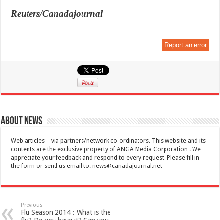
Reuters/Canadajournal
Report an error
About News
Web articles – via partners/network co-ordinators. This website and its
contents are the exclusive property of ANGA Media Corporation . We
appreciate your feedback and respond to every request. Please fill in
the form or send us email to:
news@canadajournal.net
Previous
Flu Season 2014 : What is the
flu? Do you have it? Can you