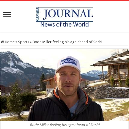
Home
»
Sports
»
Bode Miller feeling his age ahead of Sochi
Bode Miller feeling his age ahead of Sochi