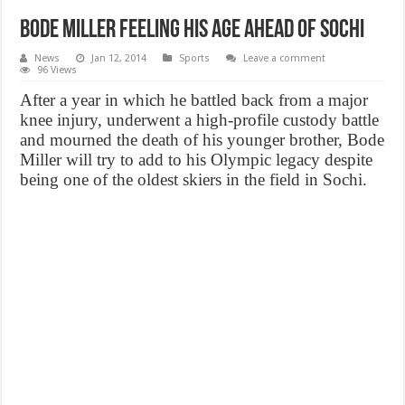
Bode Miller feeling his age ahead of Sochi
News
Jan 12, 2014
Sports
Leave a comment
96 Views
After a year in which he battled back from a major
knee injury, underwent a high-profile custody battle
and mourned the death of his younger brother, Bode
Miller will try to add to his Olympic legacy despite
being one of the oldest skiers in the field in Sochi.