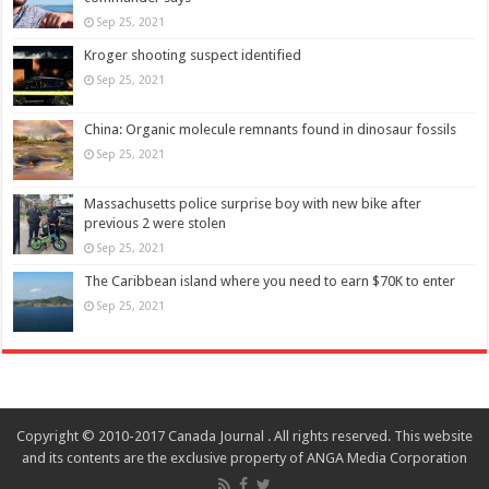
Sep 25, 2021
Kroger shooting suspect identified
Sep 25, 2021
China: Organic molecule remnants found in dinosaur fossils
Sep 25, 2021
Massachusetts police surprise boy with new bike after
previous 2 were stolen
Sep 25, 2021
The Caribbean island where you need to earn $70K to enter
Sep 25, 2021
Copyright © 2010-2017 Canada Journal . All rights reserved. This website
and its contents are the exclusive property of ANGA Media Corporation