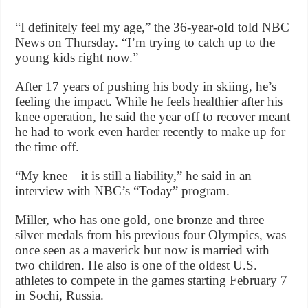
“I definitely feel my age,” the 36-year-old told NBC
News on Thursday. “I’m trying to catch up to the
young kids right now.”
After 17 years of pushing his body in skiing, he’s
feeling the impact. While he feels healthier after his
knee operation, he said the year off to recover meant
he had to work even harder recently to make up for
the time off.
“My knee – it is still a liability,” he said in an
interview with NBC’s “Today” program.
Miller, who has one gold, one bronze and three
silver medals from his previous four Olympics, was
once seen as a maverick but now is married with
two children. He also is one of the oldest U.S.
athletes to compete in the games starting February 7
in Sochi, Russia.