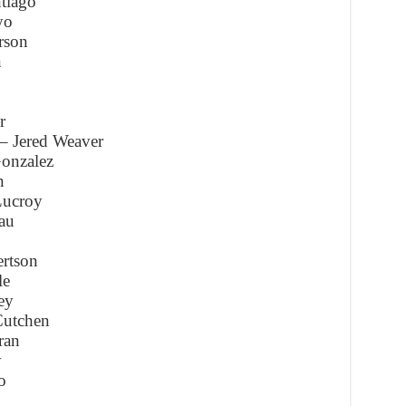
tiago
yo
rson
n
r
– Jered Weaver
onzalez
n
Lucroy
au
rtson
le
ey
Cutchen
ran
y
o