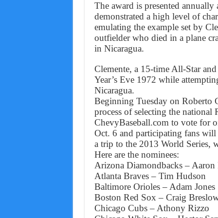
The award is presented annually 
demonstrated a high level of cha
emulating the example set by Cle
outfielder who died in a plane cr
in Nicaragua.
Clemente, a 15-time All-Star and
Year’s Eve 1972 while attempting 
Nicaragua.
Beginning Tuesday on Roberto Cl
process of selecting the national
ChevyBaseball.com to vote for o
Oct. 6 and participating fans will
a trip to the 2013 World Series,
Here are the nominees:
Arizona Diamondbacks – Aaron 
Atlanta Braves – Tim Hudson
Baltimore Orioles – Adam Jones
Boston Red Sox – Craig Breslo
Chicago Cubs – Athony Rizzo