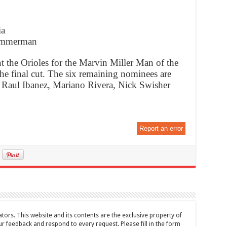
ia
Zimmerman
t the Orioles for the Marvin Miller Man of the
he final cut. The six remaining nominees are
, Raul Ibanez, Mariano Rivera, Nick Swisher
Report an error
tors. This website and its contents are the exclusive property of
feedback and respond to every request. Please fill in the form