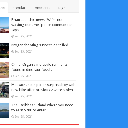
ent
Popular
Comments
Tags
Brian Laundrie news: ‘We’re not
wasting our time,’ police commander
says
Sep 25, 2021
Kroger shooting suspect identified
Sep 25, 2021
China: Organic molecule remnants
found in dinosaur fossils
Sep 25, 2021
Massachusetts police surprise boy with
new bike after previous 2 were stolen
Sep 25, 2021
The Caribbean island where you need
to earn $70K to enter
Sep 25, 2021