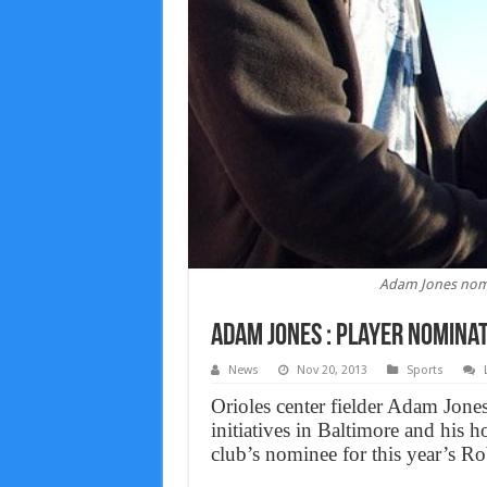
Adam Jones nomi
Adam Jones : Player nomina
News
Nov 20, 2013
Sports
Orioles center fielder Adam Jone
initiatives in Baltimore and his
club’s nominee for this year’s R