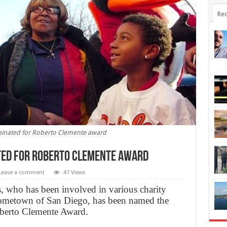
Rec
nated for Roberto Clemente award
ted for Roberto Clemente award
Leave a comment
47 Views
s, who has been involved in various charity
 hometown of San Diego, has been named the
oberto Clemente Award.