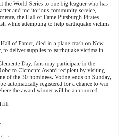
at the World Series to one big leaguer who has
racter and meritorious community service,
mente, the Hall of Fame Pittsburgh Pirates
ash while attempting to help earthquake victims
 Hall of Famer, died in a plane crash on New
to deliver supplies to earthquake victims in
emente Day, fans may participate in the
 Roberto Clemente Award recipient by visiting
ne of the 30 nominees. Voting ends on Sunday,
 be automatically registered for a chance to win
 where the award winner will be announced.
Hill
w