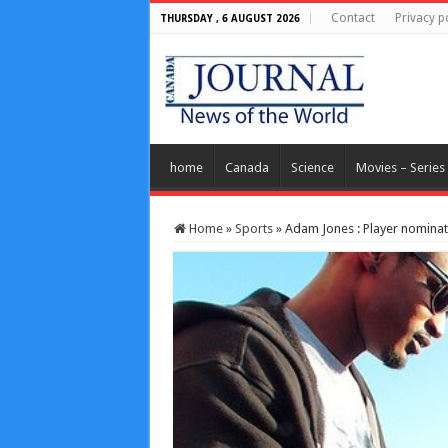
Contact
Privacy p
THURSDAY , 6 AUGUST 2026
home
Canada
Science
Movies – Series
Home
»
Sports
»
Adam Jones : Player nomina