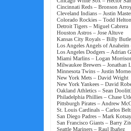
Chicago White Sox – Hector San
Cincinnati Reds – Bronson Arro
Cleveland Indians – Justin Maste
Colorado Rockies – Todd Helto
Detroit Tigers – Miguel Cabrera
Houston Astros – Jose Altuve
Kansas City Royals – Billy Butle
Los Angeles Angels of Anaheim 
Los Angeles Dodgers – Adrian G
Miami Marlins – Logan Morriso
Milwaukee Brewers – Jonathan 
Minnesota Twins – Justin Morne
New York Mets – David Wright
New York Yankees – David Robe
Oakland Athletics – Sean Doolitt
Philadelphia Phillies – Chase Utl
Pittsburgh Pirates – Andrew Mc
St. Louis Cardinals – Carlos Belt
San Diego Padres – Mark Kotsa
San Francisco Giants – Barry Zit
Seattle Mariners – Raul Ibañez