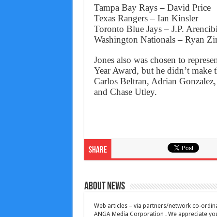
Tampa Bay Rays – David Price
Texas Rangers – Ian Kinsler
Toronto Blue Jays – J.P. Arencib
Washington Nationals – Ryan 
Jones also was chosen to represen
Year Award, but he didn’t make t
Carlos Beltran, Adrian Gonzalez
and Chase Utley.
Share
About News
Web articles – via partners/network co-ordina
ANGA Media Corporation . We appreciate your 