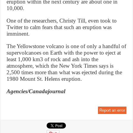
eruption within the next century are about one in
10,000.
One of the researchers, Christy Till, even took to
Twitter to calm fears that such an eruption was
imminent.
The Yellowstone volcano is one of only a handful of
supervolcanoes on Earth with the power to eject at
least 1,000 km3 of rock and ash into the
atmosphere, which the New York Times says is
2,500 times more than what was ejected during the
1980 Mount St. Helens eruption.
Agencies/Canadajournal
Report an error