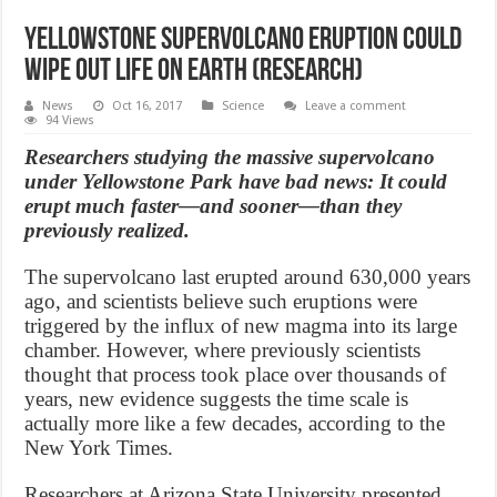
Yellowstone supervolcano eruption could
wipe out life on Earth (research)
News
Oct 16, 2017
Science
Leave a comment
94 Views
Researchers studying the massive supervolcano
under Yellowstone Park have bad news: It could
erupt much faster—and sooner—than they
previously realized.
The supervolcano last erupted around 630,000 years
ago, and scientists believe such eruptions were
triggered by the influx of new magma into its large
chamber. However, where previously scientists
thought that process took place over thousands of
years, new evidence suggests the time scale is
actually more like a few decades, according to the
New York Times.
Researchers at Arizona State University presented