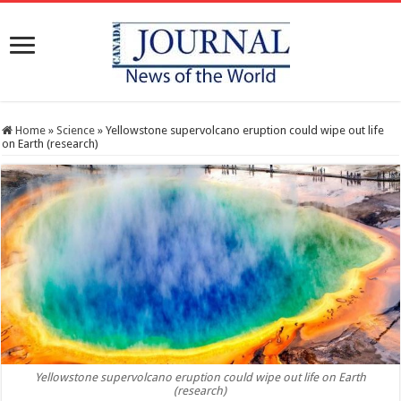
Home
»
Science
»
Yellowstone supervolcano eruption could wipe out life
on Earth (research)
Yellowstone supervolcano eruption could wipe out life on Earth
(research)