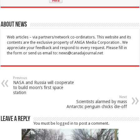
About News
Web articles – via partners/network co-ordinators. This website and its
contents are the exclusive property of ANGA Media Corporation . We
appreciate your feedback and respond to every request. Please fill in
the form or send us email to:
news@canadajournal.net
Previous
NASA and Russia will cooperate
to build moon’s first space
station
Next
Scientists alarmed by mass
Antarctic penguin chicks die-off
Leave a Reply
You must be
logged in
to post a comment.