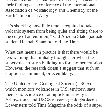
their findings at a conference of the International
Association of Volcanology and Chemistry of the
Earth’s Interior in August.
“It’s shocking how little time is required to take a
volcanic system from being quiet and sitting there to
the edge of an eruption,” said Arizona State graduate
student Hannah Shamloo told the Times.
What that means in practice is that there would be
less warning than initially thought for when the
supervolcano starts building up for another eruption.
However, the research doesn’t suggest that such an
eruption is imminent, or even likely.
The United States Geological Survey (USGS),
which monitors volcanoes in U.S. territory, says
there’s no evidence of an uptick in activity at
Yellowstone, and USGS research geologist Jacob
Lowenstern told Time Magazine the odds of a super