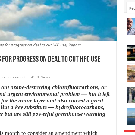
Rec
s for progress on deal to cut HFC use, Report
 for progress on deal to cut HFC use
eave a comment
88 Views
out ozone-destroying chlorofluorcarbons, or
nd urgent environmental problem — but it left
or the ozone layer and also caused a great
 But a key substitute — hydrofluorocarbons,
r but are still powerful greenhouse warming
his month to consider an amendment which