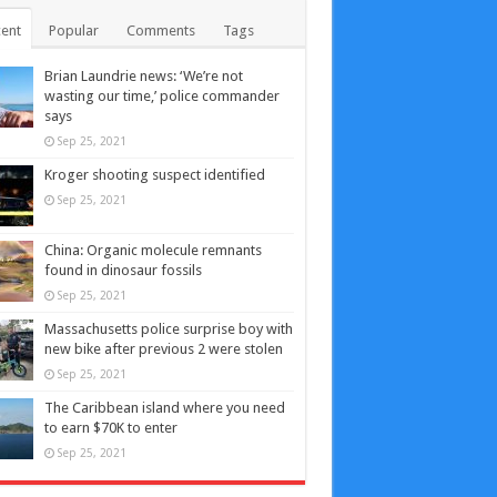
ent
Popular
Comments
Tags
Brian Laundrie news: ‘We’re not
wasting our time,’ police commander
says
Sep 25, 2021
Kroger shooting suspect identified
Sep 25, 2021
China: Organic molecule remnants
found in dinosaur fossils
Sep 25, 2021
Massachusetts police surprise boy with
new bike after previous 2 were stolen
Sep 25, 2021
The Caribbean island where you need
to earn $70K to enter
Sep 25, 2021