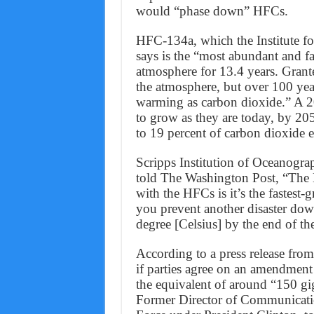
would “phase down” HFCs.
HFC-134a, which the Institute f
says is the “most abundant and fa
atmosphere for 13.4 years. Grante
the atmosphere, but over 100 yea
warming as carbon dioxide.” A 2
to grow as they are today, by 205
to 19 percent of carbon dioxide 
Scripps Institution of Oceanogra
told The Washington Post, “The 
with the HFCs is it’s the fastes
you prevent another disaster down
degree [Celsius] by the end of th
According to a press release fr
if parties agree on an amendmen
the equivalent of around “150 gi
Former Director of Communicati