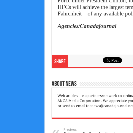
Force under President Clinton, t
HFCs will achieve the largest tem
Fahrenheit – of any available pol
Agencies/Canadajournal
Share
About News
Web articles – via partners/network co-ordina
ANGA Media Corporation . We appreciate your 
or send us email to:
news@canadajournal.ne
Previous