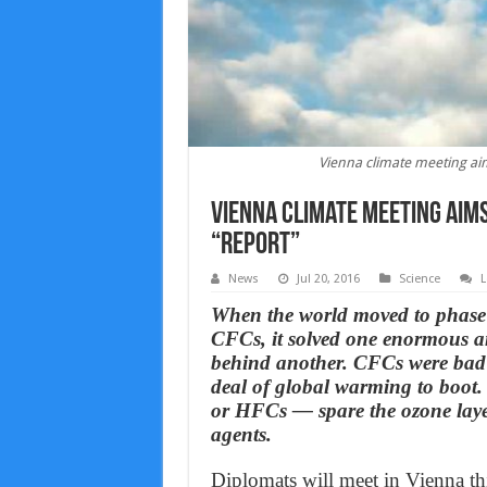
Vienna climate meeting aim
Vienna climate meeting aims
“Report”
News
Jul 20, 2016
Science
L
When the world moved to phase 
CFCs, it solved one enormous a
behind another. CFCs were bad f
deal of global warming to boot.
or HFCs — spare the ozone laye
agents.
Diplomats will meet in Vienna t