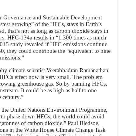
or Governance and Sustainable Development
stest growing” of the HFCs, stays in Earth’s
d, that’s not as long as carbon dioxide stays in
rs, HFC-134a results in “1,300 times as much
015 study revealed if HFC emissions continue
0, they could contribute the “equivalent to nine
emissions.”
phy climate scientist Veerabhadran Ramanathan
HFCs effect now is very small. The problem
t-growing greenhouse gas. So by banning HFCs,
stream. It could be as high as half to one
e century.”
om the United Nations Environment Programme,
t to phase down HFCs, the world could avoid
gatonnes of carbon dioxide.” Paul Bledsoe,
ons in the White House Climate Change Task