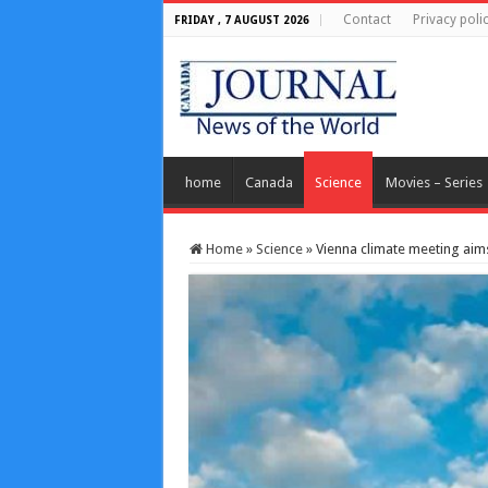
Contact
Privacy poli
FRIDAY , 7 AUGUST 2026
home
Canada
Science
Movies – Series
Home
»
Science
»
Vienna climate meeting aims