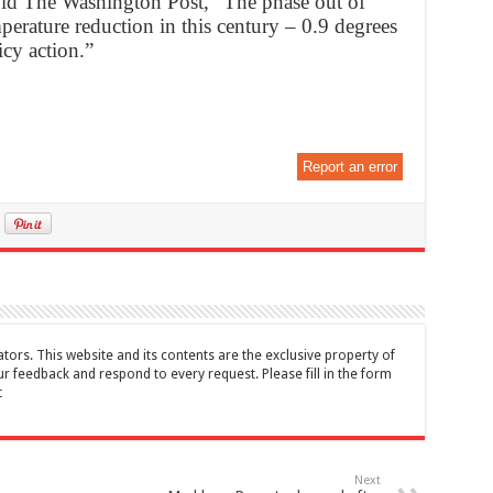
old The Washington Post, “The phase out of
perature reduction in this century – 0.9 degrees
icy action.”
Report an error
tors. This website and its contents are the exclusive property of
feedback and respond to every request. Please fill in the form
t
Next