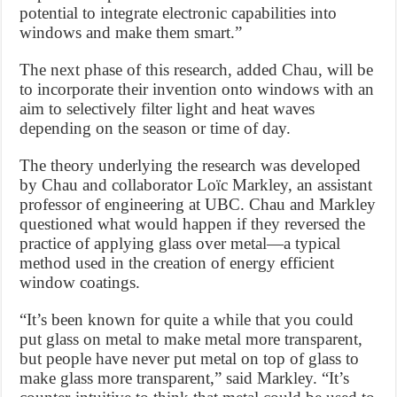
potential to integrate electronic capabilities into
windows and make them smart.”
The next phase of this research, added Chau, will be
to incorporate their invention onto windows with an
aim to selectively filter light and heat waves
depending on the season or time of day.
The theory underlying the research was developed
by Chau and collaborator Loïc Markley, an assistant
professor of engineering at UBC. Chau and Markley
questioned what would happen if they reversed the
practice of applying glass over metal—a typical
method used in the creation of energy efficient
window coatings.
“It’s been known for quite a while that you could
put glass on metal to make metal more transparent,
but people have never put metal on top of glass to
make glass more transparent,” said Markley. “It’s