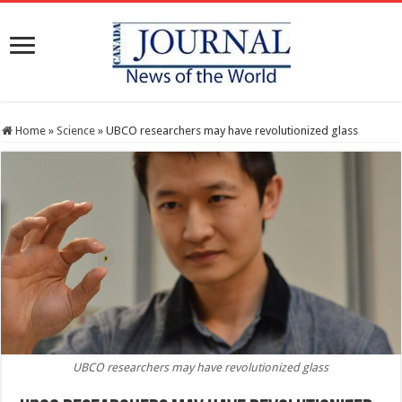
Home
»
Science
»
UBCO researchers may have revolutionized glass
UBCO researchers may have revolutionized glass