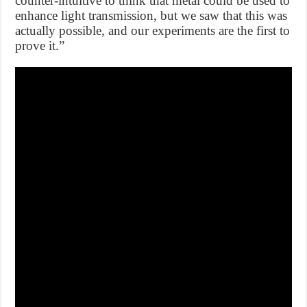
counter-intuitive to think that metal could be used to
enhance light transmission, but we saw that this was
actually possible, and our experiments are the first to
prove it.”