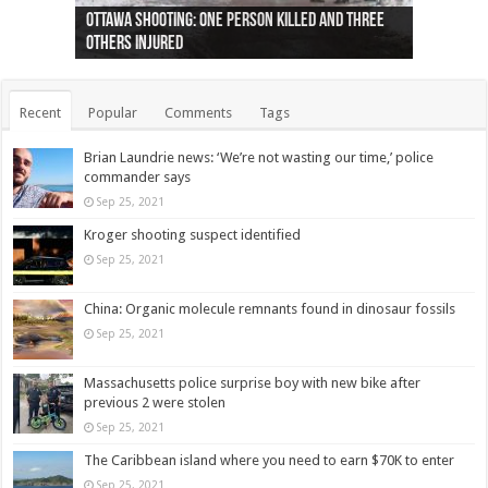
Ottawa shooting: One person killed and three
44 arrests made near Quebec City nationalist
Police: Man dead in Hamilton after trench
Moose on the loose near Buttonville airport
Justin Trudeau apologises for abuse of
Police: Body found in Oshawa harbour identified
Cape George man dies in boating accident,
Remains at Silver Creek farm those of missing
Two dead after police-involved shooting at
B.C. Family bitten by bed bugs on British Airways
others injured
protests
collapses on him
(Photo)
indigenous people
as missing woman
autopsy to be conducted
Vernon woman Traci Genereaux
Ontairo hospital
flight (Photo)
Recent
Popular
Comments
Tags
Brian Laundrie news: ‘We’re not wasting our time,’ police
commander says
Sep 25, 2021
Kroger shooting suspect identified
Sep 25, 2021
China: Organic molecule remnants found in dinosaur fossils
Sep 25, 2021
Massachusetts police surprise boy with new bike after
previous 2 were stolen
Sep 25, 2021
The Caribbean island where you need to earn $70K to enter
Sep 25, 2021