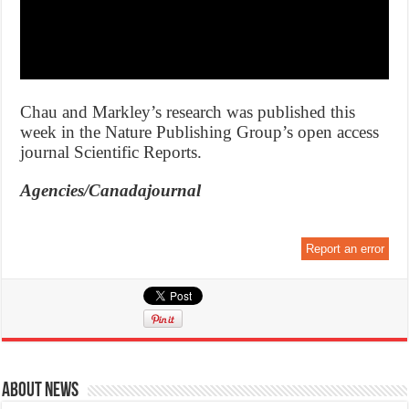
Chau and Markley’s research was published this
week in the Nature Publishing Group’s open access
journal Scientific Reports.
Agencies/Canadajournal
Report an error
About News