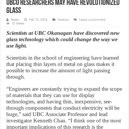
UBCO researchers may have revolutionized
glass
News
Feb 12, 2016
Science
Leave a comment
72 Views
Scientists at UBC Okanagan have discovered new
glass technology which could change the way we
use light.
Scientists in the school of engineering have learned
that placing thin layers of metal on glass makes it
possible to increase the amount of light passing
through.
“Engineers are constantly trying to expand the scope
of materials that they can use for display
technologies, and having thin, inexpensive, see-
through components that conduct electricity will be
huge,” said UBC Associate Professor and lead
investigator Kenneth Chau. “I think one of the most
important implications of this research is the