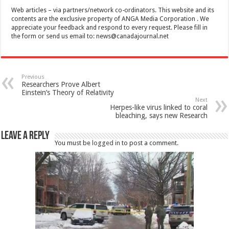
Web articles – via partners/network co-ordinators. This website and its
contents are the exclusive property of ANGA Media Corporation . We
appreciate your feedback and respond to every request. Please fill in
the form or send us email to:
news@canadajournal.net
Previous
Researchers Prove Albert
Einstein’s Theory of Relativity
Next
Herpes-like virus linked to coral
bleaching, says new Research
Leave a Reply
You must be
logged in
to post a comment.