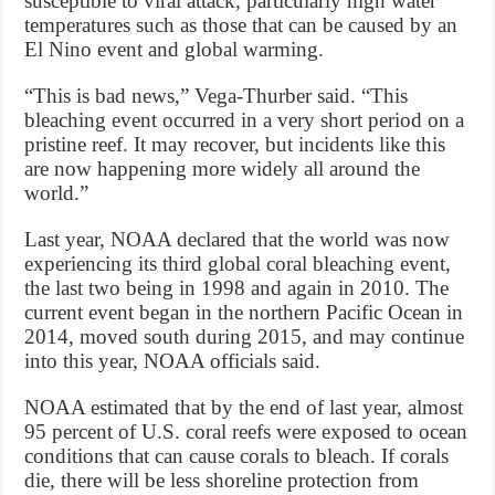
susceptible to viral attack, particularly high water
temperatures such as those that can be caused by an
El Nino event and global warming.
“This is bad news,” Vega-Thurber said. “This
bleaching event occurred in a very short period on a
pristine reef. It may recover, but incidents like this
are now happening more widely all around the
world.”
Last year, NOAA declared that the world was now
experiencing its third global coral bleaching event,
the last two being in 1998 and again in 2010. The
current event began in the northern Pacific Ocean in
2014, moved south during 2015, and may continue
into this year, NOAA officials said.
NOAA estimated that by the end of last year, almost
95 percent of U.S. coral reefs were exposed to ocean
conditions that can cause corals to bleach. If corals
die, there will be less shoreline protection from