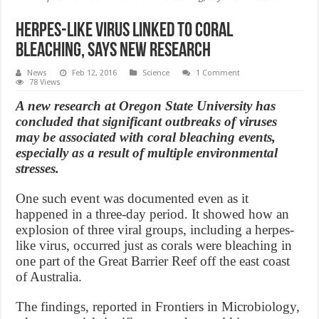
Herpes-like virus linked to coral
bleaching, says new Research
News
Feb 12, 2016
Science
1 Comment
78 Views
A new research at Oregon State University has
concluded that significant outbreaks of viruses
may be associated with coral bleaching events,
especially as a result of multiple environmental
stresses.
One such event was documented even as it
happened in a three-day period. It showed how an
explosion of three viral groups, including a herpes-
like virus, occurred just as corals were bleaching in
one part of the Great Barrier Reef off the east coast
of Australia.
The findings, reported in Frontiers in Microbiology,