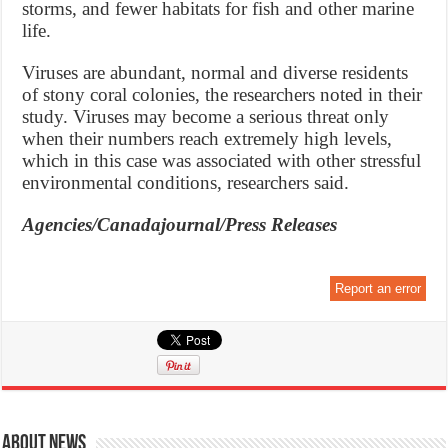
storms, and fewer habitats for fish and other marine
life.
Viruses are abundant, normal and diverse residents
of stony coral colonies, the researchers noted in their
study. Viruses may become a serious threat only
when their numbers reach extremely high levels,
which in this case was associated with other stressful
environmental conditions, researchers said.
Agencies/Canadajournal/Press Releases
Report an error
About News