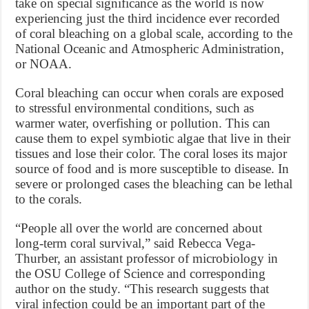
take on special significance as the world is now
experiencing just the third incidence ever recorded
of coral bleaching on a global scale, according to the
National Oceanic and Atmospheric Administration,
or NOAA.
Coral bleaching can occur when corals are exposed
to stressful environmental conditions, such as
warmer water, overfishing or pollution. This can
cause them to expel symbiotic algae that live in their
tissues and lose their color. The coral loses its major
source of food and is more susceptible to disease. In
severe or prolonged cases the bleaching can be lethal
to the corals.
“People all over the world are concerned about
long-term coral survival,” said Rebecca Vega-
Thurber, an assistant professor of microbiology in
the OSU College of Science and corresponding
author on the study. “This research suggests that
viral infection could be an important part of the