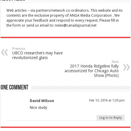
Web articles – via partners/network co-ordinators. This website and its
contents are the exclusive property of ANGA Media Corporation . We
appreciate your feedback and respond to every request. Please fill in
the form or send us email to:
news@canadajournal.net
Previous
UBCO researchers may have
revolutionized glass
Next
2017 Honda Ridgeline fully
accessorized for Chicago Auto
Show (Photo)
One comment
David Wilson
Feb 13, 2016 at 1:20 pm
Nice study
Log in to Reply