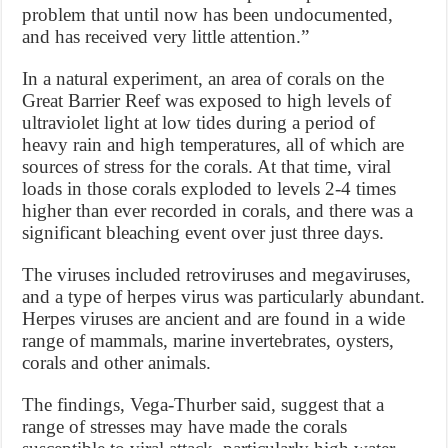
problem that until now has been undocumented,
and has received very little attention.”
In a natural experiment, an area of corals on the
Great Barrier Reef was exposed to high levels of
ultraviolet light at low tides during a period of
heavy rain and high temperatures, all of which are
sources of stress for the corals. At that time, viral
loads in those corals exploded to levels 2-4 times
higher than ever recorded in corals, and there was a
significant bleaching event over just three days.
The viruses included retroviruses and megaviruses,
and a type of herpes virus was particularly abundant.
Herpes viruses are ancient and are found in a wide
range of mammals, marine invertebrates, oysters,
corals and other animals.
The findings, Vega-Thurber said, suggest that a
range of stresses may have made the corals