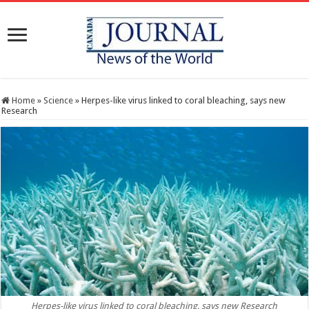
Home
»
Science
»
Herpes-like virus linked to coral bleaching, says new
Research
Herpes-like virus linked to coral bleaching, says new Research