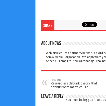
Share
About News
Web articles – via partners/network co-ordina
ANGA Media Corporation . We appreciate your 
or send us email to:
news@canadajournal.ne
Previous
Researchers debunk theory that
hobbits were man’s cousin
Leave a Reply
You must be
logged in
to pos