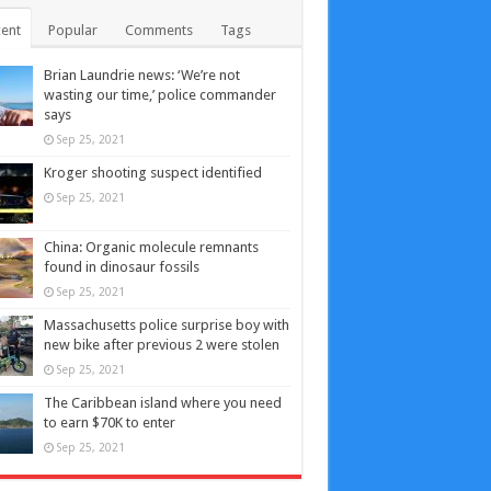
ent
Popular
Comments
Tags
Brian Laundrie news: ‘We’re not
wasting our time,’ police commander
says
Sep 25, 2021
Kroger shooting suspect identified
Sep 25, 2021
China: Organic molecule remnants
found in dinosaur fossils
Sep 25, 2021
Massachusetts police surprise boy with
new bike after previous 2 were stolen
Sep 25, 2021
The Caribbean island where you need
to earn $70K to enter
Sep 25, 2021