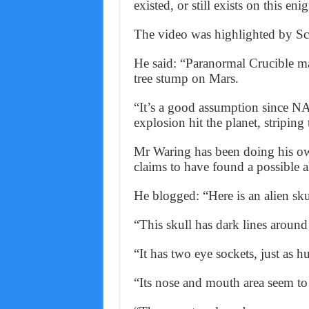
existed, or still exists on this eni
The video was highlighted by Sco
He said: “Paranormal Crucible ma
tree stump on Mars.
“It’s a good assumption since N
explosion hit the planet, striping
Mr Waring has been doing his ow
claims to have found a possible al
He blogged: “Here is an alien sku
“This skull has dark lines around
“It has two eye sockets, just as 
“Its nose and mouth area seem to