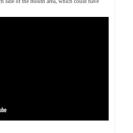
h side of the mouth area, which could have