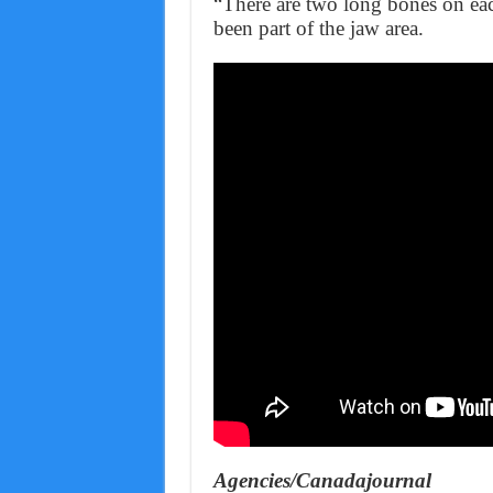
“There are two long bones on eac
been part of the jaw area.
Agencies/Canadajournal