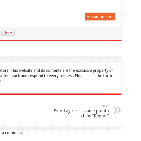
Report an error
tors. This website and its contents are the exclusive property of
feedback and respond to every request. Please fill in the form
t
Next
Frito-Lay recalls some potato
chips “Report”
t a comment.