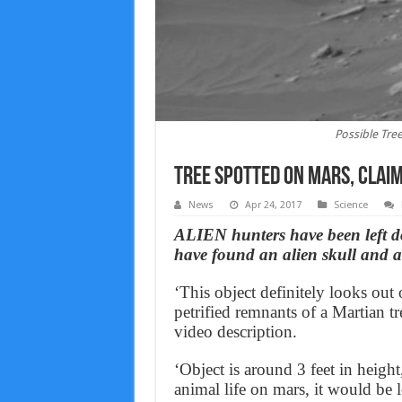
Possible Tre
Tree spotted on Mars, claim
News
Apr 24, 2017
Science
ALIEN hunters have been left d
have found an alien skull and a
‘This object definitely looks out
petrified remnants of a Martian t
video description.
‘Object is around 3 feet in heigh
animal life on mars, it would be lo