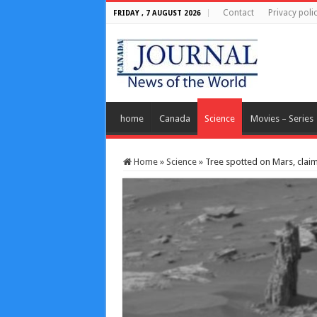
Contact
Privacy poli
FRIDAY , 7 AUGUST 2026
home
Canada
Science
Movies – Series
Home
»
Science
»
Tree spotted on Mars, claim