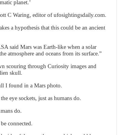
gmatic planet.’
tt C Waring, editor of ufosightingsdaily.com.
kes a hypothesis that this could be an ancient
ASA said Mars was Earth-like when a solar
 the atmosphere and oceans from its surface.”
n scouring through Curiosity images and
ien skull.
ll I found in a Mars photo.
 the eye sockets, just as humans do.
humans do.
 be connected.