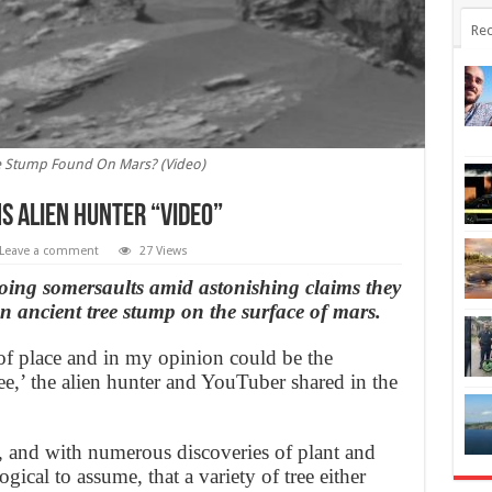
Rec
e Stump Found On Mars? (Video)
s alien hunter “Video”
Leave a comment
27 Views
oing somersaults amid astonishing claims they
n ancient tree stump on the surface of mars.
 of place and in my opinion could be the
ree,’ the alien hunter and YouTuber shared in the
t, and with numerous discoveries of plant and
gical to assume, that a variety of tree either