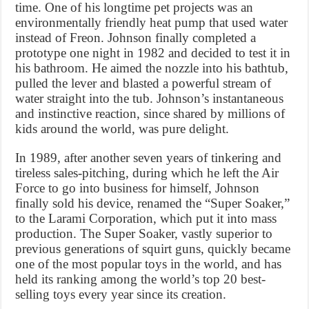
time. One of his longtime pet projects was an
environmentally friendly heat pump that used water
instead of Freon. Johnson finally completed a
prototype one night in 1982 and decided to test it in
his bathroom. He aimed the nozzle into his bathtub,
pulled the lever and blasted a powerful stream of
water straight into the tub. Johnson’s instantaneous
and instinctive reaction, since shared by millions of
kids around the world, was pure delight.
In 1989, after another seven years of tinkering and
tireless sales-pitching, during which he left the Air
Force to go into business for himself, Johnson
finally sold his device, renamed the “Super Soaker,”
to the Larami Corporation, which put it into mass
production. The Super Soaker, vastly superior to
previous generations of squirt guns, quickly became
one of the most popular toys in the world, and has
held its ranking among the world’s top 20 best-
selling toys every year since its creation.