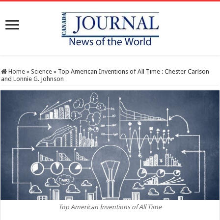
Home
»
Science
»
Top American Inventions of All Time : Chester Carlson
and Lonnie G. Johnson
Top American Inventions of All Time