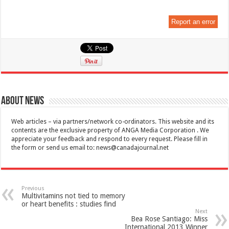
Report an error
About News
Web articles – via partners/network co-ordinators. This website and its
contents are the exclusive property of ANGA Media Corporation . We
appreciate your feedback and respond to every request. Please fill in
the form or send us email to:
news@canadajournal.net
Previous
Multivitamins not tied to memory
or heart benefits : studies find
Next
Bea Rose Santiago: Miss
International 2013 Winner