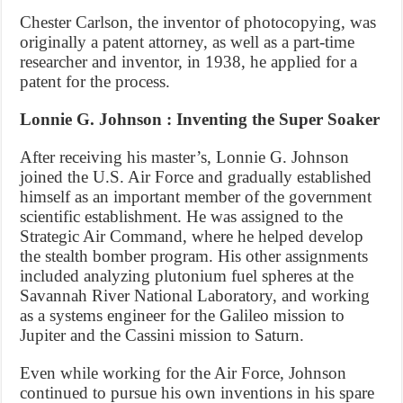
Chester Carlson, the inventor of photocopying, was
originally a patent attorney, as well as a part-time
researcher and inventor, in 1938, he applied for a
patent for the process.
Lonnie G. Johnson : Inventing the Super Soaker
After receiving his master’s, Lonnie G. Johnson
joined the U.S. Air Force and gradually established
himself as an important member of the government
scientific establishment. He was assigned to the
Strategic Air Command, where he helped develop
the stealth bomber program. His other assignments
included analyzing plutonium fuel spheres at the
Savannah River National Laboratory, and working
as a systems engineer for the Galileo mission to
Jupiter and the Cassini mission to Saturn.
Even while working for the Air Force, Johnson
continued to pursue his own inventions in his spare