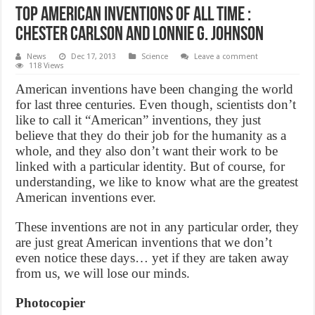
Top American Inventions of All Time :
Chester Carlson and Lonnie G. Johnson
News
Dec 17, 2013
Science
Leave a comment
118 Views
American inventions have been changing the world
for last three centuries. Even though, scientists don’t
like to call it “American” inventions, they just
believe that they do their job for the humanity as a
whole, and they also don’t want their work to be
linked with a particular identity. But of course, for
understanding, we like to know what are the greatest
American inventions ever.
These inventions are not in any particular order, they
are just great American inventions that we don’t
even notice these days… yet if they are taken away
from us, we will lose our minds.
Photocopier