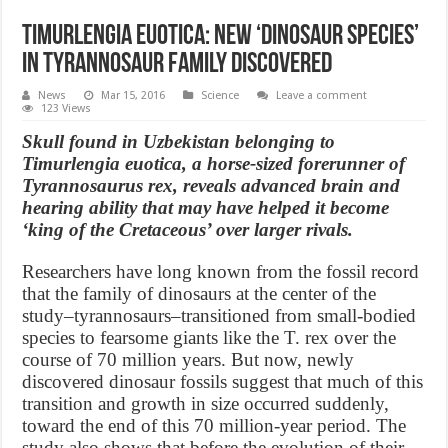
Timurlengia euotica: New ‘dinosaur species’
in tyrannosaur family discovered
News
Mar 15, 2016
Science
Leave a comment
123 Views
Skull found in Uzbekistan belonging to
Timurlengia euotica, a horse-sized forerunner of
Tyrannosaurus rex, reveals advanced brain and
hearing ability that may have helped it become
‘king of the Cretaceous’ over larger rivals.
Researchers have long known from the fossil record
that the family of dinosaurs at the center of the
study–tyrannosaurs–transitioned from small-bodied
species to fearsome giants like the T. rex over the
course of 70 million years. But now, newly
discovered dinosaur fossils suggest that much of this
transition and growth in size occurred suddenly,
toward the end of this 70 million-year period. The
study also shows that before the evolution of their