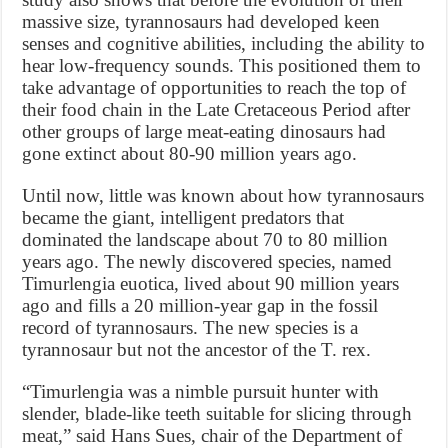
massive size, tyrannosaurs had developed keen
senses and cognitive abilities, including the ability to
hear low-frequency sounds. This positioned them to
take advantage of opportunities to reach the top of
their food chain in the Late Cretaceous Period after
other groups of large meat-eating dinosaurs had
gone extinct about 80-90 million years ago.
Until now, little was known about how tyrannosaurs
became the giant, intelligent predators that
dominated the landscape about 70 to 80 million
years ago. The newly discovered species, named
Timurlengia euotica, lived about 90 million years
ago and fills a 20 million-year gap in the fossil
record of tyrannosaurs. The new species is a
tyrannosaur but not the ancestor of the T. rex.
“Timurlengia was a nimble pursuit hunter with
slender, blade-like teeth suitable for slicing through
meat,” said Hans Sues, chair of the Department of