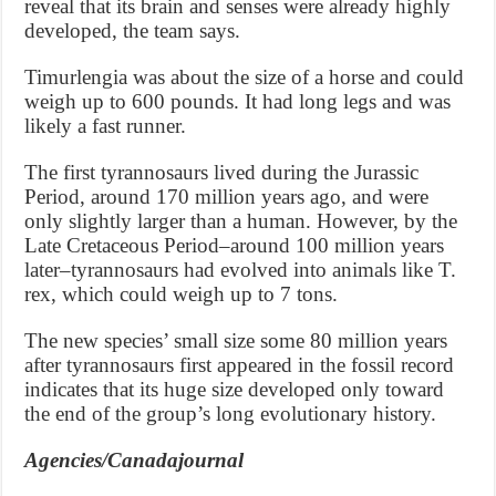
reveal that its brain and senses were already highly
developed, the team says.
Timurlengia was about the size of a horse and could
weigh up to 600 pounds. It had long legs and was
likely a fast runner.
The first tyrannosaurs lived during the Jurassic
Period, around 170 million years ago, and were
only slightly larger than a human. However, by the
Late Cretaceous Period–around 100 million years
later–tyrannosaurs had evolved into animals like T.
rex, which could weigh up to 7 tons.
The new species’ small size some 80 million years
after tyrannosaurs first appeared in the fossil record
indicates that its huge size developed only toward
the end of the group’s long evolutionary history.
Agencies/Canadajournal