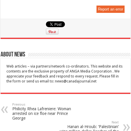
Report an error
About News
Web articles – via partners/network co-ordinators. This website and its
contents are the exclusive property of ANGA Media Corporation . We
appreciate your feedback and respond to every request. Please fill in
the form or send us email to:
news@canadajournal.net
Previous
Philicity Rhea Lafreniere: Woman
arrested on ice floe near Prince
George
Next
Hanan al-Hroub: ‘Palestinian’