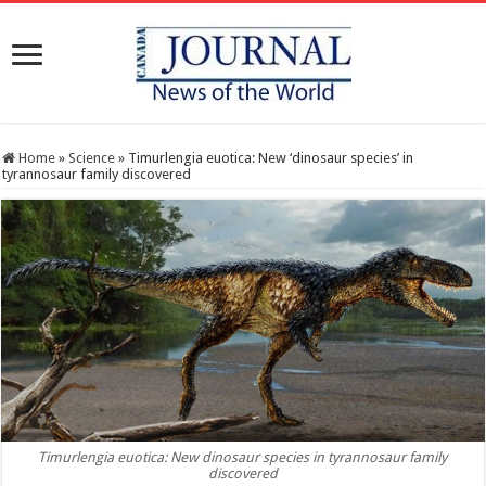
Home
»
Science
»
Timurlengia euotica: New ‘dinosaur species’ in
tyrannosaur family discovered
Timurlengia euotica: New dinosaur species in tyrannosaur family
discovered