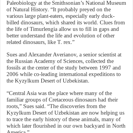
Paleobiology at the Smithsonian’s National Museum
of Natural History. “It probably preyed on the
various large plant-eaters, especially early duck-
billed dinosaurs, which shared its world. Clues from
the life of Timurlengia allow us to fill in gaps and
better understand the life and evolution of other
related dinosaurs, like T. rex.”
Sues and Alexander Averianov, a senior scientist at
the Russian Academy of Sciences, collected the
fossils at the center of the study between 1997 and
2006 while co-leading international expeditions to
the Kyzylkum Desert of Uzbekistan.
“Central Asia was the place where many of the
familiar groups of Cretaceous dinosaurs had their
roots,” Sues said. “The discoveries from the
Kyzylkum Desert of Uzbekistan are now helping us
to trace the early history of these animals, many of
which later flourished in our own backyard in North
America.”