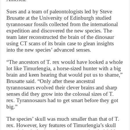
Sues and a team of paleontologists led by Steve
Brusatte at the University of Edinburgh studied
tyrannosaur fossils collected from the international
expedition and discovered the new species. The
team later reconstructed the brain of the dinosaur
using CT scans of its brain case to glean insights
into the new species’ advanced senses.
“The ancestors of T. rex would have looked a whole
lot like Timurlengia, a horse-sized hunter with a big
brain and keen hearing that would put us to shame,”
Brusatte said. “Only after these ancestral
tyrannosaurs evolved their clever brains and sharp
senses did they grow into the colossal sizes of T.
rex. Tyrannosaurs had to get smart before they got
big.”
The species’ skull was much smaller than that of T.
rex. However, key features of Timurlengia’s skull