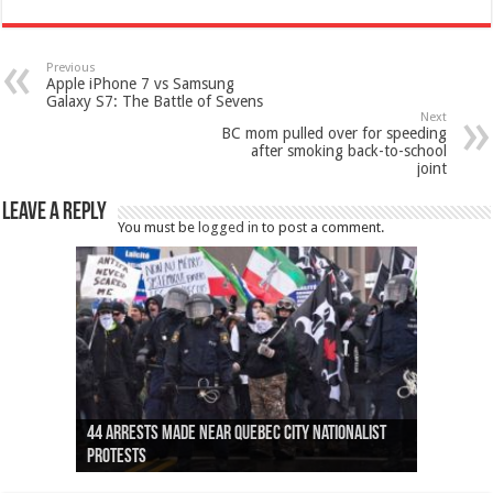
Previous
Apple iPhone 7 vs Samsung
Galaxy S7: The Battle of Sevens
Next
BC mom pulled over for speeding
after smoking back-to-school
joint
Leave a Reply
You must be
logged in
to post a comment.
Ottawa shooting: One person killed and three
44 arrests made near Quebec City nationalist
Police: Man dead in Hamilton after trench
Moose on the loose near Buttonville airport
Justin Trudeau apologises for abuse of
Police: Body found in Oshawa harbour identified
Cape George man dies in boating accident,
Remains at Silver Creek farm those of missing
Two dead after police-involved shooting at
B.C. Family bitten by bed bugs on British Airways
others injured
protests
collapses on him
(Photo)
indigenous people
as missing woman
autopsy to be conducted
Vernon woman Traci Genereaux
Ontairo hospital
flight (Photo)