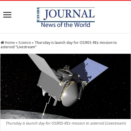
Home
»
Science
»
Thursday is launch day for OSIRIS-REx mission to
asteroid “Livestream”
Thursday is launch day for OSIRIS-REx mission to asteroid (Livestream)