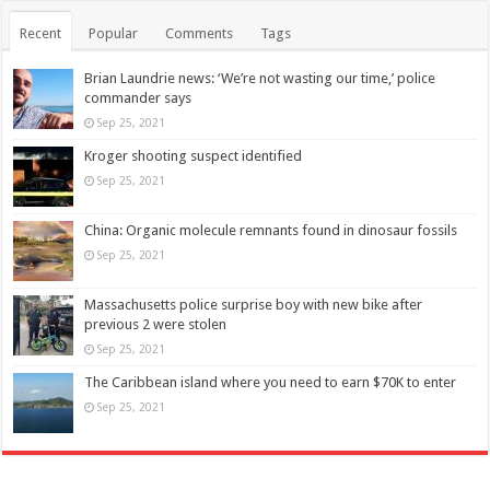
Recent
Popular
Comments
Tags
Brian Laundrie news: ‘We’re not wasting our time,’ police
commander says
Sep 25, 2021
Kroger shooting suspect identified
Sep 25, 2021
China: Organic molecule remnants found in dinosaur fossils
Sep 25, 2021
Massachusetts police surprise boy with new bike after
previous 2 were stolen
Sep 25, 2021
The Caribbean island where you need to earn $70K to enter
Sep 25, 2021