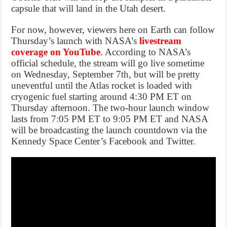
capsule that will land in the Utah desert.
For now, however, viewers here on Earth can follow
Thursday’s launch with NASA’s
livestream
coverage on YouTube
. According to NASA’s
official schedule, the stream will go live sometime
on Wednesday, September 7th, but will be pretty
uneventful until the Atlas rocket is loaded with
cryogenic fuel starting around 4:30 PM ET on
Thursday afternoon. The two-hour launch window
lasts from 7:05 PM ET to 9:05 PM ET and NASA
will be broadcasting the launch countdown via the
Kennedy Space Center’s Facebook and Twitter.