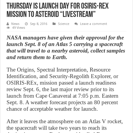
Thursday is launch day for OSIRIS-REx
mission to asteroid “Livestream”
News
Sep 8, 2016
Science
Leave a comment
49 Views
NASA managers have given their approval for the
launch Sept. 8 of an Atlas 5 carrying a spacecraft
that will travel to a nearby asteroid, collect samples
and return them to Earth.
The Origins, Spectral Interpretation, Resource
Identification, and Security-Regolith Explorer, or
OSIRIS-REx, mission passed a launch readiness
review Sept. 6, the last major review prior to its
launch from Cape Canaveral at 7:05 p.m. Eastern
Sept. 8. A weather forecast projects an 80 percent
chance of acceptable weather for launch.
After it leaves the atmosphere on an Atlas V rocket,
the spacecraft will take two years to reach its