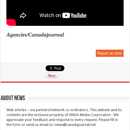
Agencies/Canadajournal
Report an error
About News
Web articles – via partners/network co-ordinators. This website and its
contents are the exclusive property of ANGA Media Corporation . We
appreciate your feedback and respond to every request. Please fill in
the form or send us email to:
news@canadajournal.net