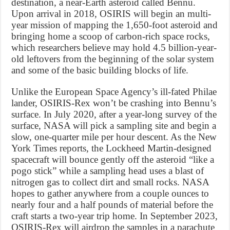
destination, a near-Earth asteroid called Bennu.
Upon arrival in 2018, OSIRIS will begin an multi-
year mission of mapping the 1,650-foot asteroid and
bringing home a scoop of carbon-rich space rocks,
which researchers believe may hold 4.5 billion-year-
old leftovers from the beginning of the solar system
and some of the basic building blocks of life.
Unlike the European Space Agency’s ill-fated Philae
lander, OSIRIS-Rex won’t be crashing into Bennu’s
surface. In July 2020, after a year-long survey of the
surface, NASA will pick a sampling site and begin a
slow, one-quarter mile per hour descent. As the New
York Times reports, the Lockheed Martin-designed
spacecraft will bounce gently off the asteroid “like a
pogo stick” while a sampling head uses a blast of
nitrogen gas to collect dirt and small rocks. NASA
hopes to gather anywhere from a couple ounces to
nearly four and a half pounds of material before the
craft starts a two-year trip home. In September 2023,
OSIRIS-Rex will airdrop the samples in a parachute