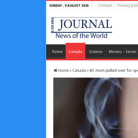
Contact
Privacy poli
SUNDAY , 9 AUGUST 2026
home
Canada
Science
Movies – Series
Home
»
Canada
»
BC mom pulled over for spe