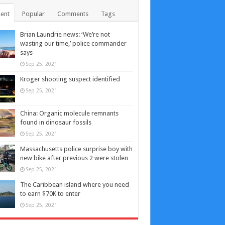
ent
Popular
Comments
Tags
Brian Laundrie news: ‘We’re not
wasting our time,’ police commander
says
Sep 25, 2021
Kroger shooting suspect identified
Sep 25, 2021
China: Organic molecule remnants
found in dinosaur fossils
Sep 25, 2021
Massachusetts police surprise boy with
new bike after previous 2 were stolen
Sep 25, 2021
The Caribbean island where you need
to earn $70K to enter
Sep 25, 2021