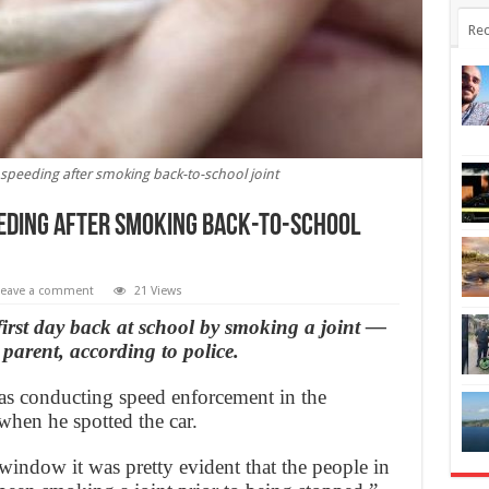
Rec
speeding after smoking back-to-school joint
eding after smoking back-to-school
Leave a comment
21 Views
first day back at school by smoking a joint —
parent, according to police.
as conducting speed enforcement in the
hen he spotted the car.
window it was pretty evident that the people in