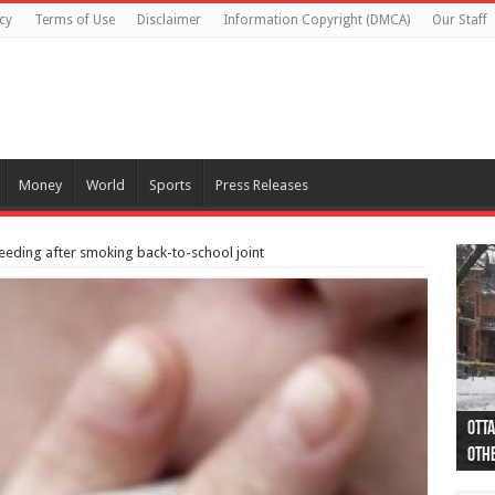
cy
Terms of Use
Disclaimer
Information Copyright (DMCA)
Our Staff
Money
World
Sports
Press Releases
eding after smoking back-to-school joint
Otta
44 a
Poli
Moos
Just
Poli
Cape
Rema
Two 
B.C.
othe
pro
col
(Ph
indi
as 
aut
Ver
Onta
flig