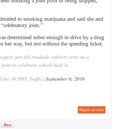
d been smoking a joint prior to being stopped,”
dmitted to smoking marijuana and said she and
“celebratory joint.”
s determined sober enough to drive by a drug
n her way, but not without the speeding ticket.
xpert just did roadside sobriety tests on a
oint to celebrate school back in
y Unit (@SPD_Traffic)
September 6, 2016
Report an error