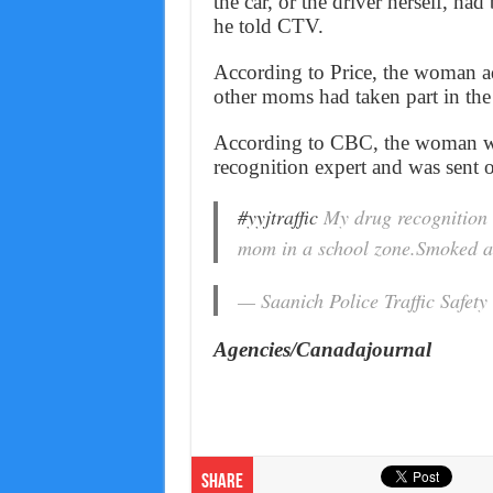
the car, or the driver herself, ha
he told CTV.
According to Price, the woman a
other moms had taken part in the 
According to CBC, the woman wa
recognition expert and was sent o
#yyjtraffic
My drug recognition e
mom in a school zone.Smoked a j
— Saanich Police Traffic Safet
Agencies/Canadajournal
Share