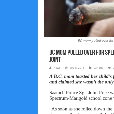
BC mom pulled over for 
BC mom pulled over for spe
joint
News
Sep 8, 2016
Canada
A B.C. mom toasted her child’s 
and claimed she wasn’t the only 
Saanich Police Sgt. John Price w
Spectrum-Marigold school zone w
“As soon as she rolled down the 