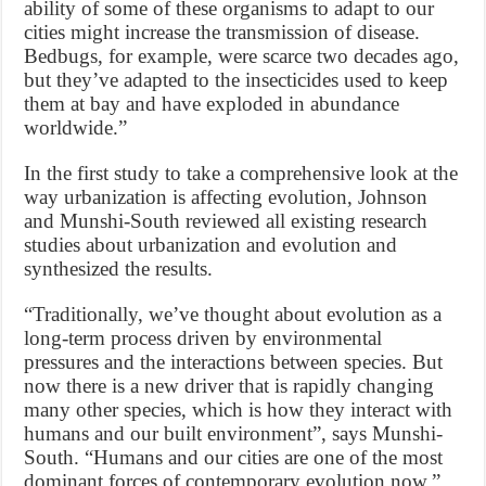
ability of some of these organisms to adapt to our
cities might increase the transmission of disease.
Bedbugs, for example, were scarce two decades ago,
but they’ve adapted to the insecticides used to keep
them at bay and have exploded in abundance
worldwide.”
In the first study to take a comprehensive look at the
way urbanization is affecting evolution, Johnson
and Munshi-South reviewed all existing research
studies about urbanization and evolution and
synthesized the results.
“Traditionally, we’ve thought about evolution as a
long-term process driven by environmental
pressures and the interactions between species. But
now there is a new driver that is rapidly changing
many other species, which is how they interact with
humans and our built environment”, says Munshi-
South. “Humans and our cities are one of the most
dominant forces of contemporary evolution now.”