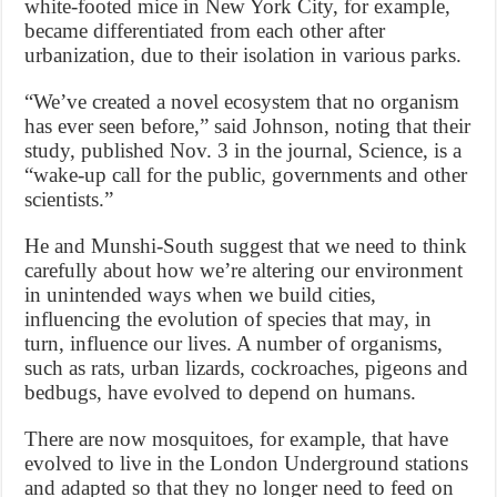
white-footed mice in New York City, for example,
became differentiated from each other after
urbanization, due to their isolation in various parks.
“We’ve created a novel ecosystem that no organism
has ever seen before,” said Johnson, noting that their
study, published Nov. 3 in the journal, Science, is a
“wake-up call for the public, governments and other
scientists.”
He and Munshi-South suggest that we need to think
carefully about how we’re altering our environment
in unintended ways when we build cities,
influencing the evolution of species that may, in
turn, influence our lives. A number of organisms,
such as rats, urban lizards, cockroaches, pigeons and
bedbugs, have evolved to depend on humans.
There are now mosquitoes, for example, that have
evolved to live in the London Underground stations
and adapted so that they no longer need to feed on