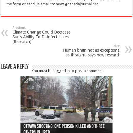
the form or send us email to:
news@canadajournal.net
Previous
Climate Change Could Decrease
Sun’s Ability To Disinfect Lakes
(Research)
Next
Human brain not as exceptional
as thought, says new research
Leave a Reply
You must be
logged in
to post a comment.
Ottawa shooting: One person killed and three
44 arrests made near Quebec City nationalist
Police: Man dead in Hamilton after trench
Moose on the loose near Buttonville airport
Justin Trudeau apologises for abuse of
Police: Body found in Oshawa harbour identified
Cape George man dies in boating accident,
Remains at Silver Creek farm those of missing
Two dead after police-involved shooting at
B.C. Family bitten by bed bugs on British Airways
others injured
protests
collapses on him
(Photo)
indigenous people
as missing woman
autopsy to be conducted
Vernon woman Traci Genereaux
Ontairo hospital
flight (Photo)