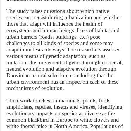
The study raises questions about which native
species can persist during urbanization and whether
those that adapt will influence the health of
ecosystems and human beings. Loss of habitat and
urban barriers (roads, buildings, etc.) pose
challenges to all kinds of species and some may
adapt in undesirable ways. The researchers assessed
various means of genetic adaptation, such as
mutation, the movement of genes through dispersal,
neutral evolution and adaptive evolution through
Darwinian natural selection, concluding that the
urban environment has an impact on each of these
mechanisms of evolution.
Their work touches on mammals, plants, birds,
amphibians, reptiles, insects and viruses, identifying
evolutionary impacts on species as diverse as the
common blackbird in Europe to white clovers and
white-footed mice in North America. Populations of