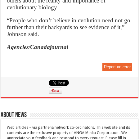
others about the reality and importance of
evolutionary biology.
“People who don’t believe in evolution need not go
further than their backyards to see evidence of it,”
Johnson said.
Agencies/Canadajournal
Report an error
About News
Web articles – via partners/network co-ordinators. This website and its
contents are the exclusive property of ANGA Media Corporation . We
appreciate your feedback and respond to every request. Please fill in