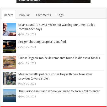
Recent
Popular
Comments
Tags
Brian Laundrie news: ‘We’re not wasting our time,’ police
commander says
Sep 25, 2021
Kroger shooting suspect identified
Sep 25, 2021
China: Organic molecule remnants found in dinosaur fossils
Sep 25, 2021
Massachusetts police surprise boy with new bike after
previous 2 were stolen
Sep 25, 2021
The Caribbean island where you need to earn $70K to enter
Sep 25, 2021