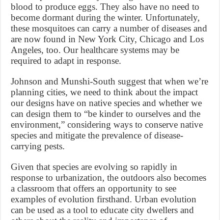
blood to produce eggs. They also have no need to
become dormant during the winter. Unfortunately,
these mosquitoes can carry a number of diseases and
are now found in New York City, Chicago and Los
Angeles, too. Our healthcare systems may be
required to adapt in response.
Johnson and Munshi-South suggest that when we’re
planning cities, we need to think about the impact
our designs have on native species and whether we
can design them to “be kinder to ourselves and the
environment,” considering ways to conserve native
species and mitigate the prevalence of disease-
carrying pests.
Given that species are evolving so rapidly in
response to urbanization, the outdoors also becomes
a classroom that offers an opportunity to see
examples of evolution firsthand. Urban evolution
can be used as a tool to educate city dwellers and