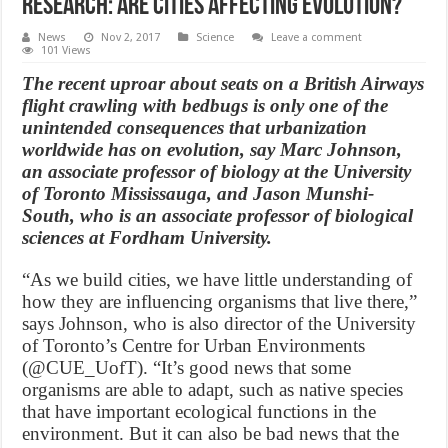
Research: Are cities affecting evolution?
News
Nov 2, 2017
Science
Leave a comment
101 Views
The recent uproar about seats on a British Airways
flight crawling with bedbugs is only one of the
unintended consequences that urbanization
worldwide has on evolution, say Marc Johnson,
an associate professor of biology at the University
of Toronto Mississauga, and Jason Munshi-
South, who is an associate professor of biological
sciences at Fordham University.
“As we build cities, we have little understanding of
how they are influencing organisms that live there,”
says Johnson, who is also director of the University
of Toronto’s Centre for Urban Environments
(@CUE_UofT). “It’s good news that some
organisms are able to adapt, such as native species
that have important ecological functions in the
environment. But it can also be bad news that the