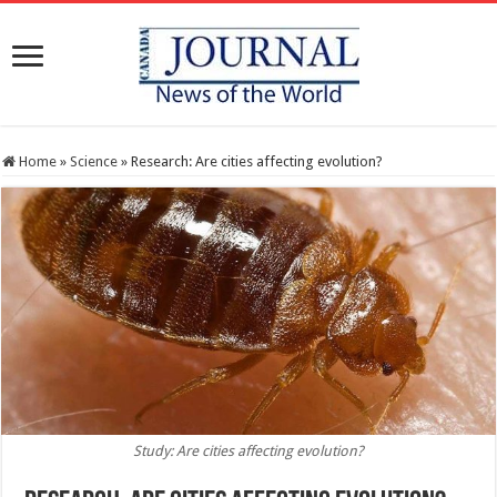
Home
»
Science
»
Research: Are cities affecting evolution?
Study: Are cities affecting evolution?