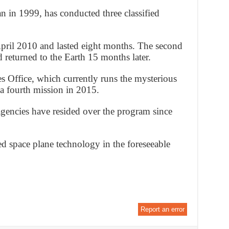
in 1999, has conducted three classified
 April 2010 and lasted eight months. The second
 returned to the Earth 15 months later.
s Office, which currently runs the mysterious
a fourth mission in 2015.
gencies have resided over the program since
d space plane technology in the foreseeable
Report an error