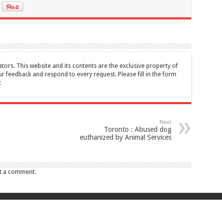
tors. This website and its contents are the exclusive property of
feedback and respond to every request. Please fill in the form
t
Next
Toronto : Abused dog
euthanized by Animal Services
t a comment.
017 Canada Journal . All rights reserved. This website and its contents are 