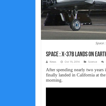
Space :
Space : X-37b lands on Earth
News
Oct 19, 2014
Science
After spending nearly two years 
finally landed in California at t
morning.