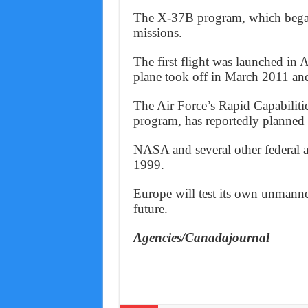
The X-37B program, which began 
missions.
The first flight was launched in
plane took off in March 2011 and
The Air Force’s Rapid Capabilitie
program, has reportedly planned 
NASA and several other federal a
1999.
Europe will test its own unmanne
future.
Agencies/Canadajournal