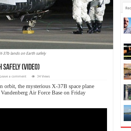
Rec
 X-37b lands on Earth safely
 safely (Video)
Leave a comment
34 Views
in orbit, the mysterious X-37B space plane
he Vandenberg Air Force Base on Friday