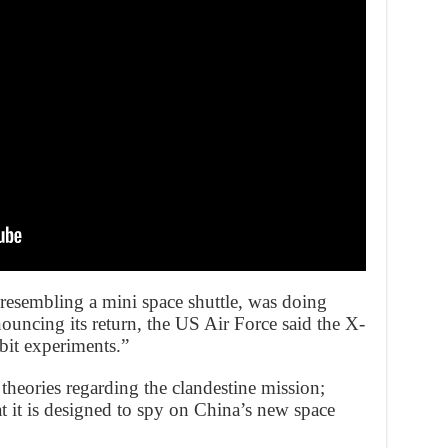
, resembling a mini space shuttle, was doing
nnouncing its return, the US Air Force said the X-
it experiments.”
theories regarding the clandestine mission;
t it is designed to spy on China’s new space