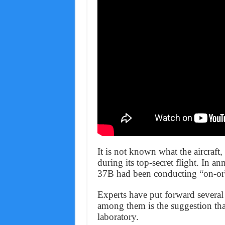
It is not known what the aircraft
during its top-secret flight. In a
37B had been conducting “on-orb
Experts have put forward several 
among them is the suggestion tha
laboratory.