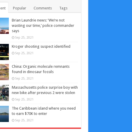
ent
Popular
Comments
Tags
Brian Laundrie news: ‘We’re not
wasting our time,’ police commander
says
Sep 25, 2021
Kroger shooting suspect identified
Sep 25, 2021
China: Organic molecule remnants
found in dinosaur fossils
Sep 25, 2021
Massachusetts police surprise boy with
new bike after previous 2 were stolen
Sep 25, 2021
The Caribbean island where you need
to earn $70K to enter
Sep 25, 2021