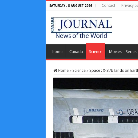
Contact
Privacy po
SATURDAY , 8 AUGUST 2026
home
Canada
Science
Movies – Series
Home
»
Science
»
Space : X-37b lands on Earth