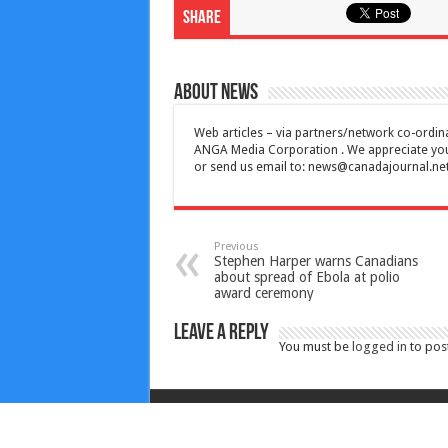
Share
About News
Web articles – via partners/network co-ordina
ANGA Media Corporation . We appreciate your 
or send us email to:
news@canadajournal.ne
Previous
Stephen Harper warns Canadians
about spread of Ebola at polio
award ceremony
Leave a Reply
You must be
logged in
to pos
Copyright © 2010-2