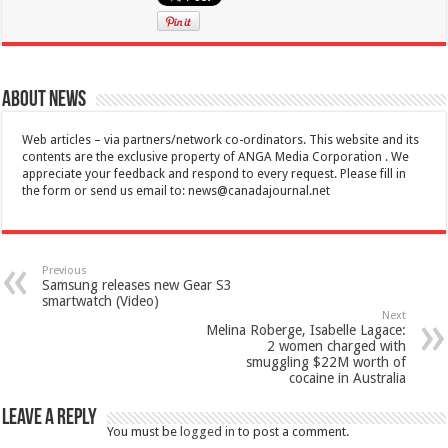
About News
Web articles – via partners/network co-ordinators. This website and its
contents are the exclusive property of ANGA Media Corporation . We
appreciate your feedback and respond to every request. Please fill in
the form or send us email to:
news@canadajournal.net
Previous
Samsung releases new Gear S3
smartwatch (Video)
Next
Melina Roberge, Isabelle Lagace:
2 women charged with
smuggling $22M worth of
cocaine in Australia
Leave a Reply
You must be
logged in
to post a comment.