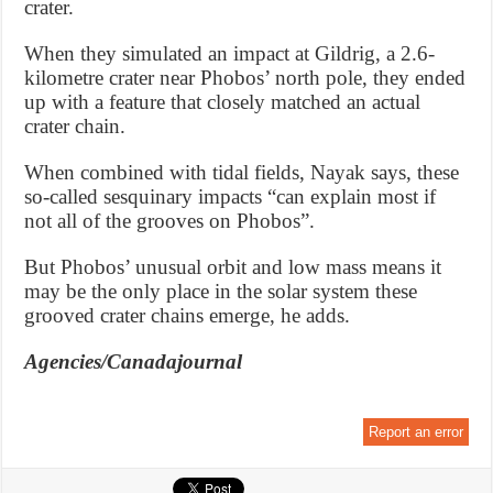
crater.
When they simulated an impact at Gildrig, a 2.6-
kilometre crater near Phobos’ north pole, they ended
up with a feature that closely matched an actual
crater chain.
When combined with tidal fields, Nayak says, these
so-called sesquinary impacts “can explain most if
not all of the grooves on Phobos”.
But Phobos’ unusual orbit and low mass means it
may be the only place in the solar system these
grooved crater chains emerge, he adds.
Agencies/Canadajournal
Report an error