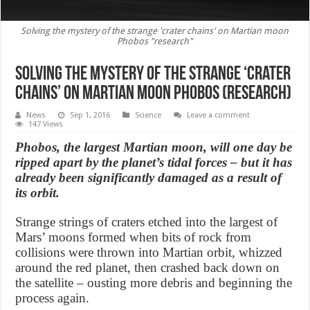
Solving the mystery of the strange 'crater chains' on Martian moon
Phobos "research"
Solving the mystery of the strange ‘crater
chains’ on Martian moon Phobos (Research)
News
Sep 1, 2016
Science
Leave a comment
147 Views
Phobos, the largest Martian moon, will one day be
ripped apart by the planet’s tidal forces – but it has
already been significantly damaged as a result of
its orbit.
Strange strings of craters etched into the largest of
Mars’ moons formed when bits of rock from
collisions were thrown into Martian orbit, whizzed
around the red planet, then crashed back down on
the satellite – ousting more debris and beginning the
process again.