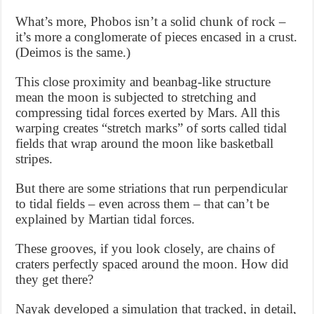
What’s more, Phobos isn’t a solid chunk of rock –
it’s more a conglomerate of pieces encased in a crust.
(Deimos is the same.)
This close proximity and beanbag-like structure
mean the moon is subjected to stretching and
compressing tidal forces exerted by Mars. All this
warping creates “stretch marks” of sorts called tidal
fields that wrap around the moon like basketball
stripes.
But there are some striations that run perpendicular
to tidal fields – even across them – that can’t be
explained by Martian tidal forces.
These grooves, if you look closely, are chains of
craters perfectly spaced around the moon. How did
they get there?
Nayak developed a simulation that tracked, in detail,