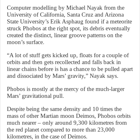
Computer modelling by Michael Nayak from the
University of California, Santa Cruz and Arizona
State University’s Erik Asphaug found if a meteorite
struck Phobos at the right spot, its debris eventually
created the distinct, linear groove patterns on the
moon’s surface.
“A lot of stuff gets kicked up, floats for a couple of
orbits and then gets recollected and falls back in
linear chains before is has a chance to be pulled apart
and dissociated by Mars’ gravity,” Nayak says.
Phobos is mostly at the mercy of the much-larger
Mars’ gravitational pull.
Despite being the same density and 10 times the
mass of other Martian moon Deimos, Phobos orbits
much nearer – only around 9,300 kilometres from
the red planet compared to more than 23,000
kilometres, in the case of Deimos.