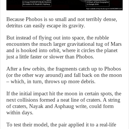
Because Phobos is so small and not terribly dense,
detritus can easily escape its gravity.
But instead of flying out into space, the rubble
encounters the much larger gravitational tug of Mars
and is hooked into orbit, where it circles the planet
just a little faster or slower than Phobos.
After a few orbits, the fragments catch up to Phobos
(or the other way around) and fall back on the moon
– which, in turn, throws up more debris.
If the initial impact hit the moon in certain spots, the
next collisions formed a neat line of craters. A string
of craters, Nayak and Asphaug write, could form
within days.
To test their model, the pair applied it to a real-life