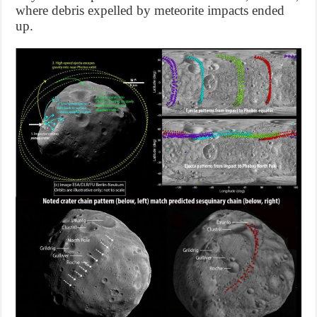
where debris expelled by meteorite impacts ended
up.