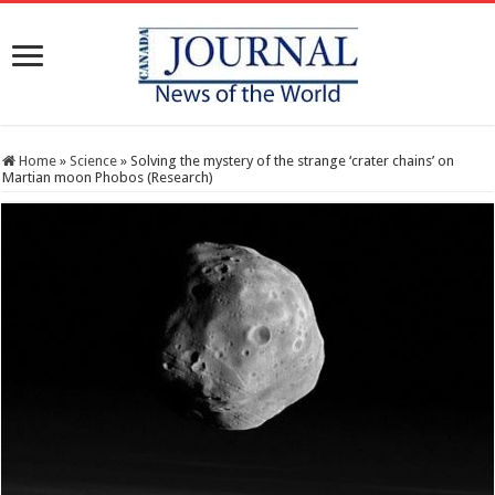
Home
»
Science
»
Solving the mystery of the strange ‘crater chains’ on
Martian moon Phobos (Research)