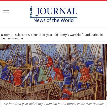
Home
»
Science
»
Six-hundred-year-old Henry V warship found buried in
the river Hamble
Six-hundred-year-old Henry V warship found buried in the river Hamble