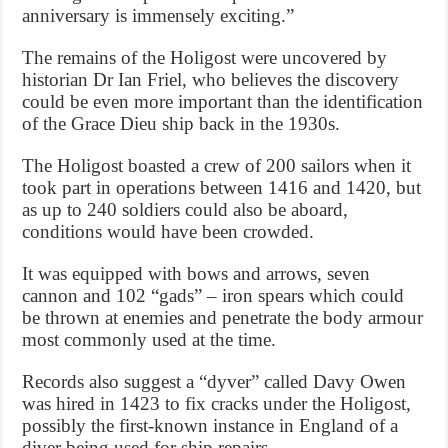
anniversary is immensely exciting.”
The remains of the Holigost were uncovered by
historian Dr Ian Friel, who believes the discovery
could be even more important than the identification
of the Grace Dieu ship back in the 1930s.
The Holigost boasted a crew of 200 sailors when it
took part in operations between 1416 and 1420, but
as up to 240 soldiers could also be aboard,
conditions would have been crowded.
It was equipped with bows and arrows, seven
cannon and 102 “gads” – iron spears which could
be thrown at enemies and penetrate the body armour
most commonly used at the time.
Records also suggest a “dyver” called Davy Owen
was hired in 1423 to fix cracks under the Holigost,
possibly the first-known instance in England of a
diver being used for ship repairs.