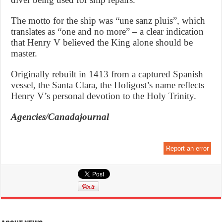
The motto for the ship was “une sanz pluis”, which
translates as “one and no more” – a clear indication
that Henry V believed the King alone should be
master.
Originally rebuilt in 1413 from a captured Spanish
vessel, the Santa Clara, the Holigost’s name reflects
Henry V’s personal devotion to the Holy Trinity.
Agencies/Canadajournal
Report an error