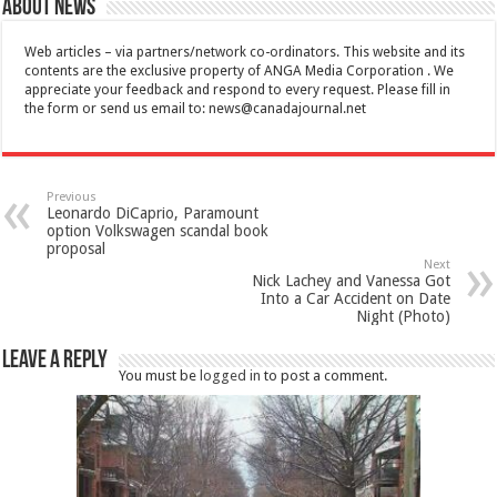
About News
Web articles – via partners/network co-ordinators. This website and its
contents are the exclusive property of ANGA Media Corporation . We
appreciate your feedback and respond to every request. Please fill in
the form or send us email to:
news@canadajournal.net
Previous
Leonardo DiCaprio, Paramount
option Volkswagen scandal book
proposal
Next
Nick Lachey and Vanessa Got
Into a Car Accident on Date
Night (Photo)
Leave a Reply
You must be
logged in
to post a comment.