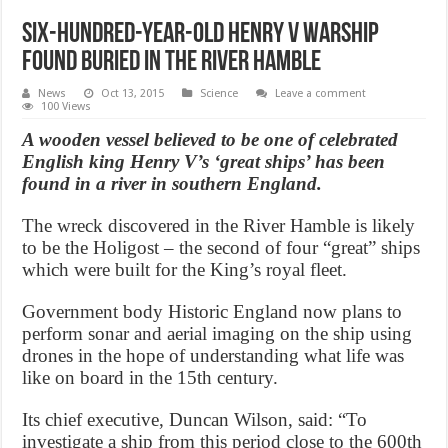
Six-hundred-year-old Henry V warship
found buried in the river Hamble
News
Oct 13, 2015
Science
Leave a comment
100 Views
A wooden vessel believed to be one of celebrated
English king Henry V’s ‘great ships’ has been
found in a river in southern England.
The wreck discovered in the River Hamble is likely
to be the Holigost – the second of four “great” ships
which were built for the King’s royal fleet.
Government body Historic England now plans to
perform sonar and aerial imaging on the ship using
drones in the hope of understanding what life was
like on board in the 15th century.
Its chief executive, Duncan Wilson, said: “To
investigate a ship from this period close to the 600th