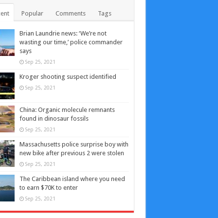
ent
Popular
Comments
Tags
Brian Laundrie news: ‘We’re not
wasting our time,’ police commander
says
Sep 25, 2021
Kroger shooting suspect identified
Sep 25, 2021
China: Organic molecule remnants
found in dinosaur fossils
Sep 25, 2021
Massachusetts police surprise boy with
new bike after previous 2 were stolen
Sep 25, 2021
The Caribbean island where you need
to earn $70K to enter
Sep 25, 2021