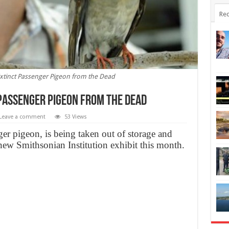
Rec
 Extinct Passenger Pigeon from the Dead
 Passenger Pigeon from the Dead
Leave a comment
53 Views
ger pigeon, is being taken out of storage and
new Smithsonian Institution exhibit this month.