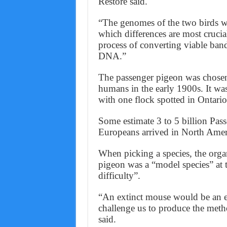
Restore said.
“The genomes of the two birds wi
which differences are most crucia
process of converting viable ban
DNA.”
The passenger pigeon was chosen
humans in the early 1900s. It wa
with one flock spotted in Ontario
Some estimate 3 to 5 billion Pas
Europeans arrived in North Amer
When picking a species, the organ
pigeon was a “model species” at 
difficulty”.
“An extinct mouse would be an ea
challenge us to produce the metho
said.