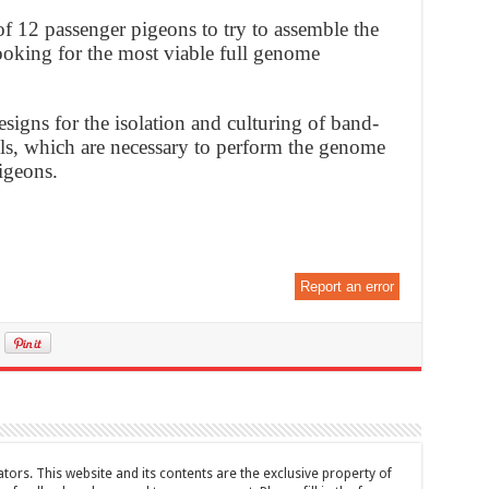
 12 passenger pigeons to try to assemble the
oking for the most viable full genome
esigns for the isolation and culturing of band-
lls, which are necessary to perform the genome
igeons.
Report an error
tors. This website and its contents are the exclusive property of