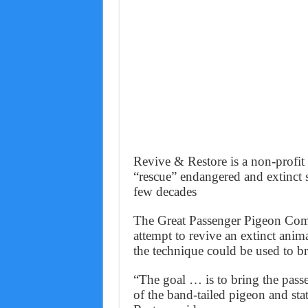
Revive & Restore is a non-profit 
“rescue” endangered and extinct sp
few decades
The Great Passenger Pigeon Comeb
attempt to revive an extinct an
the technique could be used to br
“The goal … is to bring the pass
of the band-tailed pigeon and st