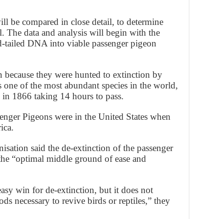
ll be compared in close detail, to determine
l. The data and analysis will begin with the
d-tailed DNA into viable passenger pigeon
 because they were hunted to extinction by
s one of the most abundant species in the world,
 in 1866 taking 14 hours to pass.
senger Pigeons were in the United States when
ica.
isation said the de-extinction of the passenger
the “optimal middle ground of ease and
sy win for de-extinction, but it does not
ds necessary to revive birds or reptiles,” they