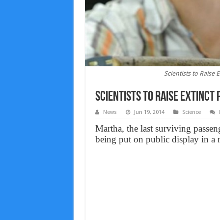
Scientists to Raise
Scientists to Raise Extinct
News
Jun 19, 2014
Science
Martha, the last surviving passen
being put on public display in a 