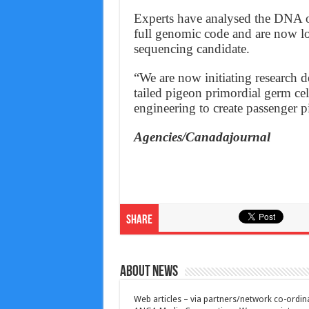
Experts have analysed the DNA of
full genomic code and are now lo
sequencing candidate.
“We are now initiating research d
tailed pigeon primordial germ ce
engineering to create passenger p
Agencies/Canadajournal
Share
About News
Web articles – via partners/network co-ordina