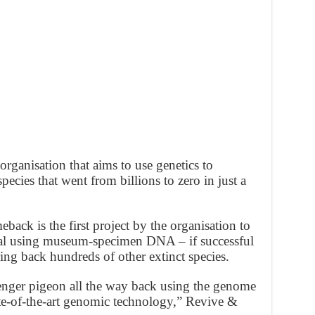
organisation that aims to use genetics to
ecies that went from billions to zero in just a
ack is the first project by the organisation to
imal using museum-specimen DNA – if successful
ing back hundreds of other extinct species.
enger pigeon all the way back using the genome
ate-of-the-art genomic technology,” Revive &