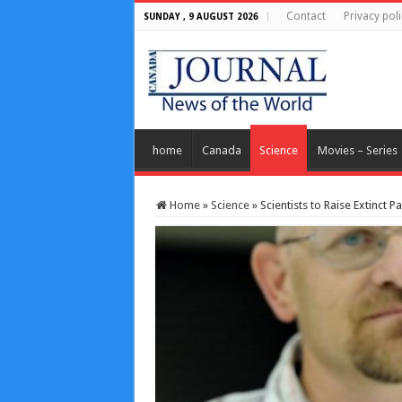
Contact
Privacy poli
SUNDAY , 9 AUGUST 2026
home
Canada
Science
Movies – Series
Home
»
Science
»
Scientists to Raise Extinct