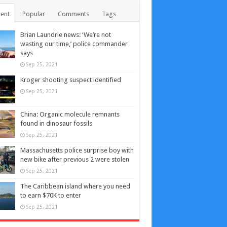
ent
Popular
Comments
Tags
Brian Laundrie news: ‘We’re not
wasting our time,’ police commander
says
Sep 25, 2021
Kroger shooting suspect identified
Sep 25, 2021
China: Organic molecule remnants
found in dinosaur fossils
Sep 25, 2021
Massachusetts police surprise boy with
new bike after previous 2 were stolen
Sep 25, 2021
The Caribbean island where you need
to earn $70K to enter
Sep 25, 2021