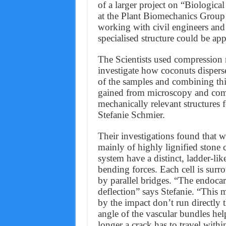
of a larger project on “Biological
at the Plant Biomechanics Group 
working with civil engineers and m
specialised structure could be app
The Scientists used compression
investigate how coconuts dispers
of the samples and combining th
gained from microscopy and com
mechanically relevant structures 
Stefanie Schmier.
Their investigations found that w
mainly of highly lignified stone c
system have a distinct, ladder-li
bending forces. Each cell is surro
by parallel bridges. “The endocar
deflection” says Stefanie. “This
by the impact don’t run directly t
angle of the vascular bundles help
longer a crack has to travel within