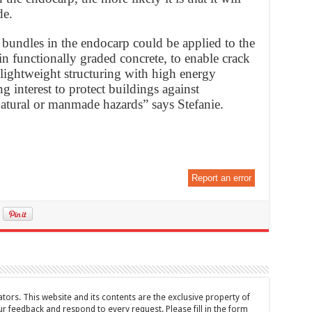
de.
r bundles in the endocarp could be applied to the
in functionally graded concrete, to enable crack
 lightweight structuring with high energy
ng interest to protect buildings against
natural or manmade hazards” says Stefanie.
Report an error
tors. This website and its contents are the exclusive property of
feedback and respond to every request. Please fill in the form