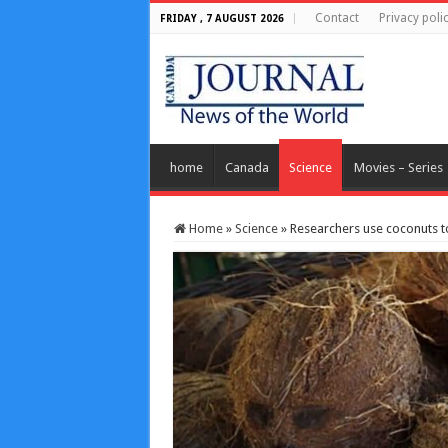
Contact
Privacy poli
FRIDAY , 7 AUGUST 2026
home
Canada
Science
Movies – Series
Home
»
Science
»
Researchers use coconuts 