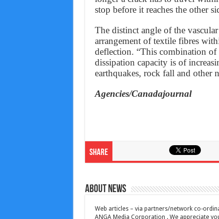
stop before it reaches the other si
The distinct angle of the vascula
arrangement of textile fibres with
deflection. “This combination of
dissipation capacity is of increasi
earthquakes, rock fall and other 
Agencies/Canadajournal
Share
About News
Web articles – via partners/network co-ordina
ANGA Media Corporation . We appreciate your 