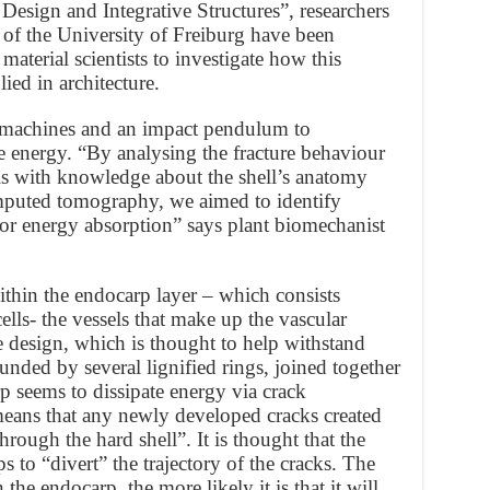
 Design and Integrative Structures”, researchers
of the University of Freiburg have been
aterial scientists to investigate how this
lied in architecture.
 machines and an impact pendulum to
e energy. “By analysing the fracture behaviour
is with knowledge about the shell’s anatomy
puted tomography, we aimed to identify
for energy absorption” says plant biomechanist
ithin the endocarp layer – which consists
ells- the vessels that make up the vascular
ke design, which is thought to help withstand
unded by several lignified rings, joined together
p seems to dissipate energy via crack
 means that any newly developed cracks created
hrough the hard shell”. It is thought that the
s to “divert” the trajectory of the cracks. The
 the endocarp, the more likely it is that it will