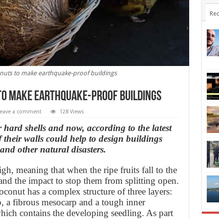
Rec
nuts to make earthquake-proof buildings
to make earthquake-proof buildings
eave a comment
128 Views
 hard shells and now, according to the latest
of their walls could help to design buildings
and other natural disasters.
, meaning that when the ripe fruits fall to the
and the impact to stop them from splitting open.
coconut has a complex structure of three layers:
p, a fibrous mesocarp and a tough inner
ich contains the developing seedling. As part