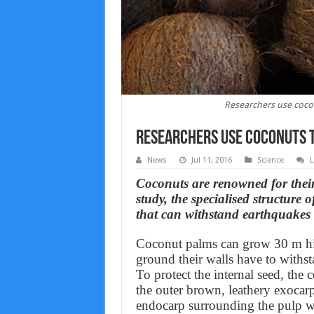
Researchers use coco
Researchers use coconuts 
News
Jul 11, 2016
Science
L
Coconuts are renowned for their
study, the specialised structure 
that can withstand earthquakes 
Coconut palms can grow 30 m high
ground their walls have to withst
To protect the internal seed, the 
the outer brown, leathery exocar
endocarp surrounding the pulp wh