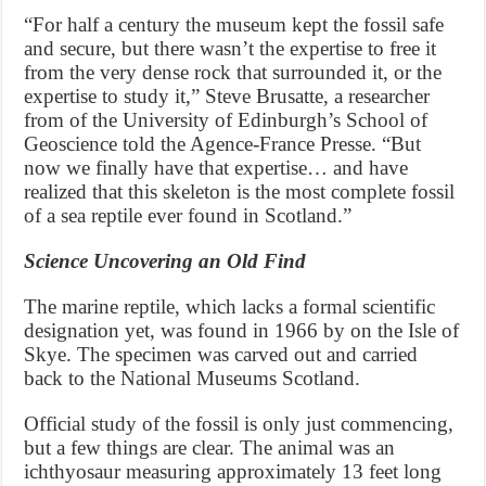
“For half a century the museum kept the fossil safe
and secure, but there wasn’t the expertise to free it
from the very dense rock that surrounded it, or the
expertise to study it,” Steve Brusatte, a researcher
from of the University of Edinburgh’s School of
Geoscience told the Agence-France Presse. “But
now we finally have that expertise… and have
realized that this skeleton is the most complete fossil
of a sea reptile ever found in Scotland.”
Science Uncovering an Old Find
The marine reptile, which lacks a formal scientific
designation yet, was found in 1966 by on the Isle of
Skye. The specimen was carved out and carried
back to the National Museums Scotland.
Official study of the fossil is only just commencing,
but a few things are clear. The animal was an
ichthyosaur measuring approximately 13 feet long