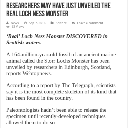
Researchers May Have Just Unveiled The
Real Loch Ness Monster
News
Sep 7, 2016
Science
Leave a comment
63 Views
‘Real’ Loch Ness Monster DISCOVERED in
Scottish waters.
A 164-million-year-old fossil of an ancient marine
animal called
the Storr Lochs Monster has been
unveiled by researchers in Edinburgh, Scotland,
reports Webtopnews
.
According to a report by The Telegraph, scientists
say it is the most complete skeleton of its kind that
has been found in the country.
Paleontologists hadn’t been able to release the
specimen until recently-developed techniques
allowed them to do so.