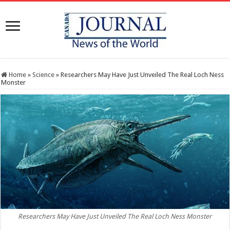
Home
»
Science
»
Researchers May Have Just Unveiled The Real Loch Ness
Monster
Researchers May Have Just Unveiled The Real Loch Ness Monster