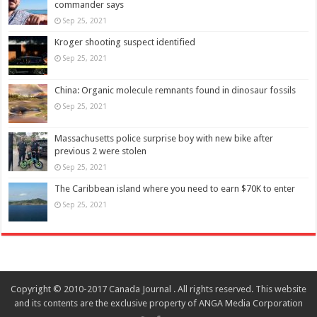
commander says
Sep 25, 2021
Kroger shooting suspect identified
Sep 25, 2021
China: Organic molecule remnants found in dinosaur fossils
Sep 25, 2021
Massachusetts police surprise boy with new bike after
previous 2 were stolen
Sep 25, 2021
The Caribbean island where you need to earn $70K to enter
Sep 25, 2021
Copyright © 2010-2017 Canada Journal . All rights reserved. This website
and its contents are the exclusive property of ANGA Media Corporation