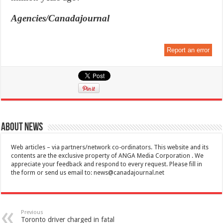
Agencies/Canadajournal
Report an error
About News
Web articles – via partners/network co-ordinators. This website and its
contents are the exclusive property of ANGA Media Corporation . We
appreciate your feedback and respond to every request. Please fill in
the form or send us email to:
news@canadajournal.net
Previous
Toronto driver charged in fatal