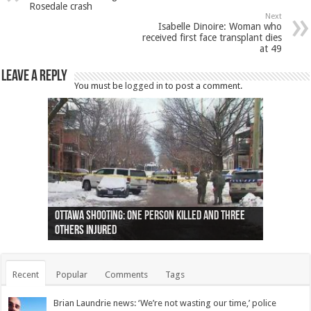
Rosedale crash
Next
Isabelle Dinoire: Woman who
received first face transplant dies
at 49
Leave a Reply
You must be
logged in
to post a comment.
Ottawa shooting: One person killed and three
44 arrests made near Quebec City nationalist
Police: Man dead in Hamilton after trench
Moose on the loose near Buttonville airport
Justin Trudeau apologises for abuse of
Police: Body found in Oshawa harbour identified
Cape George man dies in boating accident,
Remains at Silver Creek farm those of missing
Two dead after police-involved shooting at
B.C. Family bitten by bed bugs on British Airways
others injured
protests
collapses on him
(Photo)
indigenous people
as missing woman
autopsy to be conducted
Vernon woman Traci Genereaux
Ontairo hospital
flight (Photo)
Recent
Popular
Comments
Tags
Brian Laundrie news: ‘We’re not wasting our time,’ police