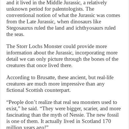
and it lived in the Middle Jurassic, a relatively
unknown period for palentologists. The
conventional notion of what the Jurassic was comes
from the Late Jurassic, when dinosaurs like
Stegosaurus ruled the land and ichthyosaurs ruled
the seas.
The Storr Lochs Monster could provide more
information about the Jurassic, incorporating more
detail we can only picture through the bones of the
creatures that once lived there.
According to Brusatte, these ancient, but real-life
creatures are much more impressive than any
fictional Scottish counterpart.
“People don’t realize that real sea monsters used to
exist,” he said. “They were bigger, scarier, and more
fascinating than the myth of Nessie. The new fossil
is one of them. It actually lived in Scotland 170
million years ago!”