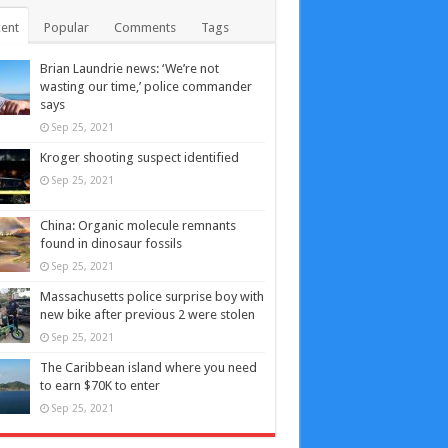
ent
Popular
Comments
Tags
Brian Laundrie news: ‘We’re not
wasting our time,’ police commander
says
Sep 25, 2021
Kroger shooting suspect identified
Sep 25, 2021
China: Organic molecule remnants
found in dinosaur fossils
Sep 25, 2021
Massachusetts police surprise boy with
new bike after previous 2 were stolen
Sep 25, 2021
The Caribbean island where you need
to earn $70K to enter
Sep 25, 2021