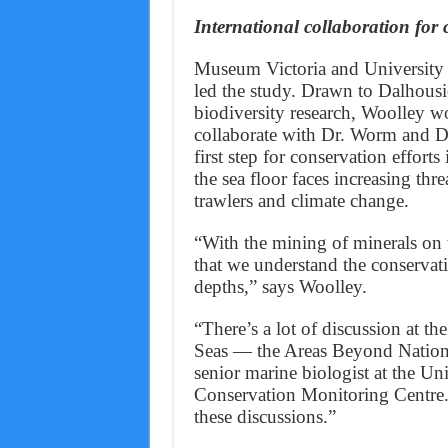
International collaboration for 
Museum Victoria and University
led the study. Drawn to Dalhousie
biodiversity research, Woolley w
collaborate with Dr. Worm and Dr.
first step for conservation effort
the sea floor faces increasing thr
trawlers and climate change.
“With the mining of minerals on th
that we understand the conservatio
depths,” says Woolley.
“There’s a lot of discussion at t
Seas — the Areas Beyond National
senior marine biologist at the 
Conservation Monitoring Centre. “
these discussions.”