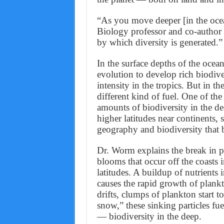
“As you move deeper [in the oce
Biology professor and co-author
by which diversity is generated.”
In the surface depths of the ocea
evolution to develop rich biodive
intensity in the tropics. But in t
different kind of fuel. One of th
amounts of biodiversity in the de
higher latitudes near continents, 
geography and biodiversity that b
Dr. Worm explains the break in pat
blooms that occur off the coasts 
latitudes. A buildup of nutrients 
causes the rapid growth of plank
drifts, clumps of plankton start 
snow,” these sinking particles fu
— biodiversity in the deep.