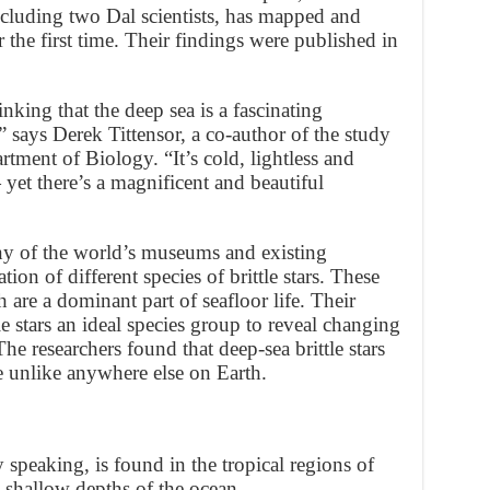
 including two Dal scientists, has mapped and
r the first time. Their findings were published in
inking that the deep sea is a fascinating
 says Derek Tittensor, a co-author of the study
rtment of Biology. “It’s cold, lightless and
yet there’s a magnificent and beautiful
y of the world’s museums and existing
ation of different species of brittle stars. These
h are a dominant part of seafloor life. Their
le stars an ideal species group to reveal changing
The researchers found that deep-sea brittle stars
re unlike anywhere else on Earth.
 speaking, is found in the tropical regions of
 shallow depths of the ocean.