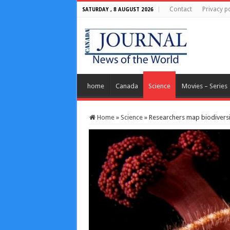
Contact
Privacy po
SATURDAY , 8 AUGUST 2026
home
Canada
Science
Movies – Series
Home
»
Science
»
Researchers map biodiversity