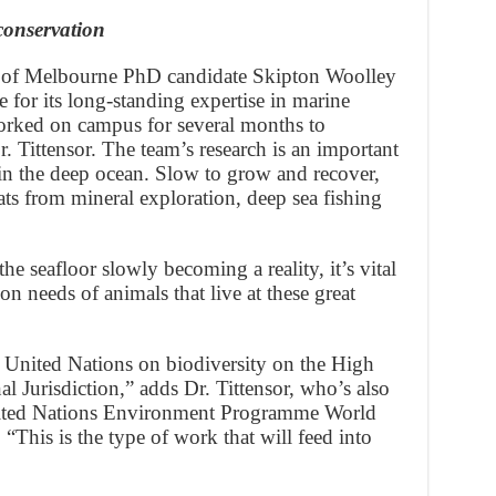
conservation
 of Melbourne PhD candidate Skipton Woolley
 for its long-standing expertise in marine
orked on campus for several months to
 Tittensor. The team’s research is an important
s in the deep ocean. Slow to grow and recover,
eats from mineral exploration, deep sea fishing
e seafloor slowly becoming a reality, it’s vital
n needs of animals that live at these great
he United Nations on biodiversity on the High
 Jurisdiction,” adds Dr. Tittensor, who’s also
United Nations Environment Programme World
This is the type of work that will feed into