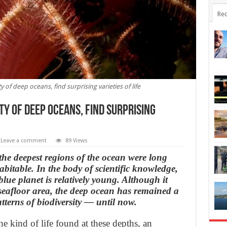
Rec
of deep oceans, find surprising varieties of life
y of deep oceans, find surprising
Leave a comment
89 Views
 the deepest regions of the ocean were long
bitable. In the body of scientific knowledge,
 blue planet is relatively young. Although it
 seafloor area, the deep ocean has remained a
tterns of biodiversity — until now.
the kind of life found at these depths, an