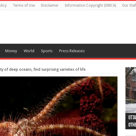
licy
Terms of Use
Disclaimer
Information Copyright (DMCA)
Our Staf
Money
World
Sports
Press Releases
 of deep oceans, find surprising varieties of life
Otta
44 a
Poli
Moos
Just
Poli
Cape
Rema
Two 
B.C.
othe
pro
col
(Ph
indi
as 
aut
Ver
Onta
flig