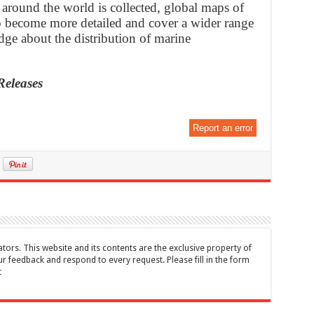
 around the world is collected, global maps of
to become more detailed and cover a wider range
dge about the distribution of marine
Releases
Report an error
tors. This website and its contents are the exclusive property of
feedback and respond to every request. Please fill in the form
t