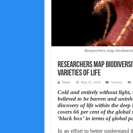
Researchers map biodiversity 
Researchers map biodiversit
varieties of life
News
May 12, 2016
Science
Cold and entirely without light,
believed to be barren and uninha
discovery of life within the deep
covers 66 per cent of the global
‘black box’ in terms of global pa
In an effort to better understand 