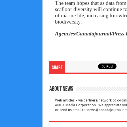
The team hopes that as data from
seafloor diversity will continue 
of marine life, increasing knowle
biodiversity.
Agencies/Canadajournal/Press 
Share
About News
Web articles – via partners/network co-ordina
ANGA Media Corporation . We appreciate your 
or send us email to:
news@canadajournal.ne