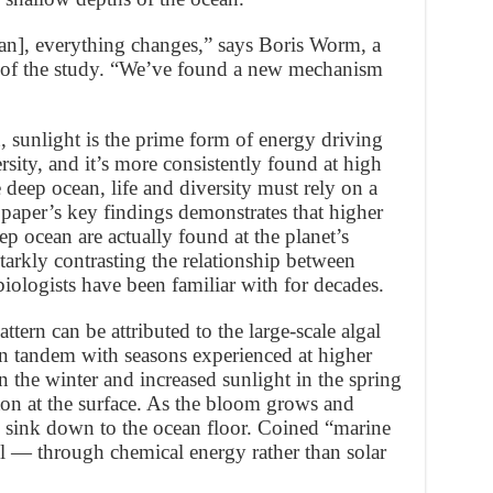
an], everything changes,” says Boris Worm, a
 of the study. “We’ve found a new mechanism
n, sunlight is the prime form of energy driving
rsity, and it’s more consistently found at high
he deep ocean, life and diversity must rely on a
e paper’s key findings demonstrates that higher
ep ocean are actually found at the planet’s
starkly contrasting the relationship between
iologists have been familiar with for decades.
tern can be attributed to the large-scale algal
in tandem with seasons experienced at higher
in the winter and increased sunlight in the spring
ton at the surface. As the bloom grows and
to sink down to the ocean floor. Coined “marine
el — through chemical energy rather than solar