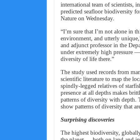
international team of scientists,
predicted seafloor biodiversity fo
Nature on Wednesday.
“I’m sure that I’m not alone in th
environment, and utterly unique,”
and adjunct professor in the Depa
under extremely high pressure — 
diversity of life there.”
The study used records from man
scientific literature to map the loc
spindly-legged relatives of starfis
presence at all depths makes britt
patterns of diversity with depth. 
show patterns of diversity that a
Surprising discoveries
The highest biodiversity, globally
the planet — both on land and in