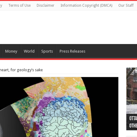
cy
Terms of Use
Disclaimer
Information Copyright (DMCA)
Our Staff
Money
World
Sports
Press Releases
heart, for geology’s sake
Otta
44 a
Poli
Moos
Just
Poli
Cape
Rema
Two 
B.C.
othe
pro
col
(Ph
indi
as 
aut
Ver
Onta
flig