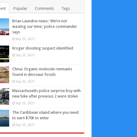
ent
Popular
Comments
Tags
Brian Laundrie news: ‘We’re not
wasting our time,’ police commander
says
Sep 25, 2021
Kroger shooting suspect identified
Sep 25, 2021
China: Organic molecule remnants
found in dinosaur fossils
Sep 25, 2021
Massachusetts police surprise boy with
new bike after previous 2 were stolen
Sep 25, 2021
The Caribbean island where you need
to earn $70K to enter
Sep 25, 2021