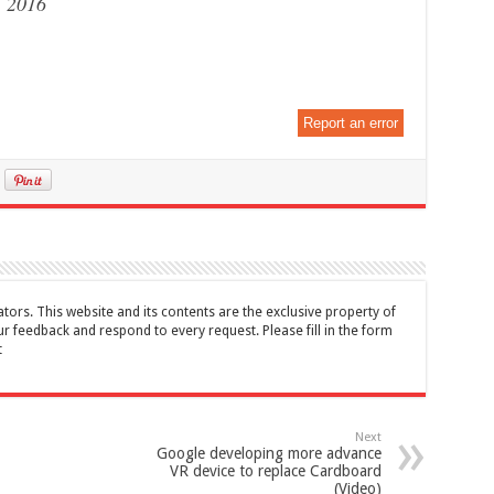
, 2016
Report an error
tors. This website and its contents are the exclusive property of
feedback and respond to every request. Please fill in the form
t
Next
Google developing more advance
VR device to replace Cardboard
(Video)