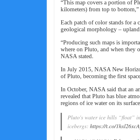
“This map covers a portion of Pl
kilometers) from top to bottom,”
Each patch of color stands for a ce
geological morphology – uplands,
“Producing such maps is importa
where on Pluto, and when they oc
NASA stated.
In July 2015, NASA New Horizon
of Pluto, becoming the first space
In October, NASA said that an an
revealed that Pluto has blue atm
regions of ice water on its surface
Pluto's water ice hills “float” 
icebergs:
https://t.co/1hxl26xcA