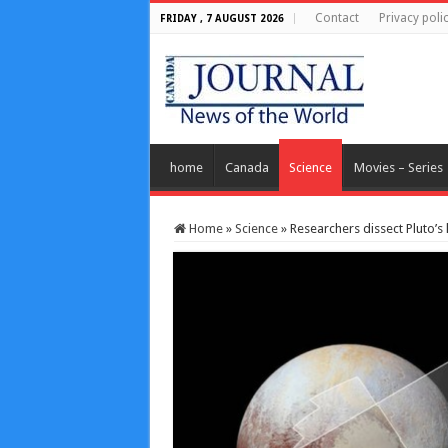
Contact
Privacy poli
FRIDAY , 7 AUGUST 2026
home
Canada
Science
Movies – Series
Home
»
Science
»
Researchers dissect Pluto’s 