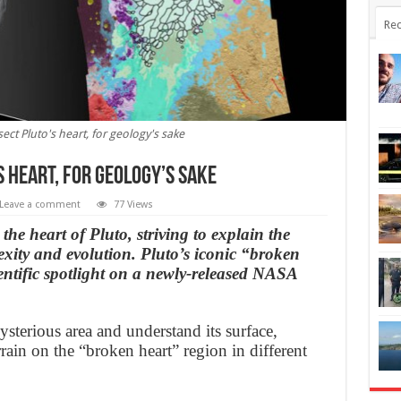
Rec
ect Pluto's heart, for geology's sake
 heart, for geology’s sake
Leave a comment
77 Views
 the heart of Pluto, striving to explain the
exity and evolution. Pluto’s iconic “broken
ientific spotlight on a newly-released NASA
sterious area and understand its surface,
ain on the “broken heart” region in different