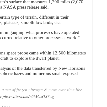
uto’s surface that measures 1,290 miles (2,070
 a NASA press release said.
rtain type of terrain, different in their
 plateaus, smooth lowlands, etc.
nt in gauging what processes have operated
curred relative to other processes at work,”
s space probe came within 12,500 kilometers
craft to explore the dwarf planet.
alysis of the data transferred by New Horizons
ospheric hazes and numerous small exposed
.
in a sea of frozen nitrogen & move over time like
y
pic.twitter.com/c5MCxO37wg