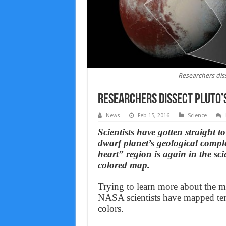
Researchers diss
Researchers dissect Pluto’s
News
Feb 15, 2016
Science
Scientists have gotten straight to
dwarf planet’s geological compl
heart” region is again in the sc
colored map.
Trying to learn more about the my
NASA scientists have mapped terr
colors.