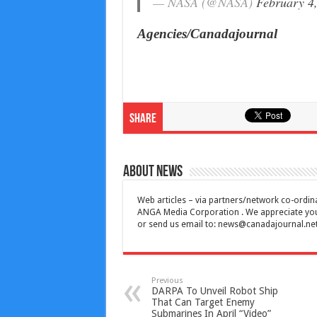
— NASA (@NASA)
February 4
Agencies/Canadajournal
Share
About News
Web articles – via partners/network co-ordina
ANGA Media Corporation . We appreciate your 
or send us email to:
news@canadajournal.ne
Previous
DARPA To Unveil Robot Ship
That Can Target Enemy
Submarines In April “Video”