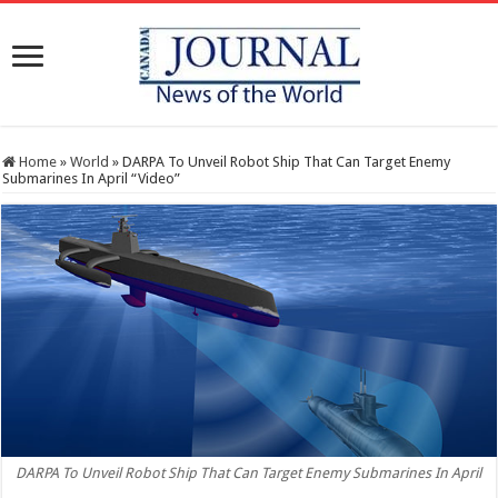
Home
»
World
»
DARPA To Unveil Robot Ship That Can Target Enemy
Submarines In April “Video”
DARPA To Unveil Robot Ship That Can Target Enemy Submarines In April