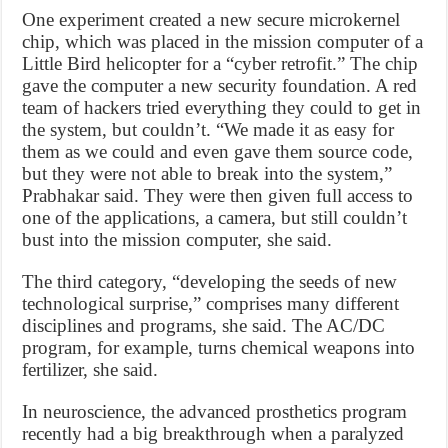
One experiment created a new secure microkernel
chip, which was placed in the mission computer of a
Little Bird helicopter for a “cyber retrofit.” The chip
gave the computer a new security foundation. A red
team of hackers tried everything they could to get in
the system, but couldn’t. “We made it as easy for
them as we could and even gave them source code,
but they were not able to break into the system,”
Prabhakar said. They were then given full access to
one of the applications, a camera, but still couldn’t
bust into the mission computer, she said.
The third category, “developing the seeds of new
technological surprise,” comprises many different
disciplines and programs, she said. The AC/DC
program, for example, turns chemical weapons into
fertilizer, she said.
In neuroscience, the advanced prosthetics program
recently had a big breakthrough when a paralyzed