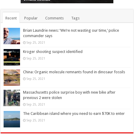
Recent
Popular
Comments
Tags
Brian Laundrie news: ‘We’re not wasting our time,’ police
commander says
Sep 25, 2021
Kroger shooting suspect identified
Sep 25, 2021
China: Organic molecule remnants found in dinosaur fossils
Sep 25, 2021
Massachusetts police surprise boy with new bike after
previous 2 were stolen
Sep 25, 2021
The Caribbean island where you need to earn $70K to enter
Sep 25, 2021