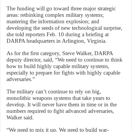
The funding will go toward three major strategic
areas: rethinking complex military systems;
mastering the information explosion; and
developing the seeds of new technological surprise,
she told reporters Feb. 10 during a briefing at
DARPA headquarters in Arlington, Virginia.
As for the first category, Steve Walker, DARPA
deputy director, said, “We need to continue to think
how to build highly capable military systems,
especially to prepare for fights with highly capable
adversaries.”
The military can’t continue to rely on big,
monolithic weapons systems that take years to
develop. It will never have them in time or in the
numbers required to fight advanced adversaries,
Walker said.
“We need to mix it up. We need to build war-