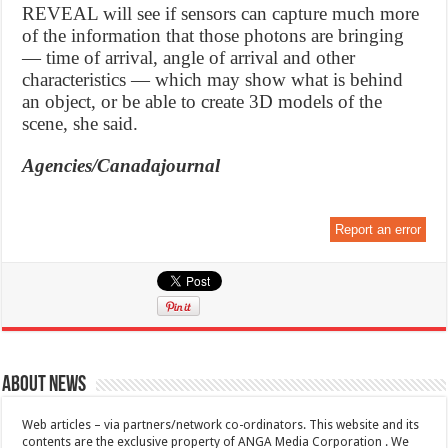
REVEAL will see if sensors can capture much more
of the information that those photons are bringing
— time of arrival, angle of arrival and other
characteristics — which may show what is behind
an object, or be able to create 3D models of the
scene, she said.
Agencies/Canadajournal
Report an error
About News
Web articles – via partners/network co-ordinators. This website and its
contents are the exclusive property of ANGA Media Corporation . We