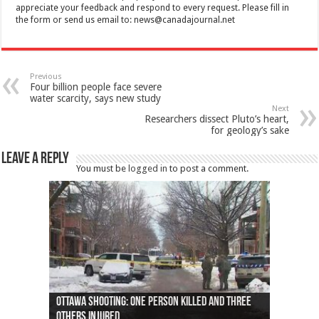
appreciate your feedback and respond to every request. Please fill in
the form or send us email to:
news@canadajournal.net
Previous
Four billion people face severe
water scarcity, says new study
Next
Researchers dissect Pluto’s heart,
for geology’s sake
Leave a Reply
You must be
logged in
to post a comment.
Ottawa shooting: One person killed and three
44 arrests made near Quebec City nationalist
Police: Man dead in Hamilton after trench
Moose on the loose near Buttonville airport
Justin Trudeau apologises for abuse of
Police: Body found in Oshawa harbour identified
Cape George man dies in boating accident,
Remains at Silver Creek farm those of missing
Two dead after police-involved shooting at
B.C. Family bitten by bed bugs on British Airways
others injured
protests
collapses on him
(Photo)
indigenous people
as missing woman
autopsy to be conducted
Vernon woman Traci Genereaux
Ontairo hospital
flight (Photo)