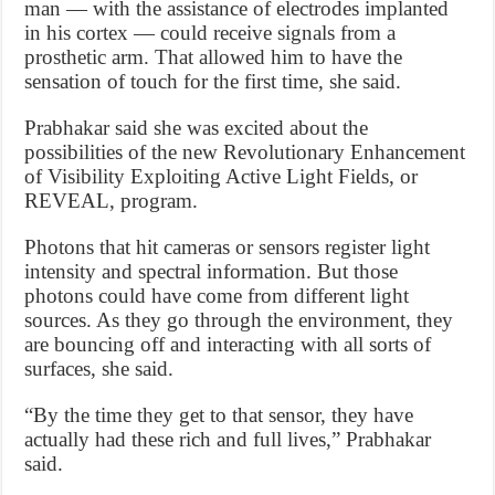
man — with the assistance of electrodes implanted
in his cortex — could receive signals from a
prosthetic arm. That allowed him to have the
sensation of touch for the first time, she said.
Prabhakar said she was excited about the
possibilities of the new Revolutionary Enhancement
of Visibility Exploiting Active Light Fields, or
REVEAL, program.
Photons that hit cameras or sensors register light
intensity and spectral information. But those
photons could have come from different light
sources. As they go through the environment, they
are bouncing off and interacting with all sorts of
surfaces, she said.
“By the time they get to that sensor, they have
actually had these rich and full lives,” Prabhakar
said.