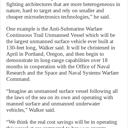
fighting architectures that are more heterogeneous in
nature, hard to target and rely on smaller and
cheaper microelectronics technologies,” he said.
One example is the Anti-Submarine Warfare
Continuous Trail Unmanned Vessel which will be
the largest unmanned surface vehicle ever built at
130-feet long, Walker said. It will be christened in
April in Portland, Oregon, and then begin to
demonstrate its long-range capabilities over 18
months in cooperation with the Office of Naval
Research and the Space and Naval Systems Warfare
Command.
“Imagine an unmanned surface vessel following all
the laws of the sea on its own and operating with
manned surface and unmanned underwater
vehicles,” Walker said.
“We think the real cost savings will be in operating