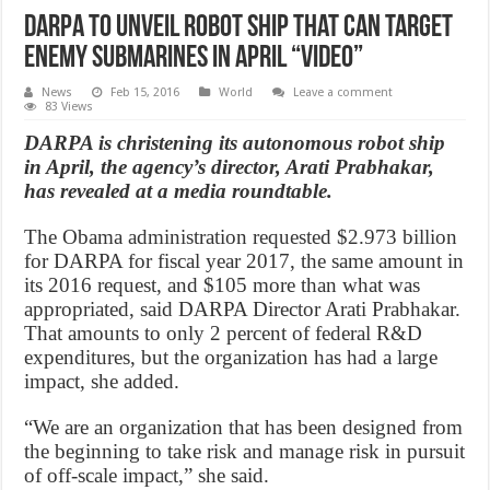
DARPA To Unveil Robot Ship That Can Target
Enemy Submarines In April “Video”
News
Feb 15, 2016
World
Leave a comment
83 Views
DARPA is christening its autonomous robot ship
in April, the agency’s director, Arati Prabhakar,
has revealed at a media roundtable.
The Obama administration requested $2.973 billion
for DARPA for fiscal year 2017, the same amount in
its 2016 request, and $105 more than what was
appropriated, said DARPA Director Arati Prabhakar.
That amounts to only 2 percent of federal R&D
expenditures, but the organization has had a large
impact, she added.
“We are an organization that has been designed from
the beginning to take risk and manage risk in pursuit
of off-scale impact,” she said.