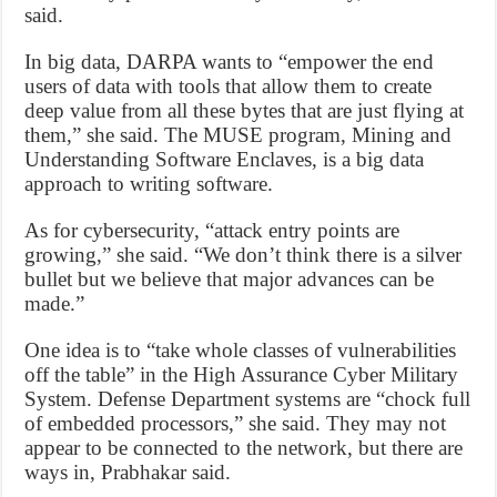
said.
In big data, DARPA wants to “empower the end
users of data with tools that allow them to create
deep value from all these bytes that are just flying at
them,” she said. The MUSE program, Mining and
Understanding Software Enclaves, is a big data
approach to writing software.
As for cybersecurity, “attack entry points are
growing,” she said. “We don’t think there is a silver
bullet but we believe that major advances can be
made.”
One idea is to “take whole classes of vulnerabilities
off the table” in the High Assurance Cyber Military
System. Defense Department systems are “chock full
of embedded processors,” she said. They may not
appear to be connected to the network, but there are
ways in, Prabhakar said.