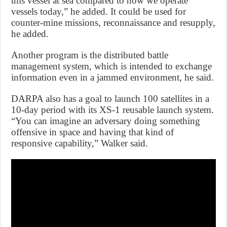
this vessel at sea compared to how we operate
vessels today,” he added. It could be used for
counter-mine missions, reconnaissance and resupply,
he added.
Another program is the distributed battle
management system, which is intended to exchange
information even in a jammed environment, he said.
DARPA also has a goal to launch 100 satellites in a
10-day period with its XS-1 reusable launch system.
“You can imagine an adversary doing something
offensive in space and having that kind of
responsive capability,” Walker said.