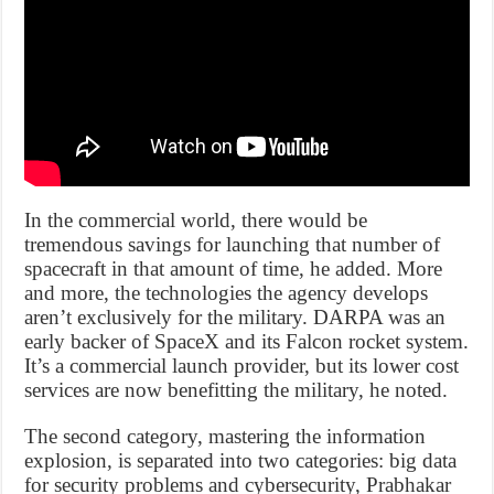
In the commercial world, there would be
tremendous savings for launching that number of
spacecraft in that amount of time, he added. More
and more, the technologies the agency develops
aren’t exclusively for the military. DARPA was an
early backer of SpaceX and its Falcon rocket system.
It’s a commercial launch provider, but its lower cost
services are now benefitting the military, he noted.
The second category, mastering the information
explosion, is separated into two categories: big data
for security problems and cybersecurity, Prabhakar