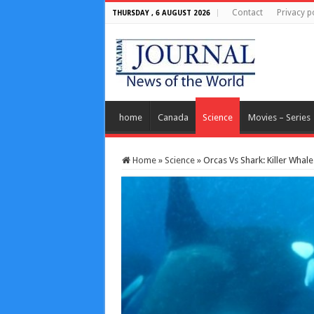
Contact
Privacy p
THURSDAY , 6 AUGUST 2026
home
Canada
Science
Movies – Series
Home
»
Science
»
Orcas Vs Shark: Killer Whal