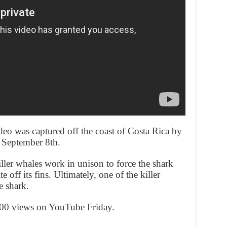
deo was captured off the coast of Costa Rica by
 September 8th.
ller whales work in unison to force the shark
e off its fins. Ultimately, one of the killer
e shark.
000 views on YouTube Friday.