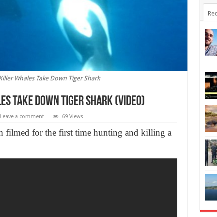
Rec
Killer Whales Take Down Tiger Shark
es Take Down Tiger Shark (Video)
Leave a comment
69 Views
filmed for the first time hunting and killing a