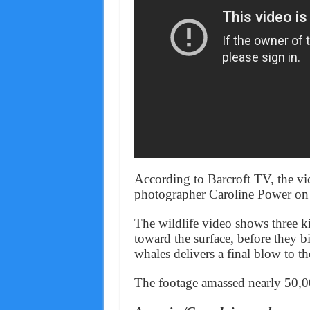
According to Barcroft TV, the vi
photographer Caroline Power on
The wildlife video shows three ki
toward the surface, before they bit
whales delivers a final blow to th
The footage amassed nearly 50,