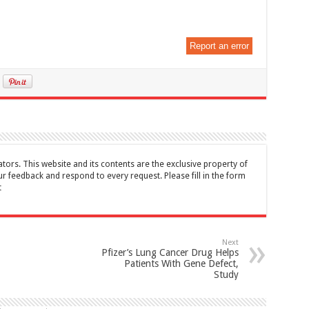
Report an error
tors. This website and its contents are the exclusive property of
feedback and respond to every request. Please fill in the form
t
Next
Pfizer’s Lung Cancer Drug Helps
Patients With Gene Defect,
Study