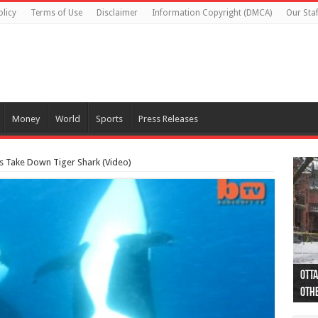
olicy
Terms of Use
Disclaimer
Information Copyright (DMCA)
Our Staf
Money
World
Sports
Press Releases
es Take Down Tiger Shark (Video)
Otta
44 a
Poli
Moos
Just
Poli
Cape
Rema
Two 
B.C.
othe
pro
col
(Ph
indi
as 
aut
Ver
Onta
flig