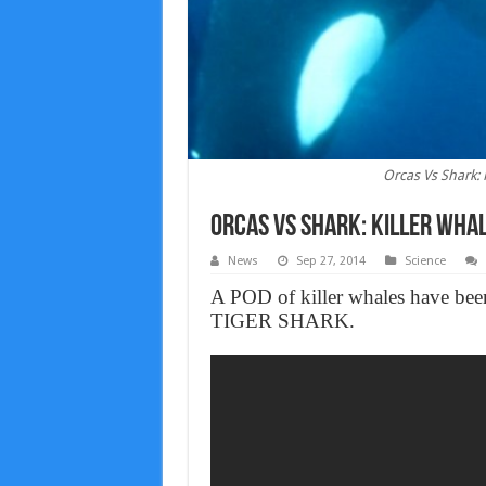
Orcas Vs Shark: 
Orcas Vs Shark: Killer Whal
News
Sep 27, 2014
Science
A POD of killer whales have been 
TIGER SHARK.