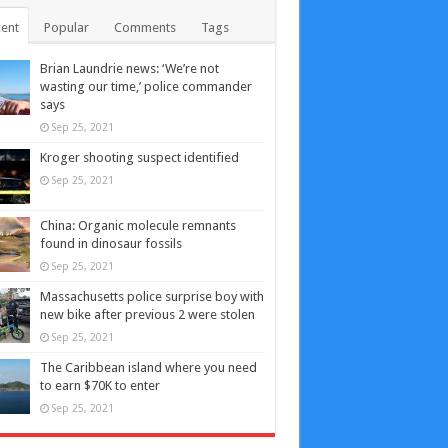
ent
Popular
Comments
Tags
Brian Laundrie news: ‘We’re not
wasting our time,’ police commander
says
Sep 25, 2021
Kroger shooting suspect identified
Sep 25, 2021
China: Organic molecule remnants
found in dinosaur fossils
Sep 25, 2021
Massachusetts police surprise boy with
new bike after previous 2 were stolen
Sep 25, 2021
The Caribbean island where you need
to earn $70K to enter
Sep 25, 2021