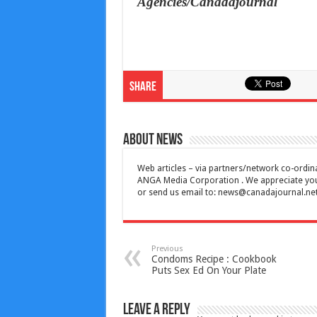
Agencies/Canadajournal
Share
About News
Web articles – via partners/network co-ordina
ANGA Media Corporation . We appreciate your 
or send us email to:
news@canadajournal.ne
Previous
Condoms Recipe : Cookbook
Puts Sex Ed On Your Plate
Leave a Reply