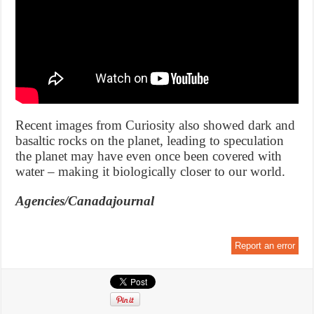
Recent images from Curiosity also showed dark and
basaltic rocks on the planet, leading to speculation
the planet may have even once been covered with
water – making it biologically closer to our world.
Agencies/Canadajournal
Report an error