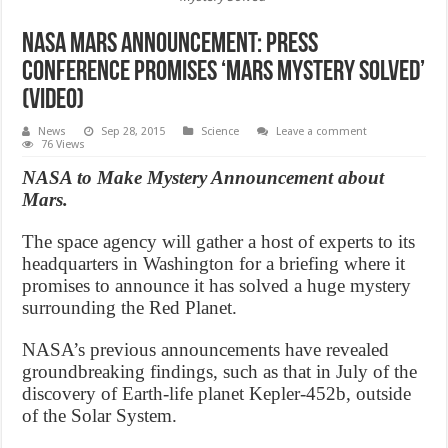
NASA Mars Announcement: Press
Conference Promises ‘Mars Mystery Solved’
(Video)
News
Sep 28, 2015
Science
Leave a comment
76 Views
NASA to Make Mystery Announcement about
Mars.
The space agency will gather a host of experts to its
headquarters in Washington for a briefing where it
promises to announce it has solved a huge mystery
surrounding the Red Planet.
NASA’s previous announcements have revealed
groundbreaking findings, such as that in July of the
discovery of Earth-life planet Kepler-452b, outside
of the Solar System.