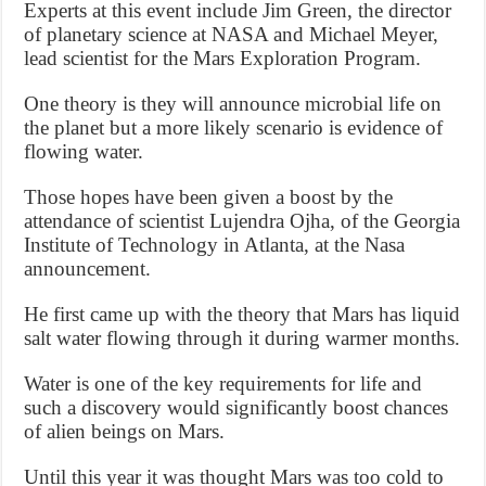
Experts at this event include Jim Green, the director
of planetary science at NASA and Michael Meyer,
lead scientist for the Mars Exploration Program.
One theory is they will announce microbial life on
the planet but a more likely scenario is evidence of
flowing water.
Those hopes have been given a boost by the
attendance of scientist Lujendra Ojha, of the Georgia
Institute of Technology in Atlanta, at the Nasa
announcement.
He first came up with the theory that Mars has liquid
salt water flowing through it during warmer months.
Water is one of the key requirements for life and
such a discovery would significantly boost chances
of alien beings on Mars.
Until this year it was thought Mars was too cold to