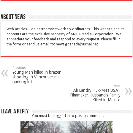
About News
Web articles – via partners/network co-ordinators. This website and its
contents are the exclusive property of ANGA Media Corporation . We
appreciate your feedback and respond to every request. Please fill in
the form or send us email to:
news@canadajournal.net
Previous
Young Man killed in brazen
shooting in Vancouver mall
parking lot
Next
Ali Landry: “Ex-Miss USA”,
Filmmaker Husband’s Family
Killed in Mexico
Leave a Reply
You must be
logged in
to post a comment.