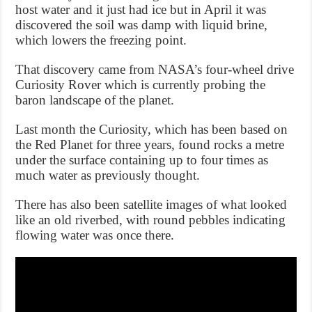
host water and it just had ice but in April it was
discovered the soil was damp with liquid brine,
which lowers the freezing point.
That discovery came from NASA’s four-wheel drive
Curiosity Rover which is currently probing the
baron landscape of the planet.
Last month the Curiosity, which has been based on
the Red Planet for three years, found rocks a metre
under the surface containing up to four times as
much water as previously thought.
There has also been satellite images of what looked
like an old riverbed, with round pebbles indicating
flowing water was once there.