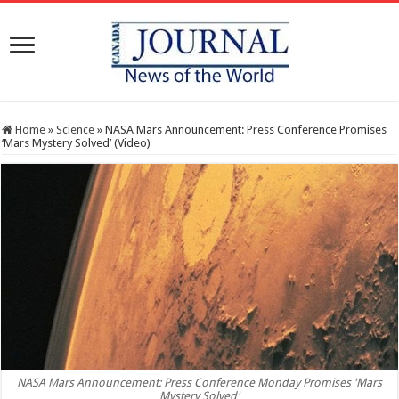
Home
»
Science
»
NASA Mars Announcement: Press Conference Promises
‘Mars Mystery Solved’ (Video)
NASA Mars Announcement: Press Conference Monday Promises 'Mars
Mystery Solved'