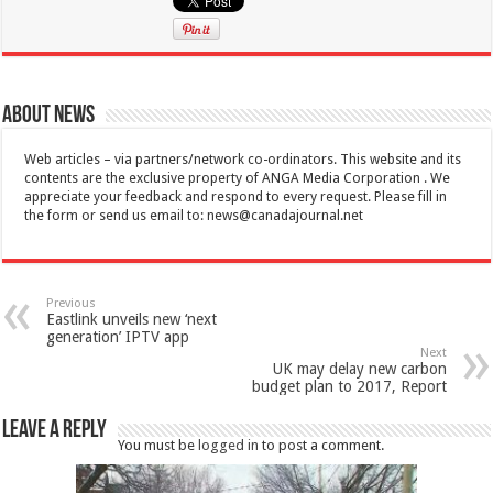
About News
Web articles – via partners/network co-ordinators. This website and its
contents are the exclusive property of ANGA Media Corporation . We
appreciate your feedback and respond to every request. Please fill in
the form or send us email to:
news@canadajournal.net
Previous
Eastlink unveils new ‘next
generation’ IPTV app
Next
UK may delay new carbon
budget plan to 2017, Report
Leave a Reply
You must be
logged in
to post a comment.