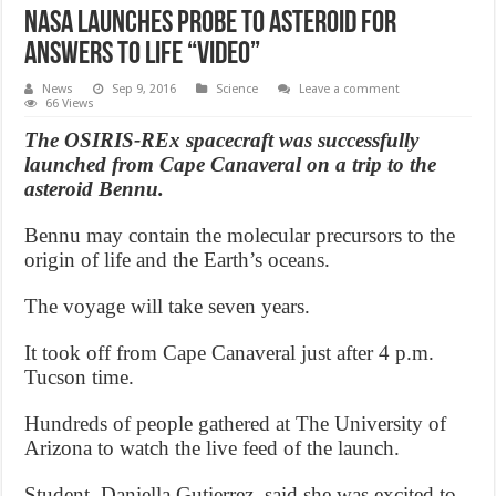
NASA launches probe to asteroid for
answers to life “Video”
News
Sep 9, 2016
Science
Leave a comment
66 Views
The OSIRIS-REx spacecraft was successfully
launched from Cape Canaveral on a trip to the
asteroid Bennu.
Bennu may contain the molecular precursors to the
origin of life and the Earth’s oceans.
The voyage will take seven years.
It took off from Cape Canaveral just after 4 p.m.
Tucson time.
Hundreds of people gathered at The University of
Arizona to watch the live feed of the launch.
Student, Daniella Gutierrez, said she was excited to