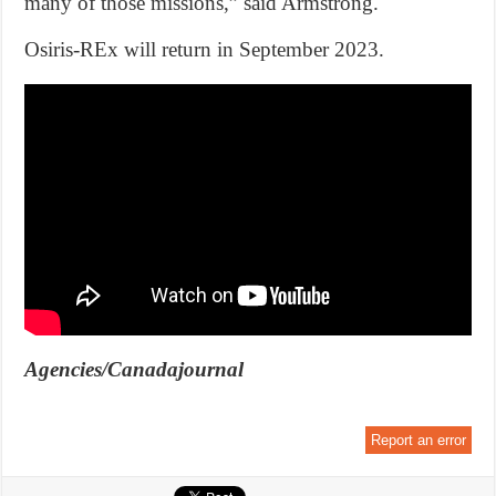
many of those missions,” said Armstrong.
Osiris-REx will return in September 2023.
Agencies/Canadajournal
Report an error