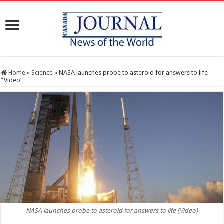
Home
»
Science
»
NASA launches probe to asteroid for answers to life
“Video”
NASA launches probe to asteroid for answers to life (Video)