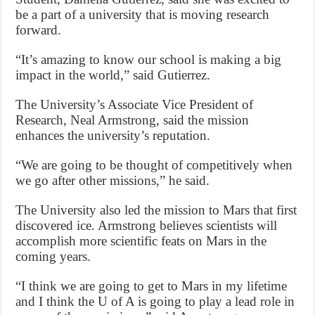
be a part of a university that is moving research
forward.
“It’s amazing to know our school is making a big
impact in the world,” said Gutierrez.
The University’s Associate Vice President of
Research, Neal Armstrong, said the mission
enhances the university’s reputation.
“We are going to be thought of competitively when
we go after other missions,” he said.
The University also led the mission to Mars that first
discovered ice. Armstrong believes scientists will
accomplish more scientific feats on Mars in the
coming years.
“I think we are going to get to Mars in my lifetime
and I think the U of A is going to play a lead role in