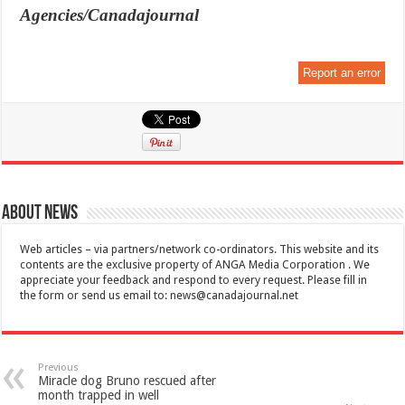
Agencies/Canadajournal
Report an error
About News
Web articles – via partners/network co-ordinators. This website and its
contents are the exclusive property of ANGA Media Corporation . We
appreciate your feedback and respond to every request. Please fill in
the form or send us email to:
news@canadajournal.net
Previous
Miracle dog Bruno rescued after
month trapped in well