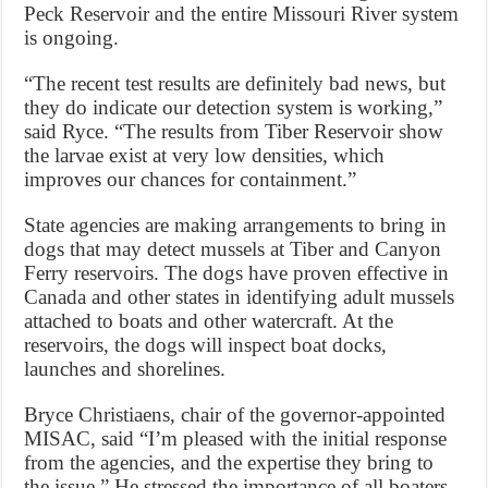
Peck Reservoir and the entire Missouri River system
is ongoing.
“The recent test results are definitely bad news, but
they do indicate our detection system is working,”
said Ryce. “The results from Tiber Reservoir show
the larvae exist at very low densities, which
improves our chances for containment.”
State agencies are making arrangements to bring in
dogs that may detect mussels at Tiber and Canyon
Ferry reservoirs. The dogs have proven effective in
Canada and other states in identifying adult mussels
attached to boats and other watercraft. At the
reservoirs, the dogs will inspect boat docks,
launches and shorelines.
Bryce Christiaens, chair of the governor-appointed
MISAC, said “I’m pleased with the initial response
from the agencies, and the expertise they bring to
the issue.” He stressed the importance of all boaters