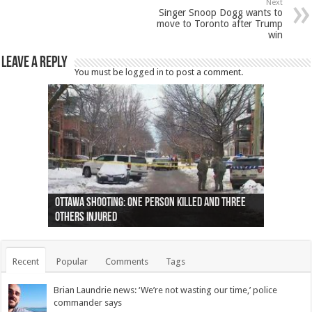
Next
Singer Snoop Dogg wants to
move to Toronto after Trump
win
Leave a Reply
You must be
logged in
to post a comment.
Ottawa shooting: One person killed and three
44 arrests made near Quebec City nationalist
Police: Man dead in Hamilton after trench
Moose on the loose near Buttonville airport
Justin Trudeau apologises for abuse of
Police: Body found in Oshawa harbour identified
Cape George man dies in boating accident,
Remains at Silver Creek farm those of missing
Two dead after police-involved shooting at
B.C. Family bitten by bed bugs on British Airways
others injured
protests
collapses on him
(Photo)
indigenous people
as missing woman
autopsy to be conducted
Vernon woman Traci Genereaux
Ontairo hospital
flight (Photo)
Recent
Popular
Comments
Tags
Brian Laundrie news: ‘We’re not wasting our time,’ police
commander says