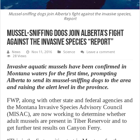
Mussel-sniffing dogs join Alberta's fight against the invasive species,
Report
Mussel-sniffing dogs join Alberta’s fight
against the invasive species “Report”
News
Nov 11, 2016
Science
Leave a comment
28 Views
Invasive aquatic mussels have been confirmed in
Montana waters for the first time, prompting
Alberta to send its mussel-sniffing dogs to the area
and raising the alert level in the province.
FWP, along with other state and federal agencies and
the Montana Invasive Species Advisory Council
(MISAC), are now working to determine whether
adult mussels are present in Tiber Reservoir and to
get further test results on Canyon Ferry.