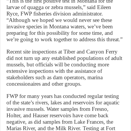
“This is the first positive test in Montana for the
larvae of quagga or zebra mussels,” said Eileen
Ryce, FWP fisheries division administrator.
“Although we hoped we would never see these
invasive species in Montana waters, we’ve been
preparing for this possibility for some time, and
we’re going to work together to address this threat.”
Recent site inspections at Tiber and Canyon Ferry
did not turn up any established populations of adult
mussels, but officials will be conducting more
extensive inspections with the assistance of
stakeholders such as dam operators, marina
concessionaires and other groups.
FWP for many years has conducted regular testing
of the state’s rivers, lakes and reservoirs for aquatic
invasive mussels. Water samples from Fresno,
Holter, and Hauser reservoirs have come back
negative, as did samples from Lake Frances, the
Marias River, and the Milk River. Testing at Fort