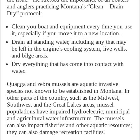
and anglers practicing Montana’s “Clean – Drain –
Dry” protocol:
Clean you boat and equipment every time you use
it, especially if you move it to a new location.
Drain all standing water, including any that may
be left in the engine’s cooling system, live wells,
and bilge areas.
Dry everything that has come into contact with
water.
Quagga and zebra mussels are aquatic invasive
species not known to be established in Montana. In
other parts of the country, such as the Midwest,
Southwest and the Great Lakes areas, mussel
populations have impaired hydroelectric, municipal
and agricultural water infrastructure. The mussels
can also impact fisheries and other aquatic resources;
they can also damage recreation facilities.