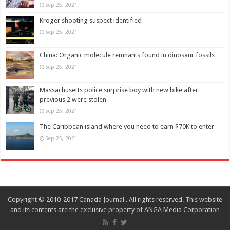
Sep 25, 2021
Kroger shooting suspect identified
Sep 25, 2021
China: Organic molecule remnants found in dinosaur fossils
Sep 25, 2021
Massachusetts police surprise boy with new bike after
previous 2 were stolen
Sep 25, 2021
The Caribbean island where you need to earn $70K to enter
Sep 25, 2021
Copyright © 2010-2017 Canada Journal . All rights reserved. This website
and its contents are the exclusive property of ANGA Media Corporation