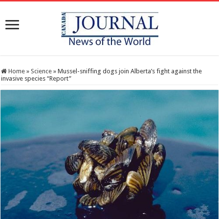
Home
»
Science
»
Mussel-sniffing dogs join Alberta’s fight against the
invasive species “Report”