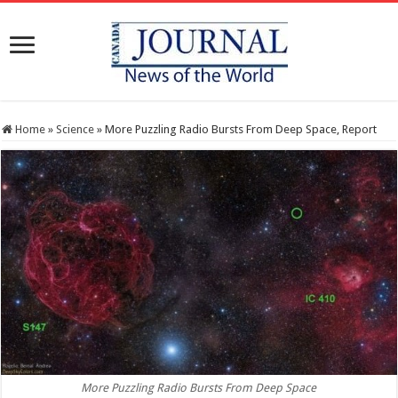
Home
»
Science
»
More Puzzling Radio Bursts From Deep Space, Report
More Puzzling Radio Bursts From Deep Space