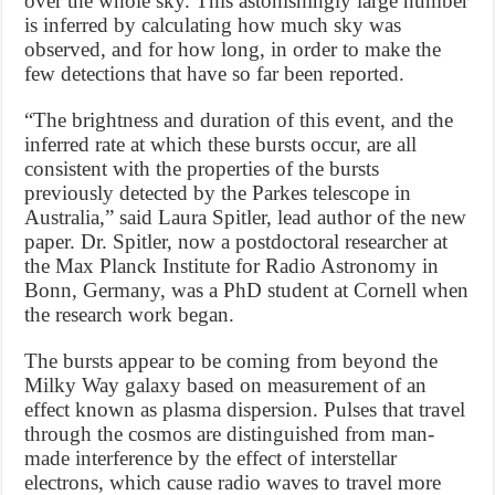
over the whole sky. This astonishingly large number
is inferred by calculating how much sky was
observed, and for how long, in order to make the
few detections that have so far been reported.
“The brightness and duration of this event, and the
inferred rate at which these bursts occur, are all
consistent with the properties of the bursts
previously detected by the Parkes telescope in
Australia,” said Laura Spitler, lead author of the new
paper. Dr. Spitler, now a postdoctoral researcher at
the Max Planck Institute for Radio Astronomy in
Bonn, Germany, was a PhD student at Cornell when
the research work began.
The bursts appear to be coming from beyond the
Milky Way galaxy based on measurement of an
effect known as plasma dispersion. Pulses that travel
through the cosmos are distinguished from man-
made interference by the effect of interstellar
electrons, which cause radio waves to travel more