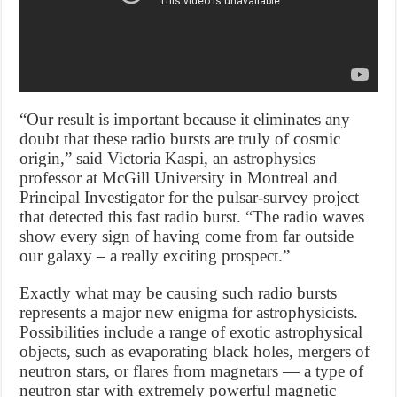
“Our result is important because it eliminates any
doubt that these radio bursts are truly of cosmic
origin,” said Victoria Kaspi, an astrophysics
professor at McGill University in Montreal and
Principal Investigator for the pulsar-survey project
that detected this fast radio burst. “The radio waves
show every sign of having come from far outside
our galaxy – a really exciting prospect.”
Exactly what may be causing such radio bursts
represents a major new enigma for astrophysicists.
Possibilities include a range of exotic astrophysical
objects, such as evaporating black holes, mergers of
neutron stars, or flares from magnetars — a type of
neutron star with extremely powerful magnetic