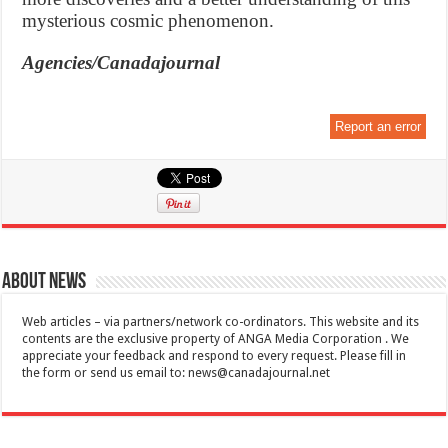
mysterious cosmic phenomenon.
Agencies/Canadajournal
Report an error
About News
Web articles – via partners/network co-ordinators. This website and its
contents are the exclusive property of ANGA Media Corporation . We
appreciate your feedback and respond to every request. Please fill in
the form or send us email to:
news@canadajournal.net