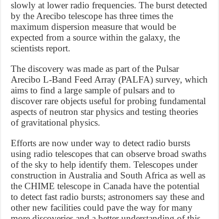
slowly at lower radio frequencies. The burst detected
by the Arecibo telescope has three times the
maximum dispersion measure that would be
expected from a source within the galaxy, the
scientists report.
The discovery was made as part of the Pulsar
Arecibo L-Band Feed Array (PALFA) survey, which
aims to find a large sample of pulsars and to
discover rare objects useful for probing fundamental
aspects of neutron star physics and testing theories
of gravitational physics.
Efforts are now under way to detect radio bursts
using radio telescopes that can observe broad swaths
of the sky to help identify them. Telescopes under
construction in Australia and South Africa as well as
the CHIME telescope in Canada have the potential
to detect fast radio bursts; astronomers say these and
other new facilities could pave the way for many
more discoveries and a better understanding of this