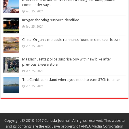
commander says
Sep 25, 2021
Kroger shooting suspect identified
Sep 25, 2021
China: Organic molecule remnants found in dinosaur fossils
Sep 25, 2021
Massachusetts police surprise boy with new bike after
previous 2 were stolen
Sep 25, 2021
The Caribbean island where you need to earn $70K to enter
Sep 25, 2021
Copyright © 2010-2017 Canada Journal . All rights reserved. This website
and its contents are the exclusive property of ANGA Media Corporation