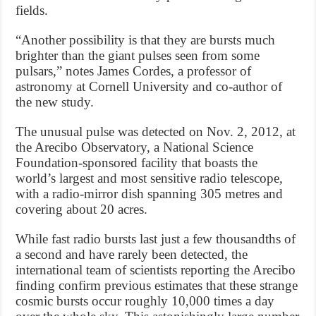
fields.
“Another possibility is that they are bursts much
brighter than the giant pulses seen from some
pulsars,” notes James Cordes, a professor of
astronomy at Cornell University and co-author of
the new study.
The unusual pulse was detected on Nov. 2, 2012, at
the Arecibo Observatory, a National Science
Foundation-sponsored facility that boasts the
world’s largest and most sensitive radio telescope,
with a radio-mirror dish spanning 305 metres and
covering about 20 acres.
While fast radio bursts last just a few thousandths of
a second and have rarely been detected, the
international team of scientists reporting the Arecibo
finding confirm previous estimates that these strange
cosmic bursts occur roughly 10,000 times a day