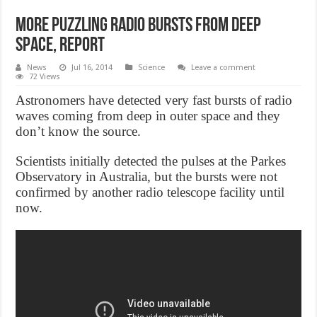
More Puzzling Radio Bursts From Deep
Space, Report
News
Jul 16, 2014
Science
Leave a comment
72 Views
Astronomers have detected very fast bursts of radio
waves coming from deep in outer space and they
don’t know the source.
Scientists initially detected the pulses at the Parkes
Observatory in Australia, but the bursts were not
confirmed by another radio telescope facility until
now.