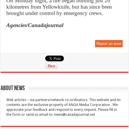
On Monday night, a fire began burning just 20
kilometres from Yellowknife, but has since been
brought under control by emergency crews.
Agencies/Canadajournal
Report an error
About News
Web articles – via partners/network co-ordinators. This website and its
contents are the exclusive property of ANGA Media Corporation . We
appreciate your feedback and respond to every request. Please fill in
the form or send us email to:
news@canadajournal.net