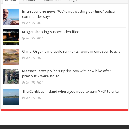
Brian Laundrie news: ‘We’re not wasting our time,’ police
commander says
Sep 25, 2021
Kroger shooting suspect identified
Sep 25, 2021
China: Organic molecule remnants found in dinosaur fossils
Sep 25, 2021
Massachusetts police surprise boy with new bike after
previous 2 were stolen
Sep 25, 2021
The Caribbean island where you need to earn $70K to enter
Sep 25, 2021