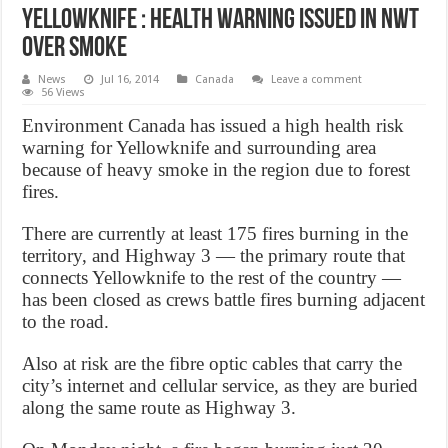
Yellowknife : Health warning issued in NWT
over smoke
News
Jul 16, 2014
Canada
Leave a comment
56 Views
Environment Canada has issued a high health risk
warning for Yellowknife and surrounding area
because of heavy smoke in the region due to forest
fires.
There are currently at least 175 fires burning in the
territory, and Highway 3 — the primary route that
connects Yellowknife to the rest of the country —
has been closed as crews battle fires burning adjacent
to the road.
Also at risk are the fibre optic cables that carry the
city’s internet and cellular service, as they are buried
along the same route as Highway 3.