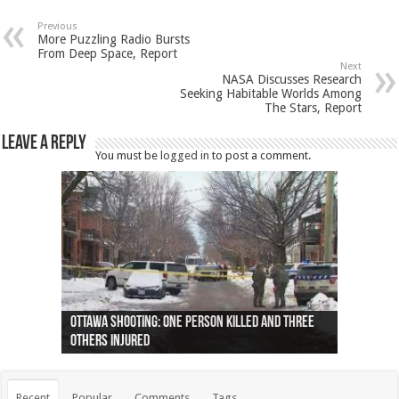
Previous
More Puzzling Radio Bursts
From Deep Space, Report
Next
NASA Discusses Research
Seeking Habitable Worlds Among
The Stars, Report
Leave a Reply
You must be
logged in
to post a comment.
Ottawa shooting: One person killed and three
44 arrests made near Quebec City nationalist
Police: Man dead in Hamilton after trench
Moose on the loose near Buttonville airport
Justin Trudeau apologises for abuse of
Police: Body found in Oshawa harbour identified
Cape George man dies in boating accident,
Remains at Silver Creek farm those of missing
Two dead after police-involved shooting at
B.C. Family bitten by bed bugs on British Airways
others injured
protests
collapses on him
(Photo)
indigenous people
as missing woman
autopsy to be conducted
Vernon woman Traci Genereaux
Ontairo hospital
flight (Photo)
Recent
Popular
Comments
Tags