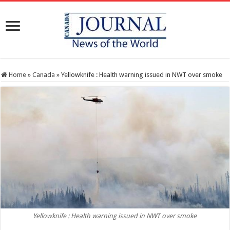
Home
»
Canada
»
Yellowknife : Health warning issued in NWT over smoke
Yellowknife : Health warning issued in NWT over smoke