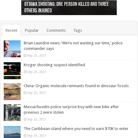
Ottawa shooting: One person killed and three
44 arrests made near Quebec City nationalist
Police: Man dead in Hamilton after trench
Moose on the loose near Buttonville airport
Justin Trudeau apologises for abuse of
Police: Body found in Oshawa harbour identified
Cape George man dies in boating accident,
Remains at Silver Creek farm those of missing
Two dead after police-involved shooting at
B.C. Family bitten by bed bugs on British Airways
others injured
protests
collapses on him
(Photo)
indigenous people
as missing woman
autopsy to be conducted
Vernon woman Traci Genereaux
Ontairo hospital
flight (Photo)
Recent
Popular
Comments
Tags
Brian Laundrie news: ‘We’re not wasting our time,’ police
commander says
Sep 25, 2021
Kroger shooting suspect identified
Sep 25, 2021
China: Organic molecule remnants found in dinosaur fossils
Sep 25, 2021
Massachusetts police surprise boy with new bike after
previous 2 were stolen
Sep 25, 2021
The Caribbean island where you need to earn $70K to enter
Sep 25, 2021