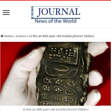
Home
»
Science
»
Is this an 800-year-old mobile phone? (Video)
Is this an 800-year-old mobile phone? (Video)