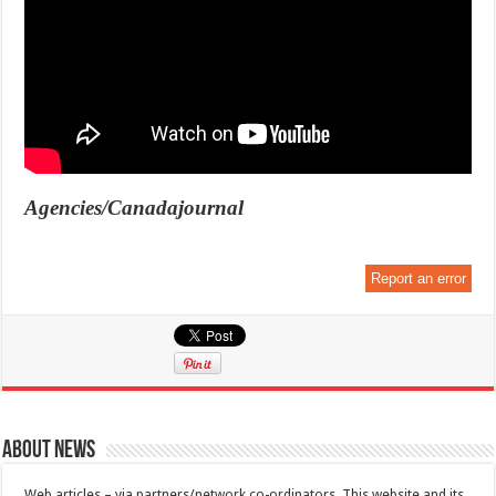
Agencies/Canadajournal
Report an error
About News
Web articles – via partners/network co-ordinators. This website and its