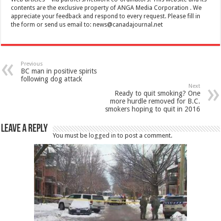
contents are the exclusive property of ANGA Media Corporation . We
appreciate your feedback and respond to every request. Please fill in
the form or send us email to:
news@canadajournal.net
Previous
BC man in positive spirits
following dog attack
Next
Ready to quit smoking? One
more hurdle removed for B.C.
smokers hoping to quit in 2016
Leave a Reply
You must be
logged in
to post a comment.