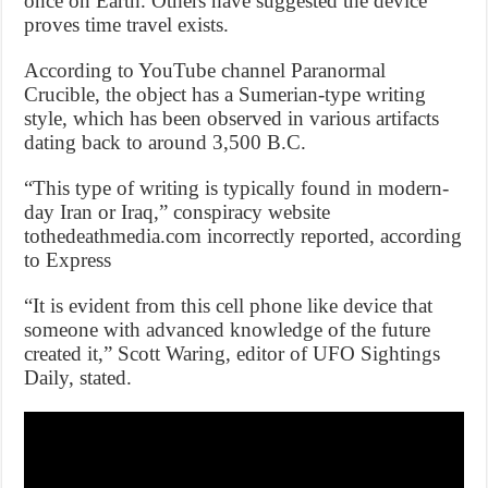
once on Earth. Others have suggested the device
proves time travel exists.
According to YouTube channel Paranormal
Crucible, the object has a Sumerian-type writing
style, which has been observed in various artifacts
dating back to around 3,500 B.C.
“This type of writing is typically found in modern-
day Iran or Iraq,” conspiracy website
tothedeathmedia.com incorrectly reported, according
to Express
“It is evident from this cell phone like device that
someone with advanced knowledge of the future
created it,” Scott Waring, editor of UFO Sightings
Daily, stated.