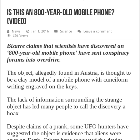
Is this an 800-year-old mobile phone?
(Video)
News
Jan 1, 2016
Science
Leave a comment
262 Views
Bizarre claims that scientists have discovered an
‘800-year-old mobile phone’ have sent conspiracy
forums into overdrive.
The object, allegedly found in Austria, is thought to
be a clay model of a mobile phone with cuneiform
writing engraved on the keys.
The lack of information surrounding the strange
object has led many people to call the discovery a
hoax.
Despite claims of a prank, some UFO hunters have
suggested the object is evidence that aliens were