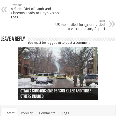
Previous
A Strict Diet of Lamb and
Cheerios Leads to Boy’s Vision
Loss
Next
US mom jailed for ignoring deal
to vaccinate son, Report
Leave a Reply
You must be
logged in
to post a comment.
Ottawa shooting: One person killed and three
44 arrests made near Quebec City nationalist
Police: Man dead in Hamilton after trench
Moose on the loose near Buttonville airport
Justin Trudeau apologises for abuse of
Police: Body found in Oshawa harbour identified
Cape George man dies in boating accident,
Remains at Silver Creek farm those of missing
Two dead after police-involved shooting at
B.C. Family bitten by bed bugs on British Airways
others injured
protests
collapses on him
(Photo)
indigenous people
as missing woman
autopsy to be conducted
Vernon woman Traci Genereaux
Ontairo hospital
flight (Photo)
Recent
Popular
Comments
Tags