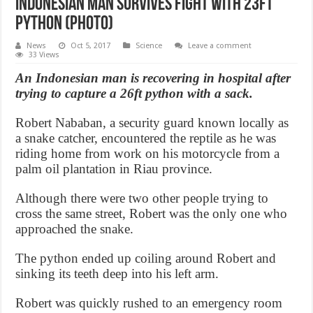
Indonesian Man survives fight with 23ft
python (Photo)
News
Oct 5, 2017
Science
Leave a comment
33 Views
An Indonesian man is recovering in hospital after
trying to capture a 26ft python with a sack.
Robert Nababan, a security guard known locally as
a snake catcher, encountered the reptile as he was
riding home from work on his motorcycle from a
palm oil plantation in Riau province.
Although there were two other people trying to
cross the same street, Robert was the only one who
approached the snake.
The python ended up coiling around Robert and
sinking its teeth deep into his left arm.
Robert was quickly rushed to an emergency room