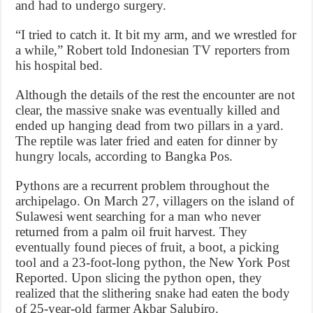
and had to undergo surgery.
“I tried to catch it. It bit my arm, and we wrestled for
a while,” Robert told Indonesian TV reporters from
his hospital bed.
Although the details of the rest the encounter are not
clear, the massive snake was eventually killed and
ended up hanging dead from two pillars in a yard.
The reptile was later fried and eaten for dinner by
hungry locals, according to Bangka Pos.
Pythons are a recurrent problem throughout the
archipelago. On March 27, villagers on the island of
Sulawesi went searching for a man who never
returned from a palm oil fruit harvest. They
eventually found pieces of fruit, a boot, a picking
tool and a 23-foot-long python, the New York Post
Reported. Upon slicing the python open, they
realized that the slithering snake had eaten the body
of 25-year-old farmer Akbar Salubiro.