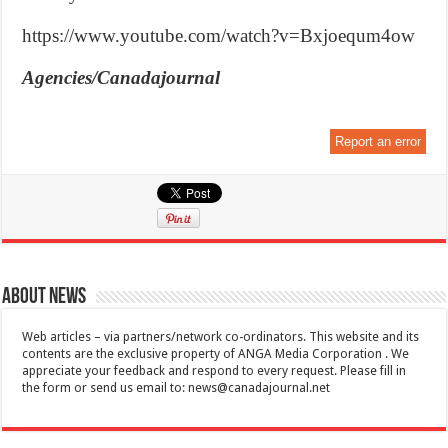
https://www.youtube.com/watch?v=Bxjoequm4ow
Agencies/Canadajournal
Report an error
About News
Web articles – via partners/network co-ordinators. This website and its
contents are the exclusive property of ANGA Media Corporation . We
appreciate your feedback and respond to every request. Please fill in
the form or send us email to:
news@canadajournal.net