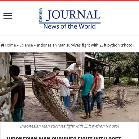
Home
»
Science
»
Indonesian Man survives fight with 23ft python (Photo)
Indonesian Man survives fight with 23ft python (Photo)