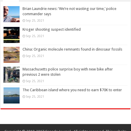
Brian Laundrie news: ‘We’re not wasting our time,’ police
commander says
Sep 25, 2021
Kroger shooting suspect identified
Sep 25, 2021
China: Organic molecule remnants found in dinosaur fossils
Sep 25, 2021
Massachusetts police surprise boy with new bike after
previous 2 were stolen
Sep 25, 2021
The Caribbean island where you need to earn $70K to enter
Sep 25, 2021