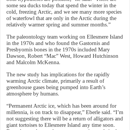
some sea ducks today that spend the winter in the
cold, freezing Arctic, and we see many more species
of waterfowl that are only in the Arctic during the
relatively warmer spring and summer months.”
The paleontology team working on Ellesmere Island
in the 1970s and who found the Gastornis and
Presbyornis bones in the 1970s included Mary
Dawson, Robert “Mac” West, Howard Hutchinson
and Malcolm McKenna.
The new study has implications for the rapidly
warming Arctic climate, primarily a result of
greenhouse gases being pumped into Earth’s
atmosphere by humans.
“Permanent Arctic ice, which has been around for
millennia, is on track to disappear,” Eberle said. “I’m
not suggesting there will be a return of alligators and
giant tortoises to Ellesmere Island any time soon.