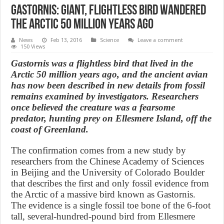
Gastornis: Giant, flightless bird wandered
the Arctic 50 million years ago
News
Feb 13, 2016
Science
Leave a comment
150 Views
Gastornis was a flightless bird that lived in the
Arctic 50 million years ago, and the ancient avian
has now been described in new details from fossil
remains examined by investigators. Researchers
once believed the creature was a fearsome
predator, hunting prey on Ellesmere Island, off the
coast of Greenland.
The confirmation comes from a new study by
researchers from the Chinese Academy of Sciences
in Beijing and the University of Colorado Boulder
that describes the first and only fossil evidence from
the Arctic of a massive bird known as Gastornis.
The evidence is a single fossil toe bone of the 6-foot
tall, several-hundred-pound bird from Ellesmere