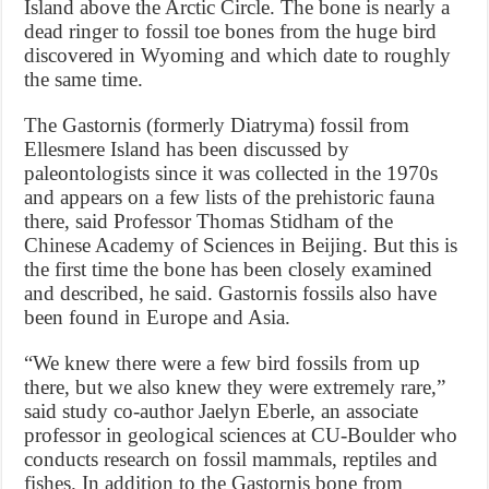
Island above the Arctic Circle. The bone is nearly a
dead ringer to fossil toe bones from the huge bird
discovered in Wyoming and which date to roughly
the same time.
The Gastornis (formerly Diatryma) fossil from
Ellesmere Island has been discussed by
paleontologists since it was collected in the 1970s
and appears on a few lists of the prehistoric fauna
there, said Professor Thomas Stidham of the
Chinese Academy of Sciences in Beijing. But this is
the first time the bone has been closely examined
and described, he said. Gastornis fossils also have
been found in Europe and Asia.
“We knew there were a few bird fossils from up
there, but we also knew they were extremely rare,”
said study co-author Jaelyn Eberle, an associate
professor in geological sciences at CU-Boulder who
conducts research on fossil mammals, reptiles and
fishes. In addition to the Gastornis bone from