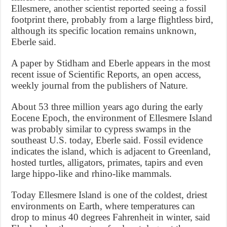
Ellesmere, another scientist reported seeing a fossil
footprint there, probably from a large flightless bird,
although its specific location remains unknown,
Eberle said.
A paper by Stidham and Eberle appears in the most
recent issue of Scientific Reports, an open access,
weekly journal from the publishers of Nature.
About 53 three million years ago during the early
Eocene Epoch, the environment of Ellesmere Island
was probably similar to cypress swamps in the
southeast U.S. today, Eberle said. Fossil evidence
indicates the island, which is adjacent to Greenland,
hosted turtles, alligators, primates, tapirs and even
large hippo-like and rhino-like mammals.
Today Ellesmere Island is one of the coldest, driest
environments on Earth, where temperatures can
drop to minus 40 degrees Fahrenheit in winter, said