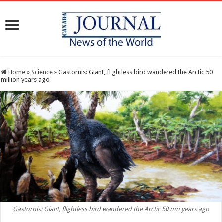
Home
»
Science
»
Gastornis: Giant, flightless bird wandered the Arctic 50
million years ago
Gastornis: Giant, flightless bird wandered the Arctic 50 mn years ago