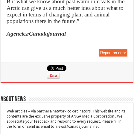
But what we know about past warm intervals in the
Arctic can give us a much better idea about what to
expect in terms of changing plant and animal
populations there in the future.”
Agencies/Canadajournal
Report an error
About News
Web articles – via partners/network co-ordinators. This website and its
contents are the exclusive property of ANGA Media Corporation . We
appreciate your feedback and respond to every request. Please fill in
the form or send us email to:
news@canadajournal.net