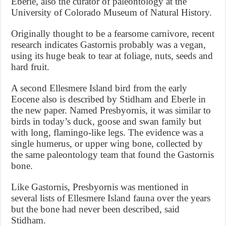
Eberle, also the curator of paleontology at the
University of Colorado Museum of Natural History.
Originally thought to be a fearsome carnivore, recent
research indicates Gastornis probably was a vegan,
using its huge beak to tear at foliage, nuts, seeds and
hard fruit.
A second Ellesmere Island bird from the early
Eocene also is described by Stidham and Eberle in
the new paper. Named Presbyornis, it was similar to
birds in today’s duck, goose and swan family but
with long, flamingo-like legs. The evidence was a
single humerus, or upper wing bone, collected by
the same paleontology team that found the Gastornis
bone.
Like Gastornis, Presbyornis was mentioned in
several lists of Ellesmere Island fauna over the years
but the bone had never been described, said
Stidham.