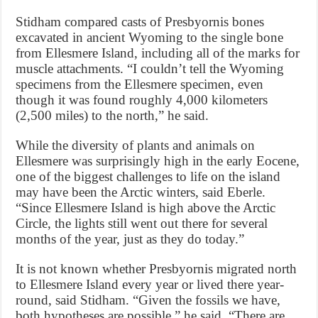
Stidham compared casts of Presbyornis bones
excavated in ancient Wyoming to the single bone
from Ellesmere Island, including all of the marks for
muscle attachments. “I couldn’t tell the Wyoming
specimens from the Ellesmere specimen, even
though it was found roughly 4,000 kilometers
(2,500 miles) to the north,” he said.
While the diversity of plants and animals on
Ellesmere was surprisingly high in the early Eocene,
one of the biggest challenges to life on the island
may have been the Arctic winters, said Eberle.
“Since Ellesmere Island is high above the Arctic
Circle, the lights still went out there for several
months of the year, just as they do today.”
It is not known whether Presbyornis migrated north
to Ellesmere Island every year or lived there year-
round, said Stidham. “Given the fossils we have,
both hypotheses are possible,” he said. “There are