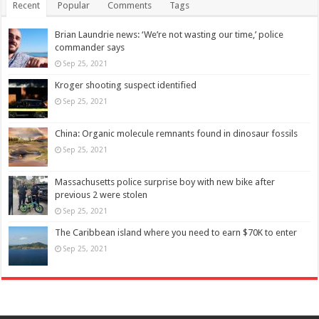
Recent
Popular
Comments
Tags
Brian Laundrie news: ‘We’re not wasting our time,’ police
commander says
Sep 25, 2021
Kroger shooting suspect identified
Sep 25, 2021
China: Organic molecule remnants found in dinosaur fossils
Sep 25, 2021
Massachusetts police surprise boy with new bike after
previous 2 were stolen
Sep 25, 2021
The Caribbean island where you need to earn $70K to enter
Sep 25, 2021