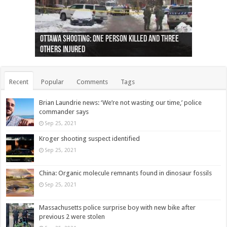
Ottawa shooting: One person killed and three
44 arrests made near Quebec City nationalist
Police: Man dead in Hamilton after trench
Moose on the loose near Buttonville airport
Justin Trudeau apologises for abuse of
Police: Body found in Oshawa harbour identified
Cape George man dies in boating accident,
Remains at Silver Creek farm those of missing
Two dead after police-involved shooting at
B.C. Family bitten by bed bugs on British Airways
others injured
protests
collapses on him
(Photo)
indigenous people
as missing woman
autopsy to be conducted
Vernon woman Traci Genereaux
Ontairo hospital
flight (Photo)
Recent
Popular
Comments
Tags
Brian Laundrie news: ‘We’re not wasting our time,’ police
commander says
Sep 25, 2021
Kroger shooting suspect identified
Sep 25, 2021
China: Organic molecule remnants found in dinosaur fossils
Sep 25, 2021
Massachusetts police surprise boy with new bike after
previous 2 were stolen