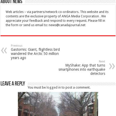
About News
Web articles – via partners/network co-ordinators. This website and its
contents are the exclusive property of ANGA Media Corporation . We
appreciate your feedback and respond to every request. Please fill in
the form or send us email to:
news@canadajournal.net
Previous
Gastornis: Giant, flightless bird
wandered the Arctic 50 million
years ago
Next
MyShake: App that turns
smartphones into earthquake
detectors
Leave a Reply
You must be
logged in
to post a comment.