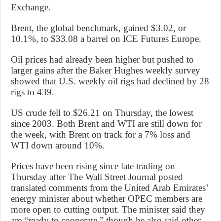
Exchange.
Brent, the global benchmark, gained $3.02, or
10.1%, to $33.08 a barrel on ICE Futures Europe.
Oil prices had already been higher but pushed to
larger gains after the Baker Hughes weekly survey
showed that U.S. weekly oil rigs had declined by 28
rigs to 439.
US crude fell to $26.21 on Thursday, the lowest
since 2003. Both Brent and WTI are still down for
the week, with Brent on track for a 7% loss and
WTI down around 10%.
Prices have been rising since late trading on
Thursday after The Wall Street Journal posted
translated comments from the United Arab Emirates’
energy minister about whether OPEC members are
more open to cutting output. The minister said they
are “ready to cooperate,” though he also said other