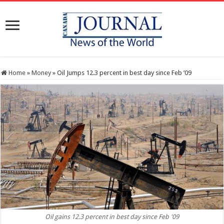
Home
»
Money
»
Oil Jumps 12.3 percent in best day since Feb ’09
Oil gains 12.3 percent in best day since Feb '09