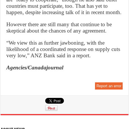
countries must participate, too. That has yet to
happen, despite increasing talk of it in recent month.
However there are still many that continue to be
skeptical about the chances of any agreement.
“We view this as further jawboning, with the
likelihood of a coordinated response on supply cuts
very low,” ANZ Bank said in a report.
Agencies/Canadajournal
Report an error