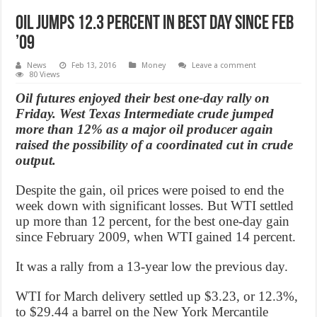
Oil Jumps 12.3 percent in best day since Feb
’09
News
Feb 13, 2016
Money
Leave a comment
80 Views
Oil futures enjoyed their best one-day rally on
Friday. West Texas Intermediate crude jumped
more than 12% as a major oil producer again
raised the possibility of a coordinated cut in crude
output.
Despite the gain, oil prices were poised to end the
week down with significant losses. But WTI settled
up more than 12 percent, for the best one-day gain
since February 2009, when WTI gained 14 percent.
It was a rally from a 13-year low the previous day.
WTI for March delivery settled up $3.23, or 12.3%,
to $29.44 a barrel on the New York Mercantile