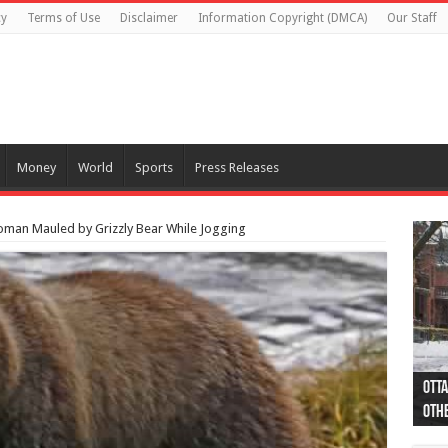
cy
Terms of Use
Disclaimer
Information Copyright (DMCA)
Our Staff
Money
World
Sports
Press Releases
Woman Mauled by Grizzly Bear While Jogging
Otta
44 a
Poli
Moos
Just
Poli
Cape
Rema
Two 
B.C.
othe
pro
col
(Ph
indi
as 
aut
Ver
Onta
flig