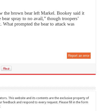
 the brown bear left Markel. Bookey said it
e bear spray to no avail,” though troopers’
. What prompted the bear to attack was
Report an error
tors. This website and its contents are the exclusive property of
feedback and respond to every request. Please fill in the form
t