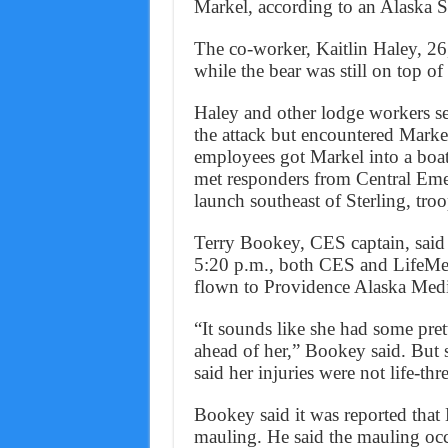
Markel, according to an Alaska St
The co-worker, Kaitlin Haley, 26, 
while the bear was still on top of
Haley and other lodge workers set
the attack but encountered Mark
employees got Markel into a boat
met responders from Central Eme
launch southeast of Sterling, troo
Terry Bookey, CES captain, said
5:20 p.m., both CES and LifeMed
flown to Providence Alaska Medi
“It sounds like she had some prett
ahead of her,” Bookey said. But 
said her injuries were not life-thr
Bookey said it was reported that 
mauling. He said the mauling oc