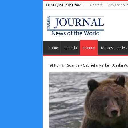
Contact
Privacy poli
FRIDAY , 7 AUGUST 2026
home
Canada
Science
Movies – Series
Home
»
Science
»
Gabrielle Markel : Alaska 