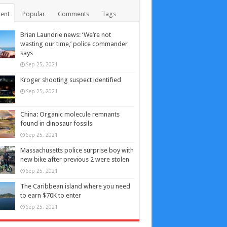
ent
Popular
Comments
Tags
Brian Laundrie news: ‘We’re not
wasting our time,’ police commander
says
Sep 25, 2021
Kroger shooting suspect identified
Sep 25, 2021
China: Organic molecule remnants
found in dinosaur fossils
Sep 25, 2021
Massachusetts police surprise boy with
new bike after previous 2 were stolen
Sep 25, 2021
The Caribbean island where you need
to earn $70K to enter
Sep 25, 2021