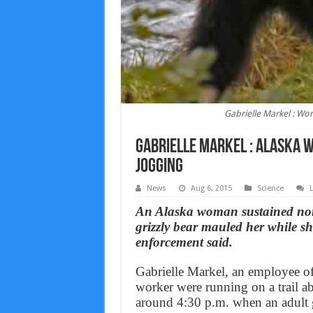
Gabrielle Markel : Wo
Gabrielle Markel : Alaska 
Jogging
News
Aug 6, 2015
Science
An Alaska woman sustained non-
grizzly bear mauled her while s
enforcement said.
Gabrielle Markel, an employee o
worker were running on a trail ab
around 4:30 p.m. when an adult 