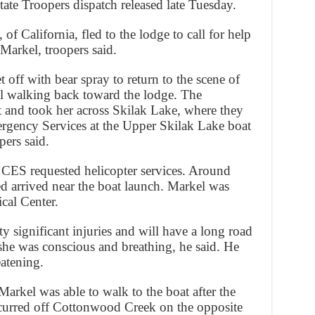
ate Troopers dispatch released late Tuesday.
of California, fled to the lodge to call for help
 Markel, troopers said.
 off with bear spray to return to the scene of
el walking back toward the lodge. The
 and took her across Skilak Lake, where they
rgency Services at the Upper Skilak Lake boat
pers said.
 CES requested helicopter services. Around
 arrived near the boat launch. Markel was
cal Center.
y significant injuries and will have a long road
she was conscious and breathing, he said. He
eatening.
Markel was able to walk to the boat after the
curred off Cottonwood Creek on the opposite