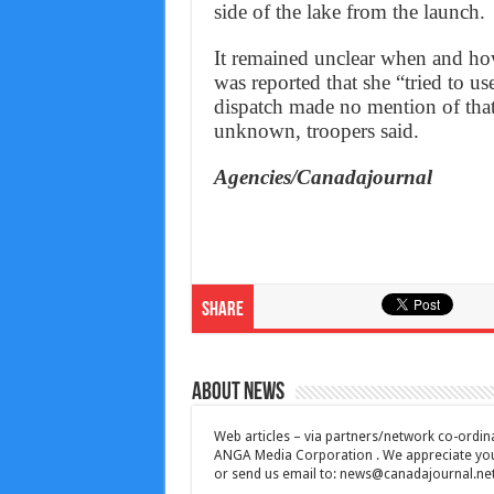
side of the lake from the launch.
It remained unclear when and how
was reported that she “tried to us
dispatch made no mention of that
unknown, troopers said.
Agencies/Canadajournal
Share
About News
Web articles – via partners/network co-ordina
ANGA Media Corporation . We appreciate your 
or send us email to:
news@canadajournal.ne