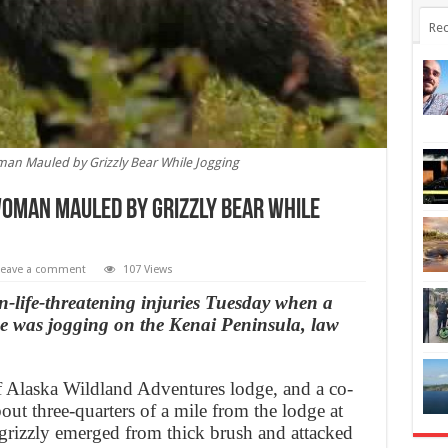
Rec
man Mauled by Grizzly Bear While Jogging
Woman Mauled by Grizzly Bear While
Leave a comment
107 Views
life-threatening injuries Tuesday when a
he was jogging on the Kenai Peninsula, law
f Alaska Wildland Adventures lodge, and a co-
out three-quarters of a mile from the lodge at
grizzly emerged from thick brush and attacked