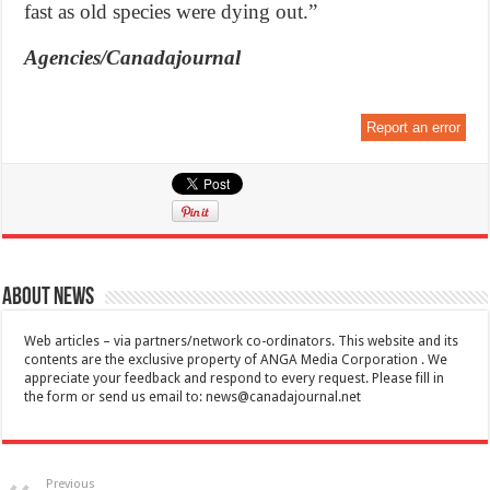
fast as old species were dying out.”
Agencies/Canadajournal
Report an error
About News
Web articles – via partners/network co-ordinators. This website and its
contents are the exclusive property of ANGA Media Corporation . We
appreciate your feedback and respond to every request. Please fill in
the form or send us email to:
news@canadajournal.net
Previous