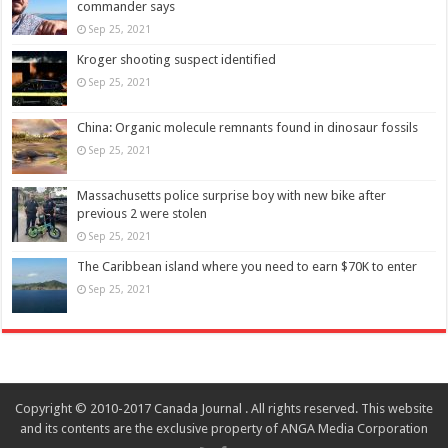
commander says
Sep 25, 2021
Kroger shooting suspect identified
Sep 25, 2021
China: Organic molecule remnants found in dinosaur fossils
Sep 25, 2021
Massachusetts police surprise boy with new bike after
previous 2 were stolen
Sep 25, 2021
The Caribbean island where you need to earn $70K to enter
Sep 25, 2021
Copyright © 2010-2017 Canada Journal . All rights reserved. This website
and its contents are the exclusive property of ANGA Media Corporation