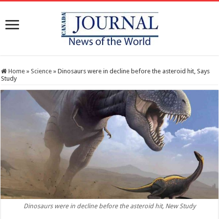
Home
»
Science
»
Dinosaurs were in decline before the asteroid hit, Says
Study
Dinosaurs were in decline before the asteroid hit, New Study