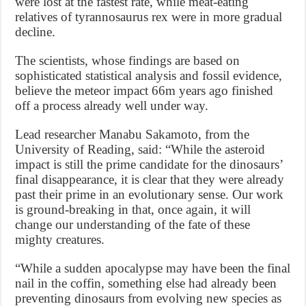
were lost at the fastest rate, while meat-eating
relatives of tyrannosaurus rex were in more gradual
decline.
The scientists, whose findings are based on
sophisticated statistical analysis and fossil evidence,
believe the meteor impact 66m years ago finished
off a process already well under way.
Lead researcher Manabu Sakamoto, from the
University of Reading, said: “While the asteroid
impact is still the prime candidate for the dinosaurs’
final disappearance, it is clear that they were already
past their prime in an evolutionary sense. Our work
is ground-breaking in that, once again, it will
change our understanding of the fate of these
mighty creatures.
“While a sudden apocalypse may have been the final
nail in the coffin, something else had already been
preventing dinosaurs from evolving new species as