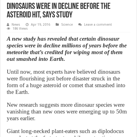
Dinosaurs were in decline before the
asteroid hit, Says Study
News
Apr 19, 2016
Science
Leave a comment
186 Views
A new study has revealed that certain dinosaur
species were in decline millions of years before the
meteorite that’s credited for wiping most of them
out smashed into Earth.
Until now, most experts have believed dinosaurs
were flourishing just before disaster struck in the
form of a huge asteroid or comet that smashed into
the Earth.
New research suggests more dinosaur species were
vanishing than new ones were emerging up to 50m
years earlier.
Giant long-necked plant-eaters such as diplodocus