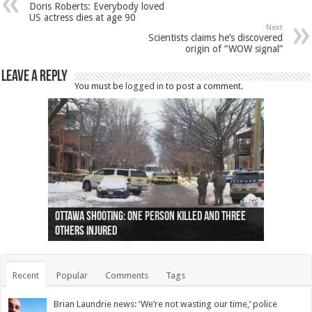
Doris Roberts: Everybody loved
US actress dies at age 90
Next
Scientists claims he’s discovered
origin of “WOW signal”
Leave a Reply
You must be
logged in
to post a comment.
Ottawa shooting: One person killed and three
44 arrests made near Quebec City nationalist
Police: Man dead in Hamilton after trench
Moose on the loose near Buttonville airport
Justin Trudeau apologises for abuse of
Police: Body found in Oshawa harbour identified
Cape George man dies in boating accident,
Remains at Silver Creek farm those of missing
Two dead after police-involved shooting at
B.C. Family bitten by bed bugs on British Airways
others injured
protests
collapses on him
(Photo)
indigenous people
as missing woman
autopsy to be conducted
Vernon woman Traci Genereaux
Ontairo hospital
flight (Photo)
Recent
Popular
Comments
Tags
Brian Laundrie news: ‘We’re not wasting our time,’ police