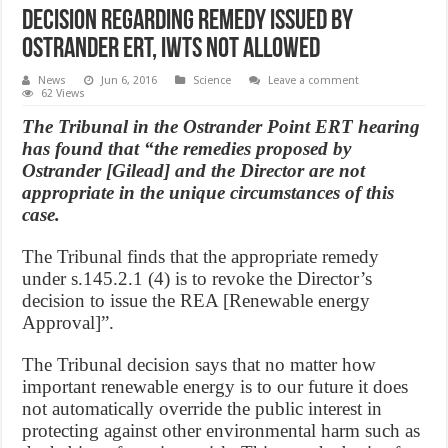
Decision regarding remedy issued by
Ostrander ERT, iwts not allowed
News
Jun 6, 2016
Science
Leave a comment
62 Views
The Tribunal in the Ostrander Point ERT hearing
has found that “the remedies proposed by
Ostrander [Gilead] and the Director are not
appropriate in the unique circumstances of this
case.
The Tribunal finds that the appropriate remedy
under s.145.2.1 (4) is to revoke the Director’s
decision to issue the REA [Renewable energy
Approval]”.
The Tribunal decision says that no matter how
important renewable energy is to our future it does
not automatically override the public interest in
protecting against other environmental harm such as