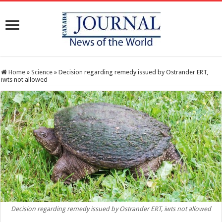
Home
»
Science
»
Decision regarding remedy issued by Ostrander ERT,
iwts not allowed
Decision regarding remedy issued by Ostrander ERT, iwts not allowed