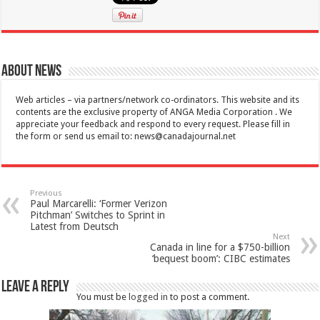
About News
Web articles – via partners/network co-ordinators. This website and its
contents are the exclusive property of ANGA Media Corporation . We
appreciate your feedback and respond to every request. Please fill in
the form or send us email to:
news@canadajournal.net
Previous
Paul Marcarelli: ‘Former Verizon
Pitchman’ Switches to Sprint in
Latest from Deutsch
Next
Canada in line for a $750-billion
‘bequest boom’: CIBC estimates
Leave a Reply
You must be
logged in
to post a comment.