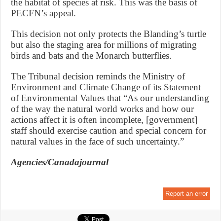
the habitat of species at risk. This was the basis of
PECFN’s appeal.
This decision not only protects the Blanding’s turtle
but also the staging area for millions of migrating
birds and bats and the Monarch butterflies.
The Tribunal decision reminds the Ministry of
Environment and Climate Change of its Statement
of Environmental Values that “As our understanding
of the way the natural world works and how our
actions affect it is often incomplete, [government]
staff should exercise caution and special concern for
natural values in the face of such uncertainty.”
Agencies/Canadajournal
Report an error