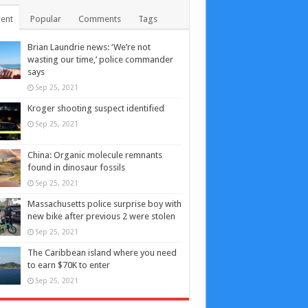
ent
Popular
Comments
Tags
Brian Laundrie news: ‘We’re not
wasting our time,’ police commander
says
Sep 25, 2021
Kroger shooting suspect identified
Sep 25, 2021
China: Organic molecule remnants
found in dinosaur fossils
Sep 25, 2021
Massachusetts police surprise boy with
new bike after previous 2 were stolen
Sep 25, 2021
The Caribbean island where you need
to earn $70K to enter
Sep 25, 2021