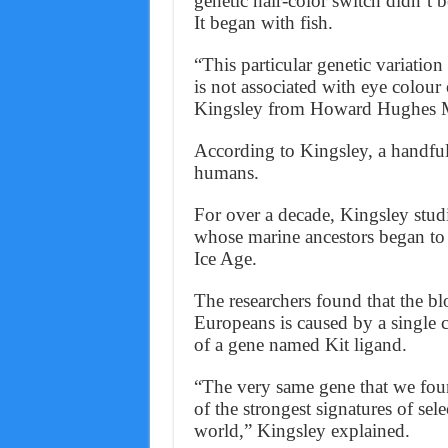
genetic hair-color switch didn’t 
It began with fish.
“This particular genetic variation
is not associated with eye colour 
Kingsley from Howard Hughes Med
According to Kingsley, a handful 
humans.
For over a decade, Kingsley studi
whose marine ancestors began to c
Ice Age.
The researchers found that the b
Europeans is caused by a single 
of a gene named Kit ligand.
“The very same gene that we foun
of the strongest signatures of se
world,” Kingsley explained.