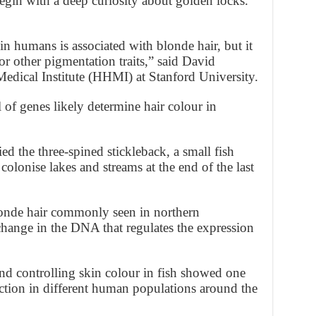
begin with a deep curiosity about golden locks.
 in humans is associated with blonde hair, but it
or other pigmentation traits,” said David
ical Institute (HHMI) at Stanford University.
of genes likely determine hair colour in
ed the three-spined stickleback, a small fish
olonise lakes and streams at the end of the last
londe hair commonly seen in northern
change in the DNA that regulates the expression
d controlling skin colour in fish showed one
lection in different human populations around the