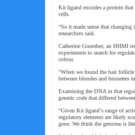
Kit ligand encodes a protein tha
cells.
“So it made sense that changing it
researchers said.
Catherine Guenther, an HHMI rese
experiments to search for regulato
colour.
“When we found the hair follicle 
between blondes and brunettes in
Examining the DNA in that regula
genetic code that differed between
“Given Kit ligand’s range of act
regulatory elements are likely sc
gene. We think the genome is lit