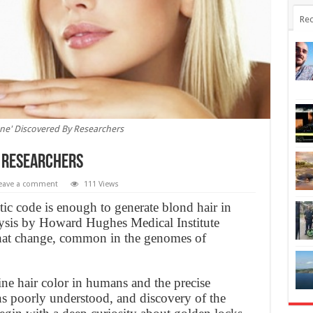
Rec
ne' Discovered By Researchers
y Researchers
eave a comment
111 Views
etic code is enough to generate blond hair in
ysis by Howard Hughes Medical Institute
 that change, common in the genomes of
ne hair color in humans and the precise
ins poorly understood, and discovery of the