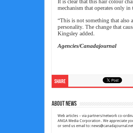
It is clear that this hair colour c
mechanism that operates only in t
“This is not something that also af
personality. The change that cause
Kingsley added.
Agencies/Canadajournal
Share
About News
Web articles – via partners/network co-ordina
ANGA Media Corporation . We appreciate your 
or send us email to:
news@canadajournal.ne