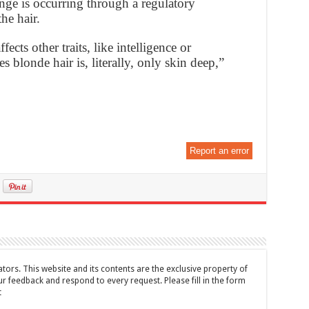
hange is occurring through a regulatory
he hair.
fects other traits, like intelligence or
s blonde hair is, literally, only skin deep,”
Report an error
tors. This website and its contents are the exclusive property of
feedback and respond to every request. Please fill in the form
t