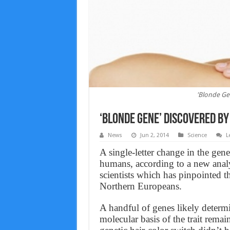
'Blonde Ge
‘Blonde Gene’ Discovered B
News
Jun 2, 2014
Science
L
A single-letter change in the gen
humans, according to a new anal
scientists which has pinpointed
Northern Europeans.
A handful of genes likely determi
molecular basis of the trait rema