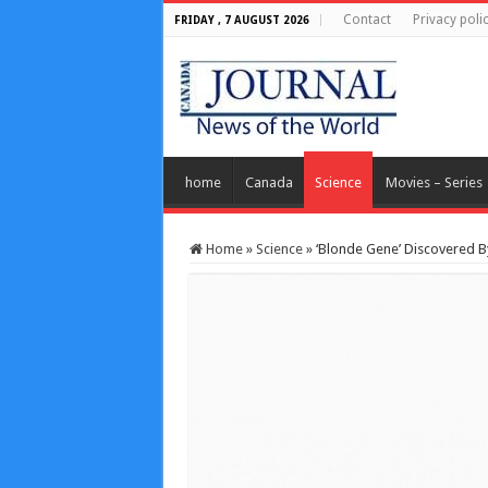
Contact
Privacy poli
FRIDAY , 7 AUGUST 2026
home
Canada
Science
Movies – Series
Home
»
Science
»
‘Blonde Gene’ Discovered B