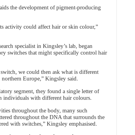
t aids the development of pigment-producing
s activity could affect hair or skin colour,”
arch specialist in Kingsley’s lab, began
ry switches that might specifically control hair
switch, we could then ask what is different
 northern Europe,” Kingsley said.
tory segment, they found a single letter of
 individuals with different hair colours.
ivities throughout the body, many such
attered throughout the DNA that surrounds the
tered with switches,” Kingsley emphasised.