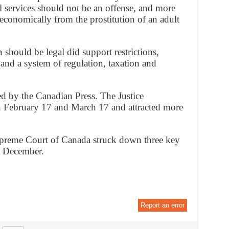
ual services should not be an offense, and more
economically from the prostitution of an adult
 should be legal did support restrictions,
 and a system of regulation, taxation and
d by the Canadian Press. The Justice
 February 17 and March 17 and attracted more
upreme Court of Canada struck down three key
in December.
Report an error