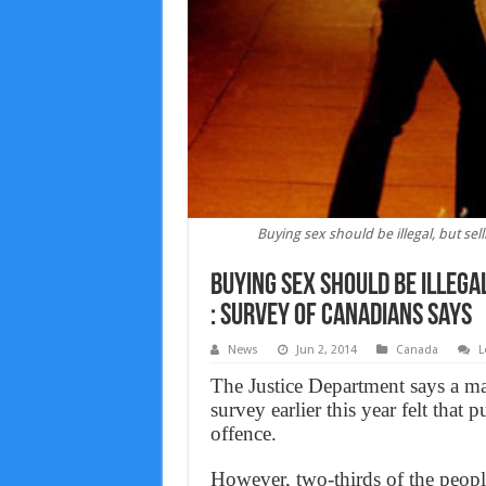
Buying sex should be illegal, but sel
Buying sex should be illegal
: survey of Canadians says
News
Jun 2, 2014
Canada
L
The Justice Department says a ma
survey earlier this year felt that
offence.
However, two-thirds of the peop