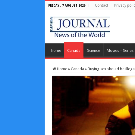
Contact
Privacy poli
FRIDAY , 7 AUGUST 2026
home
Canada
Science
Movies – Series
Home
»
Canada
»
Buying sex should be illegal