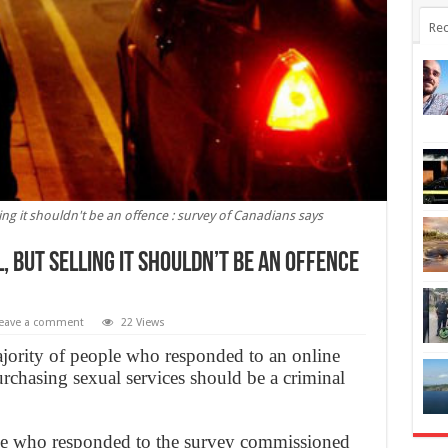
Rec
ling it shouldn't be an offence : survey of Canadians says
, but selling it shouldn’t be an offence
eave a comment
22 Views
jority of people who responded to an online
 purchasing sexual services should be a criminal
le who responded to the survey commissioned