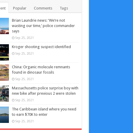
ent
Popular
Comments
Tags
Brian Laundrie news: ‘We’re not
wasting our time,’ police commander
says
Sep 25, 2021
Kroger shooting suspect identified
Sep 25, 2021
China: Organic molecule remnants
found in dinosaur fossils
Sep 25, 2021
Massachusetts police surprise boy with
new bike after previous 2 were stolen
Sep 25, 2021
The Caribbean island where you need
to earn $70K to enter
Sep 25, 2021