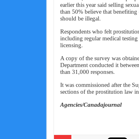
earlier this year said selling sex
than 50% believe that benefiting 
should be illegal.
Respondents who felt prostitution
including regular medical testing
licensing.
A copy of the survey was obtaine
Department conducted it between
than 31,000 responses.
It was commissioned after the S
sections of the prostitution law 
Agencies/Canadajournal