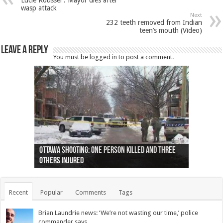
Lucie Roussel : Mayor dies after
wasp attack
Next
232 teeth removed from Indian
teen’s mouth (Video)
Leave a Reply
You must be
logged in
to post a comment.
Ottawa shooting: One person killed and three
44 arrests made near Quebec City nationalist
Police: Man dead in Hamilton after trench
Moose on the loose near Buttonville airport
Justin Trudeau apologises for abuse of
Police: Body found in Oshawa harbour identified
Cape George man dies in boating accident,
Remains at Silver Creek farm those of missing
Two dead after police-involved shooting at
B.C. Family bitten by bed bugs on British Airways
others injured
protests
collapses on him
(Photo)
indigenous people
as missing woman
autopsy to be conducted
Vernon woman Traci Genereaux
Ontairo hospital
flight (Photo)
Recent
Popular
Comments
Tags
Brian Laundrie news: ‘We’re not wasting our time,’ police
commander says