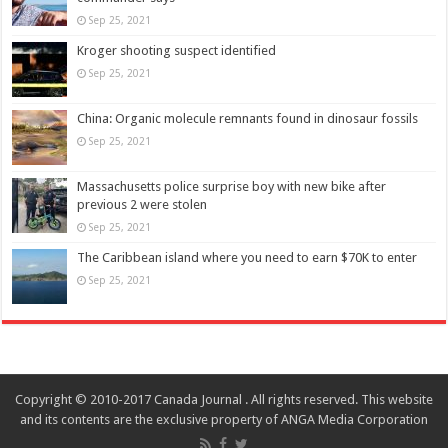
Sep 25, 2021
Kroger shooting suspect identified
Sep 25, 2021
China: Organic molecule remnants found in dinosaur fossils
Sep 25, 2021
Massachusetts police surprise boy with new bike after
previous 2 were stolen
Sep 25, 2021
The Caribbean island where you need to earn $70K to enter
Sep 25, 2021
Copyright © 2010-2017 Canada Journal . All rights reserved. This website
and its contents are the exclusive property of ANGA Media Corporation