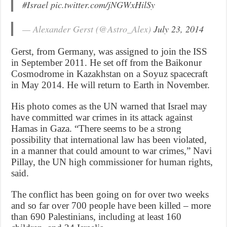
#Israel
pic.twitter.com/jNGWxHilSy
— Alexander Gerst (@Astro_Alex)
July 23, 2014
Gerst, from Germany, was assigned to join the ISS
in September 2011. He set off from the Baikonur
Cosmodrome in Kazakhstan on a Soyuz spacecraft
in May 2014. He will return to Earth in November.
His photo comes as the UN warned that Israel may
have committed war crimes in its attack against
Hamas in Gaza. “There seems to be a strong
possibility that international law has been violated,
in a manner that could amount to war crimes,” Navi
Pillay, the UN high commissioner for human rights,
said.
The conflict has been going on for over two weeks
and so far over 700 people have been killed – more
than 690 Palestinians, including at least 160