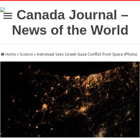
Home
»
Science
»
Astronaut Sees Israeli-Gaza Conflict from Space (Photo)