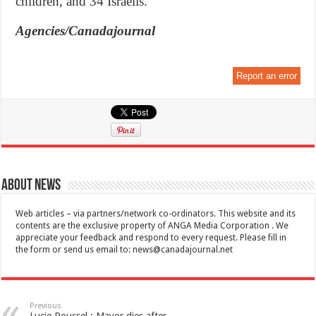
children, and 34 Israelis.
Agencies/Canadajournal
Report an error
About News
Web articles – via partners/network co-ordinators. This website and its
contents are the exclusive property of ANGA Media Corporation . We
appreciate your feedback and respond to every request. Please fill in
the form or send us email to:
news@canadajournal.net
Previous