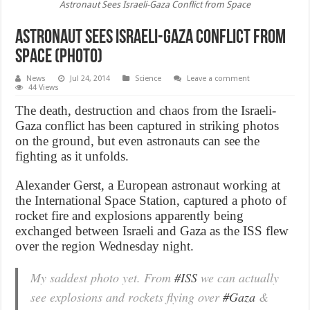
Astronaut Sees Israeli-Gaza Conflict from Space
Astronaut Sees Israeli-Gaza Conflict from
Space (Photo)
News
Jul 24, 2014
Science
Leave a comment
44 Views
The death, destruction and chaos from the Israeli-
Gaza conflict has been captured in striking photos
on the ground, but even astronauts can see the
fighting as it unfolds.
Alexander Gerst, a European astronaut working at
the International Space Station, captured a photo of
rocket fire and explosions apparently being
exchanged between Israeli and Gaza as the ISS flew
over the region Wednesday night.
My saddest photo yet. From
#ISS
we can actually
see explosions and rockets flying over
#Gaza
&