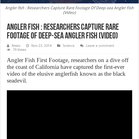
Angler fish : Researchers Capture Rare Footage Of Deep-sea Angler Fish
(Video)
Angler fish : Researchers Capture Rare
Footage Of Deep-sea Angler Fish (Video)
News
Nov 23, 2014
Science
Leave a comment
79 Views
Angler Fish First Footage, researchers on a dive off
the coast of California have captured the first-ever
video of the elusive anglerfish known as the black
seadevil.