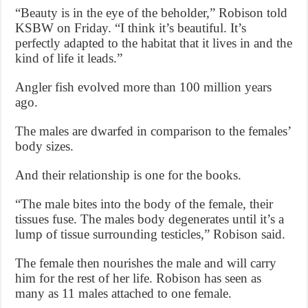
“Beauty is in the eye of the beholder,” Robison told
KSBW on Friday. “I think it’s beautiful. It’s
perfectly adapted to the habitat that it lives in and the
kind of life it leads.”
Angler fish evolved more than 100 million years
ago.
The males are dwarfed in comparison to the females’
body sizes.
And their relationship is one for the books.
“The male bites into the body of the female, their
tissues fuse. The males body degenerates until it’s a
lump of tissue surrounding testicles,” Robison said.
The female then nourishes the male and will carry
him for the rest of her life. Robison has seen as
many as 11 males attached to one female.