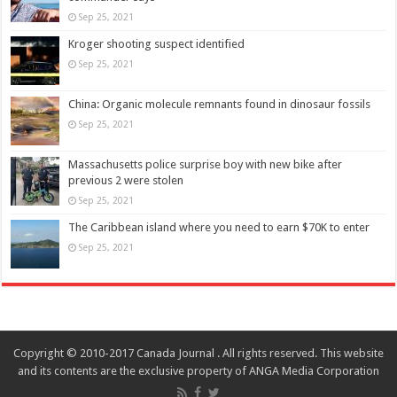
Sep 25, 2021
Kroger shooting suspect identified
Sep 25, 2021
China: Organic molecule remnants found in dinosaur fossils
Sep 25, 2021
Massachusetts police surprise boy with new bike after
previous 2 were stolen
Sep 25, 2021
The Caribbean island where you need to earn $70K to enter
Sep 25, 2021
Copyright © 2010-2017 Canada Journal . All rights reserved. This website
and its contents are the exclusive property of ANGA Media Corporation