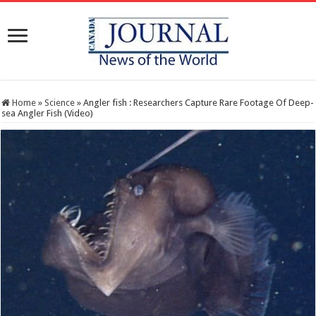
Home
»
Science
»
Angler fish : Researchers Capture Rare Footage Of Deep-
sea Angler Fish (Video)