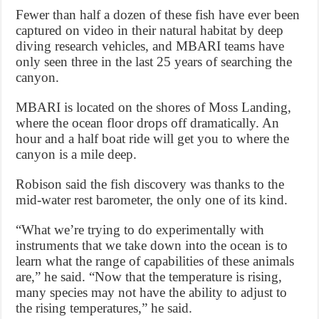
Fewer than half a dozen of these fish have ever been
captured on video in their natural habitat by deep
diving research vehicles, and MBARI teams have
only seen three in the last 25 years of searching the
canyon.
MBARI is located on the shores of Moss Landing,
where the ocean floor drops off dramatically. An
hour and a half boat ride will get you to where the
canyon is a mile deep.
Robison said the fish discovery was thanks to the
mid-water rest barometer, the only one of its kind.
“What we’re trying to do experimentally with
instruments that we take down into the ocean is to
learn what the range of capabilities of these animals
are,” he said. “Now that the temperature is rising,
many species may not have the ability to adjust to
the rising temperatures,” he said.