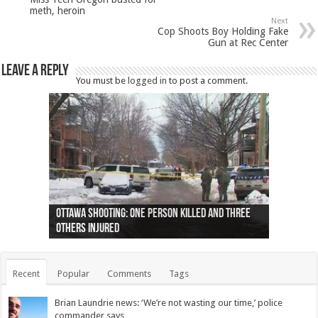
meth, heroin
Next
Cop Shoots Boy Holding Fake
Gun at Rec Center
Leave a Reply
You must be
logged in
to post a comment.
Ottawa shooting: One person killed and three
44 arrests made near Quebec City nationalist
Police: Man dead in Hamilton after trench
Moose on the loose near Buttonville airport
Justin Trudeau apologises for abuse of
Police: Body found in Oshawa harbour identified
Cape George man dies in boating accident,
Remains at Silver Creek farm those of missing
Two dead after police-involved shooting at
B.C. Family bitten by bed bugs on British Airways
others injured
protests
collapses on him
(Photo)
indigenous people
as missing woman
autopsy to be conducted
Vernon woman Traci Genereaux
Ontairo hospital
flight (Photo)
Recent
Popular
Comments
Tags
Brian Laundrie news: ‘We’re not wasting our time,’ police
commander says