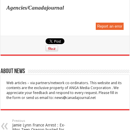
Agencies/Canadajournal
Report an error
About News
Web articles – via partners/network co-ordinators. This website and its
contents are the exclusive property of ANGA Media Corporation . We
appreciate your feedback and respond to every request. Please fill in
the form or send us email to:
news@canadajournal.net
Previous
Jamie Lynn France Arrest : Ex-
Miss Teen Oregon busted for