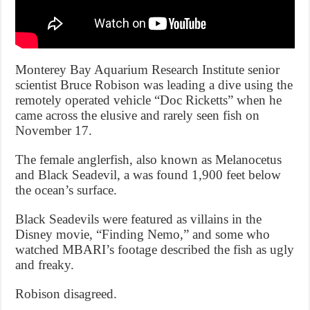
Monterey Bay Aquarium Research Institute senior
scientist Bruce Robison was leading a dive using the
remotely operated vehicle “Doc Ricketts” when he
came across the elusive and rarely seen fish on
November 17.
The female anglerfish, also known as Melanocetus
and Black Seadevil, a was found 1,900 feet below
the ocean’s surface.
Black Seadevils were featured as villains in the
Disney movie, “Finding Nemo,” and some who
watched MBARI’s footage described the fish as ugly
and freaky.
Robison disagreed.