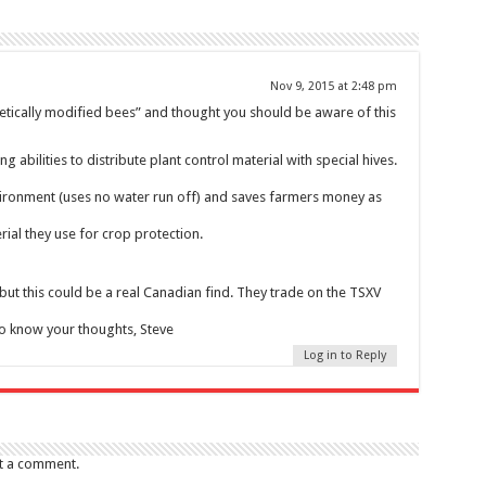
Nov 9, 2015 at 2:48 pm
enetically modified bees” and thought you should be aware of this
g abilities to distribute plant control material with special hives.
vironment (uses no water run off) and saves farmers money as
rial they use for crop protection.
ut this could be a real Canadian find. They trade on the TSXV
to know your thoughts, Steve
Log in to Reply
t a comment.