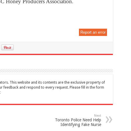
 BC Honey Producers Association.
Report an error
tors. This website and its contents are the exclusive property of
feedback and respond to every request. Please fill in the form
t
Next
Toronto Police Need Help
Identifying Fake Nurse