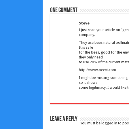
One comment
Steve
I just read your article on “g
company.
They use bees natural pollinatin
It is safe
for the bees, good for the en
they only need
to use 20% of the current mate
http://www.beevt.com
I might be missing something b
so it shows
some legitimacy. I would like 
Leave a Reply
You must be
logged in
to pos