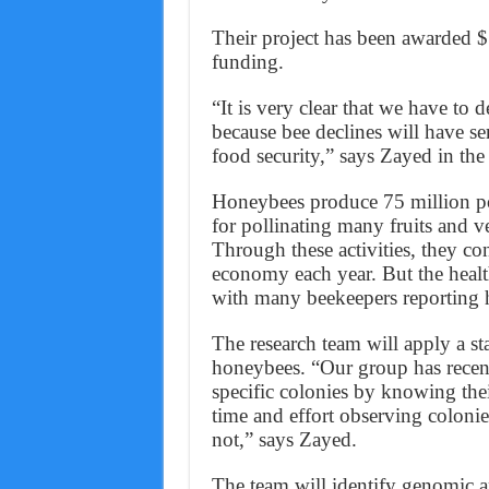
Their project has been awarded $
funding.
“It is very clear that we have to 
because bee declines will have 
food security,” says Zayed in th
Honeybees produce 75 million po
for pollinating many fruits and ve
Through these activities, they co
economy each year. But the healt
with many beekeepers reporting h
The research team will apply a st
honeybees. “Our group has recent
specific colonies by knowing thei
time and effort observing colonie
not,” says Zayed.
The team will identify genomic a