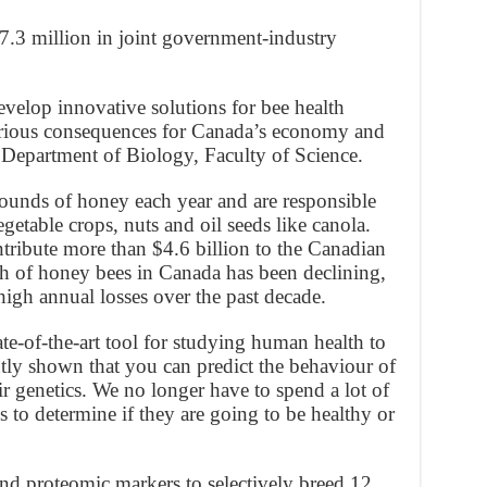
7.3 million in joint government-industry
develop innovative solutions for bee health
serious consequences for Canada’s economy and
e Department of Biology, Faculty of Science.
unds of honey each year and are responsible
getable crops, nuts and oil seeds like canola.
ntribute more than $4.6 billion to the Canadian
h of honey bees in Canada has been declining,
igh annual losses over the past decade.
ate-of-the-art tool for studying human health to
ly shown that you can predict the behaviour of
r genetics. We no longer have to spend a lot of
s to determine if they are going to be healthy or
nd proteomic markers to selectively breed 12