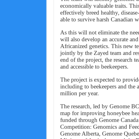
economically valuable traits. Thi
effectively breed healthy, disease-
able to survive harsh Canadian wi
As this will not eliminate the ne
will also develop an accurate and 
Africanized genetics. This new te
jointly by the Zayed team and re
end of the project, the research 
and accessible to beekeepers.
The project is expected to provi
including to beekeepers and the 
million per year.
The research, led by Genome BC 
map for improving honeybee healt
funded through Genome Canada’s
Competition: Genomics and Feedi
Genome Alberta, Genome Quebec,