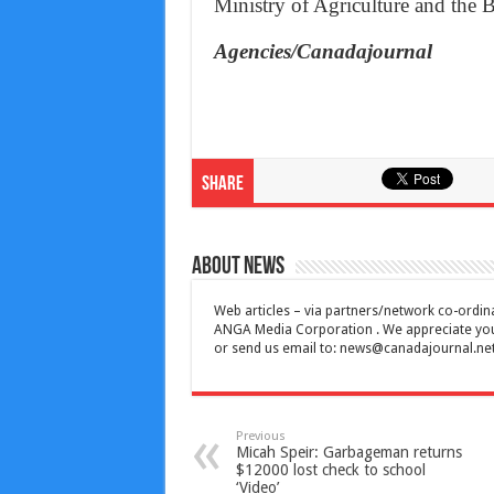
Ministry of Agriculture and the
Agencies/Canadajournal
Share
About News
Web articles – via partners/network co-ordina
ANGA Media Corporation . We appreciate your 
or send us email to:
news@canadajournal.ne
Previous
Micah Speir: Garbageman returns
$12000 lost check to school
‘Video’