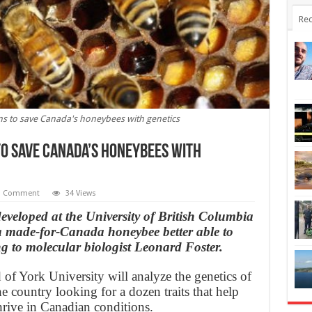
Rec
ms to save Canada's honeybees with genetics
to save Canada’s honeybees with
1 Comment
34 Views
veloped at the University of British Columbia
 a made-for-Canada honeybee better able to
ing to molecular biologist Leonard Foster.
of York University will analyze the genetics of
e country looking for a dozen traits that help
rive in Canadian conditions.