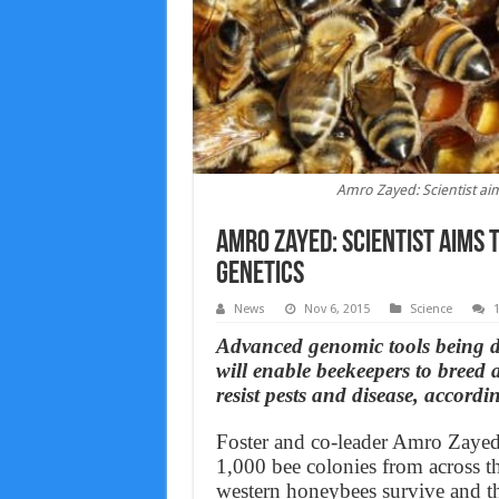
Amro Zayed: Scientist ai
Amro Zayed: Scientist aims 
genetics
News
Nov 6, 2015
Science
Advanced genomic tools being de
will enable beekeepers to breed
resist pests and disease, accord
Foster and co-leader Amro Zayed 
1,000 bee colonies from across th
western honeybees survive and th