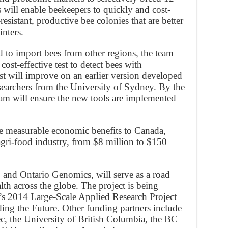
s will enable beekeepers to quickly and cost-
resistant, productive bee colonies that are better
nters.
ed to import bees from other regions, the team
cost-effective test to detect bees with
st will improve on an earlier version developed
searchers from the University of Sydney. By the
team will ensure the new tools are implemented
de measurable economic benefits to Canada,
agri-food industry, from $8 million to $150
and Ontario Genomics, will serve as a road
h across the globe. The project is being
 2014 Large-Scale Applied Research Project
ng the Future. Other funding partners include
 the University of British Columbia, the BC