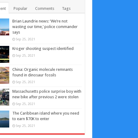
ent
Popular
Comments
Tags
Brian Laundrie news: ‘We’re not
wasting our time,’ police commander
says
Sep 25, 2021
Kroger shooting suspect identified
Sep 25, 2021
China: Organic molecule remnants
found in dinosaur fossils
Sep 25, 2021
Massachusetts police surprise boy with
new bike after previous 2 were stolen
Sep 25, 2021
The Caribbean island where you need
to earn $70K to enter
Sep 25, 2021