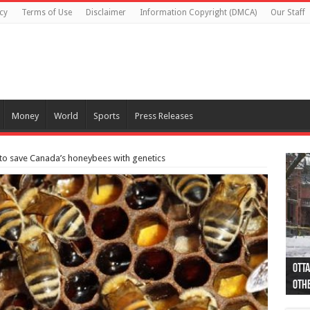
cy
Terms of Use
Disclaimer
Information Copyright (DMCA)
Our Staff
Money
World
Sports
Press Releases
 to save Canada’s honeybees with genetics
Otta
44 a
Poli
Moos
Just
Poli
Cape
Rema
Two 
B.C.
othe
pro
col
(Ph
indi
as 
aut
Ver
Onta
flig