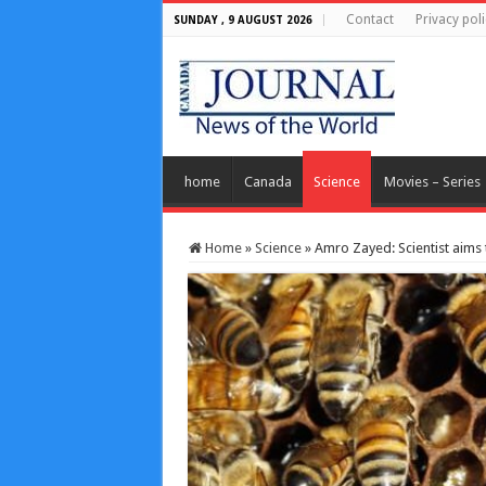
Contact
Privacy poli
SUNDAY , 9 AUGUST 2026
home
Canada
Science
Movies – Series
Home
»
Science
»
Amro Zayed: Scientist aims